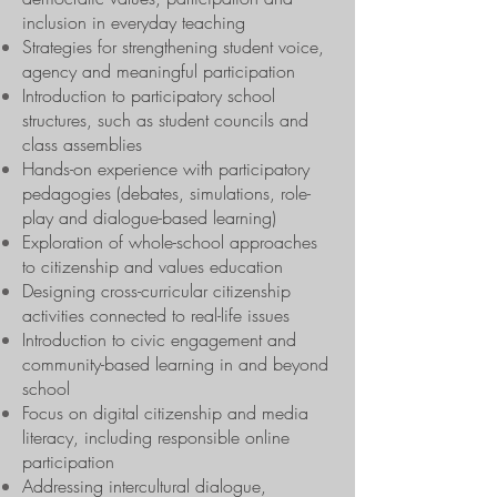
inclusion in everyday teaching
Strategies for strengthening student voice,
agency and meaningful participation
Introduction to participatory school
structures, such as student councils and
class assemblies
Hands-on experience with participatory
pedagogies (debates, simulations, role-
play and dialogue-based learning)
Exploration of whole-school approaches
to citizenship and values education
Designing cross-curricular citizenship
activities connected to real-life issues
Introduction to civic engagement and
community-based learning in and beyond
school
Focus on digital citizenship and media
literacy, including responsible online
participation
Addressing intercultural dialogue,