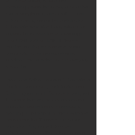
of misinformation, schools are
increasingly expected to play a proactive
role in strengthening democratic culture,
critical thinking and active participation.
Citizenship education today extends far
beyond the transmission of knowledge
about institutions or rights; it involves
creating learning environments where
democratic values are experienced,
practiced and reflected upon in everyday
school life.
The course Active European Citizenship in
Practice: Democracy, Participation and
Civic Engagement in Schools is designed
to support teachers, school leaders and
education professionals in developing
meaningful, participatory and sustainable
approaches to citizenship and values
education. Aligned with the core
principles and priorities of the European