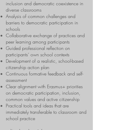
inclusion and democratic coexistence in
diverse classrooms
Analysis of common challenges and
barriers to democratic participation in
schools
Collaborative exchange of practices and
peer learning among participants
Guided professional reflection on
participants’ own school contexts
Development of a realistic, school-based
citizenship action plan
Continuous formative feedback and self-
assessment
Clear alignment with Erasmus+ priorities
on democratic participation, inclusion,
common values and active citizenship
Practical tools and ideas that are
immediately transferable to classroom and
school practice