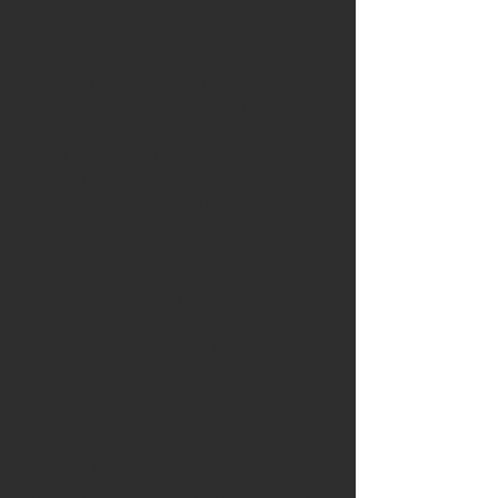
approaches, including student councils,
deliberative classroom methods, co-
creation of learning processes, service
learning and civic action projects. The
course also addresses contemporary
challenges such as digital citizenship,
media literacy and responsible
participation in online spaces, which are
increasingly relevant for democratic
education in the digital age.
Both the 5-day and 10-day versions of the
course are structured to support reflection,
collaboration and professional exchange
among participants from different
European contexts. The programme
encourages educators to critically analyse
their own institutional practices and to
develop realistic, context-sensitive
strategies for strengthening democratic
participation in their schools. Throughout