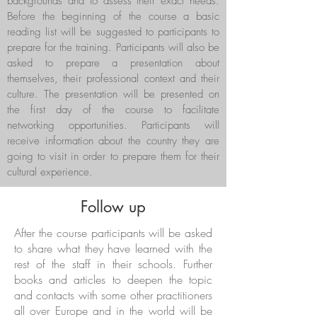
backgrounds and to assess their exact needs.
Before the beginning of the course a basic
reading list will be suggested to participants to
prepare for the training. Participants will also be
asked to prepare a presentation about
themselves, their professional context and their
culture. The presentation will be presented on
the first day of the course to facilitate
networking opportunities. Participants will
receive information about the country they are
going to visit in order to prepare them for their
cultural experience.
Follow up
After the course participants will be asked
to share what they have learned with the
rest of the staff in their schools. Further
books and articles to deepen the topic
and contacts with some other practitioners
all over Europe and in the world will be