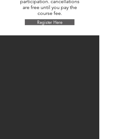
participation. cancellations
are free until you pay the
course fee.
Register Here