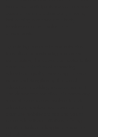
the course, participants work on a school-
based citizenship action plan, ensuring
that learning outcomes are directly
transferable to their professional
environments.
By fostering democratic competencies,
intercultural understanding and active
participation, this course contributes to the
Erasmus+ objectives of enhancing
educational quality, promoting European
values and strengthening the role of
education in building inclusive, resilient
and democratic societies. It is particularly
relevant for educators involved in civic
education, whole-school development,
Erasmus+ mobility projects and values-
based educational initiatives, offering
practical tools and long-term impact for
schools across Europe.