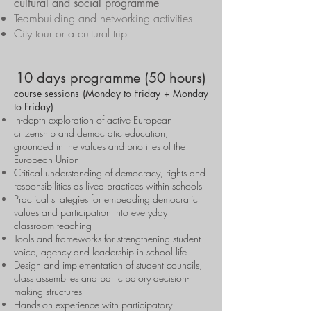
cultural and social programme
Teambuilding and networking activities
City tour or a cultural trip
10 days programme (50 hours)
course sessions (Monday to Friday + Monday
to Friday)
In-depth exploration of active European
citizenship and democratic education,
grounded in the values and priorities of the
European Union
Critical understanding of democracy, rights and
responsibilities as lived practices within schools
Practical strategies for embedding democratic
values and participation into everyday
classroom teaching
Tools and frameworks for strengthening student
voice, agency and leadership in school life
Design and implementation of student councils,
class assemblies and participatory decision-
making structures
Hands-on experience with participatory