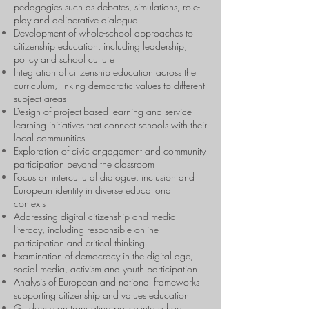
pedagogies such as debates, simulations, role-
play and deliberative dialogue
Development of whole-school approaches to
citizenship education, including leadership,
policy and school culture
Integration of citizenship education across the
curriculum, linking democratic values to different
subject areas
Design of project-based learning and service-
learning initiatives that connect schools with their
local communities
Exploration of civic engagement and community
participation beyond the classroom
Focus on intercultural dialogue, inclusion and
European identity in diverse educational
contexts
Addressing digital citizenship and media
literacy, including responsible online
participation and critical thinking
Examination of democracy in the digital age,
social media, activism and youth participation
Analysis of European and national frameworks
supporting citizenship and values education
Guidance on translating policy into school