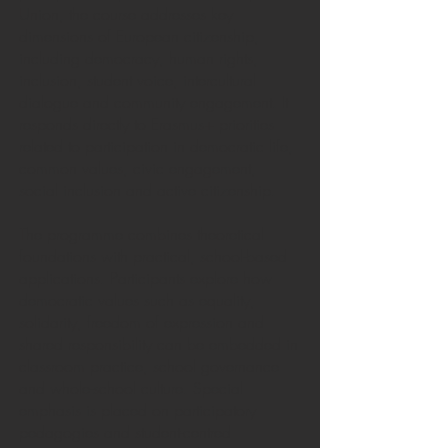
Union, the course addresses key
dimensions of European citizenship,
including democracy, human rights,
inclusion, student voice, intercultural
dialogue and community engagement. It
responds directly to Erasmus+ priorities
related to participation in democratic life,
common values, civic engagement,
social inclusion and active citizenship.
The programme combines theoretical
foundations with practical, school-based
applications. Participants explore how
democratic values such as equality,
solidarity, freedom of expression and
shared responsibility can be embedded in
classroom practice, school governance
and whole-school culture. Special
emphasis is placed on participatory
pedagogies and student-centred