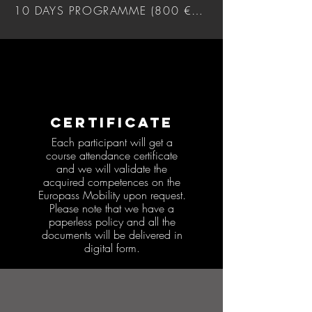
10 DAYS PROGRAMME (800 €) DOWNLOAD
CERTIFICATE
Each participant will get a
course attendance certificate
and we will validate the
acquired competences on the
Europass Mobility upon request.
Please note that we have a
paperless policy and all the
documents will be delivered in
digital form.