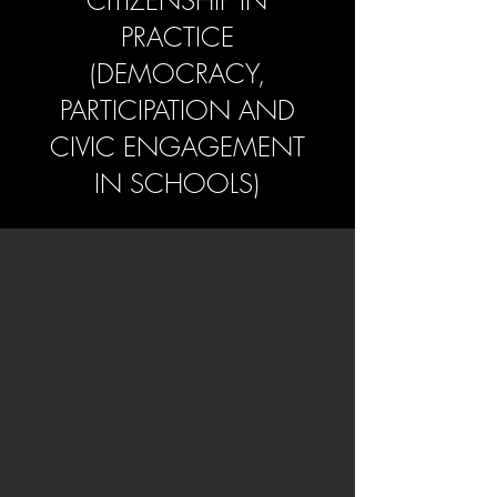
CITIZENSHIP IN
PRACTICE
(DEMOCRACY,
PARTICIPATION AND
CIVIC ENGAGEMENT
IN SCHOOLS)
Introduction and
Description
Active European citizenship education is
a cornerstone of high-quality, future-
oriented education systems across Europe.
In a context marked by democratic
challenges, declining civic participation,
social fragmentation and the rapid spread