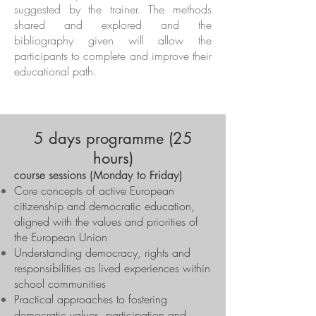
suggested by the trainer. The methods
shared and explored and the
bibliography given will allow the
participants to complete and improve their
educational path.
5 days programme (25
hours)
course sessions (Monday to Friday)
Core concepts of active European
citizenship and democratic education,
aligned with the values and priorities of
the European Union
Understanding democracy, rights and
responsibilities as lived experiences within
school communities
Practical approaches to fostering
democratic values, participation and