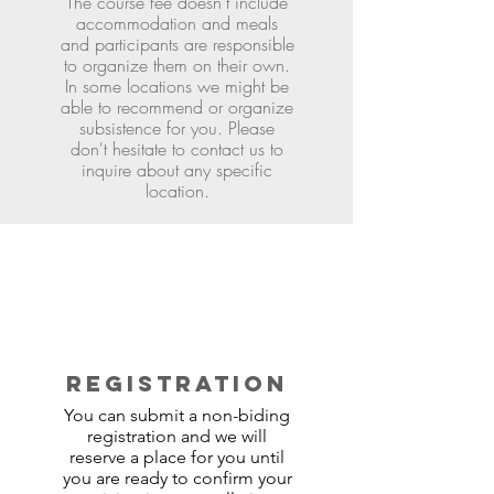
The course fee doesn't include
accommodation and meals
and participants are responsible
to organize them on their own.
In some locations we might be
able to recommend or organize
subsistence for you. Please
don't hesitate to contact us to
inquire about any specific
location.
REGISTRATION
You can submit a non-biding
registration and we will
reserve a place for you until
you are ready to confirm your