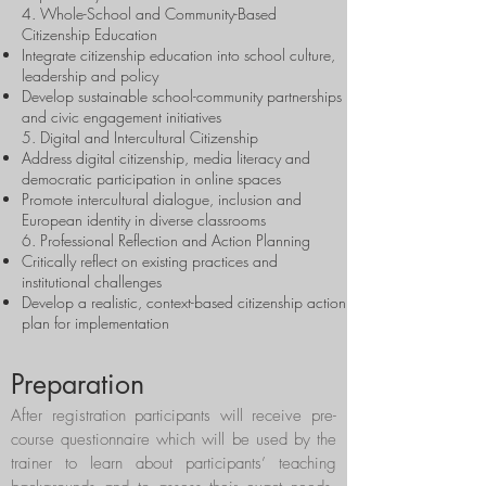
4. Whole-School and Community-Based
Citizenship Education
Integrate citizenship education into school culture,
leadership and policy
Develop sustainable school-community partnerships
and civic engagement initiatives
5. Digital and Intercultural Citizenship
Address digital citizenship, media literacy and
democratic participation in online spaces
Promote intercultural dialogue, inclusion and
European identity in diverse classrooms
6. Professional Reflection and Action Planning
Critically reflect on existing practices and
institutional challenges
Develop a realistic, context-based citizenship action
plan for implementation
Preparation
After registration participants will receive pre-
course questionnaire which will be used by the
trainer to learn about participants’ teaching