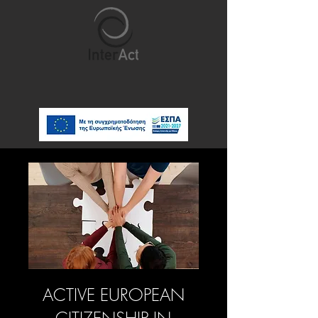
ACTIVE EUROPEAN