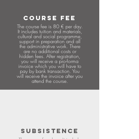
COURSE FEE
The course fee is 80 € per day.
It includes tuition and materials,
cultural and social programme,
support in preparation and all
the administrative work. There
are no additional costs or
hidden fees. After registration,
you will receive a pro-forma
invoice which you will have to
pay by bank transaction. You
will receive the invoice after you
attend the course.
SUBSISTENCE