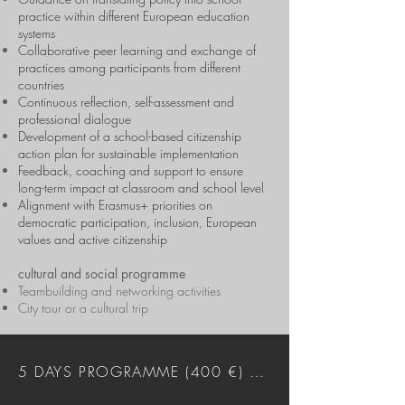
practice within different European education
systems
Collaborative peer learning and exchange of
practices among participants from different
countries
Continuous reflection, self-assessment and
professional dialogue
Development of a school-based citizenship
action plan for sustainable implementation
Feedback, coaching and support to ensure
long-term impact at classroom and school level
Alignment with Erasmus+ priorities on
democratic participation, inclusion, European
values and active citizenship
cultural and social programme
Teambuilding and networking activities
City tour or a cultural trip
5 DAYS PROGRAMME (400 €) DOWNLOAD