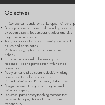
Objectives
1. Conceptual Foundations of European Citizenship
Develop a comprehensive understanding of active
European citizenship, democratic values and civic
engagement in education
Analyse the role of schools in fostering democratic
culture and participation
2. Democracy, Rights and Responsibilities in
Schools
Examine the relationship between rights,
responsibilities and participation within school
communities
Apply ethical and democratic decision-making
frameworks to real school scenarios
3. Student Voice and Participatory Pedagogies
Design inclusive strategies to strengthen student
voice and agency
Implement participatory teaching methods that
promote dialogue, deliberation and shared
responsibility