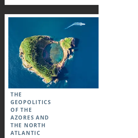
THE
GEOPOLITICS
OF THE
AZORES AND
THE NORTH
ATLANTIC