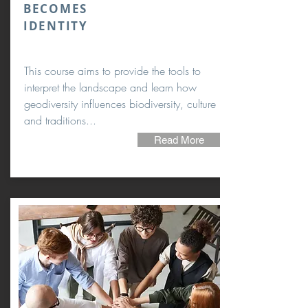
BECOMES
IDENTITY
This course aims to provide the tools to
interpret the landscape and learn how
geodiversity influences biodiversity, culture
and traditions...
Read More