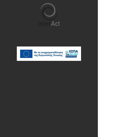
Outdoor Learning & Place-
Based Education
Learning becomes more meaningful when
it extends beyond the classroom and
connects with the places where we live,
explore and experience the world.
InterAct's Erasmus+ teacher training
courses in outdoor learning and place-