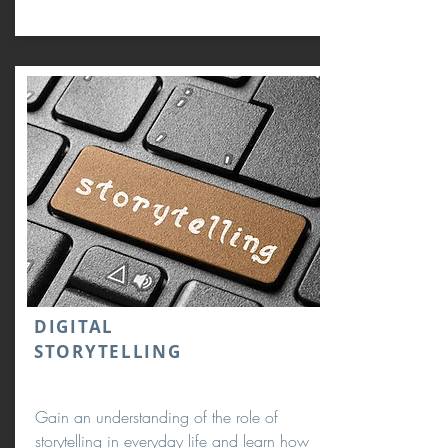
DIGITAL
STORYTELLING
Gain an understanding of the role of
storytelling in everyday life and learn how