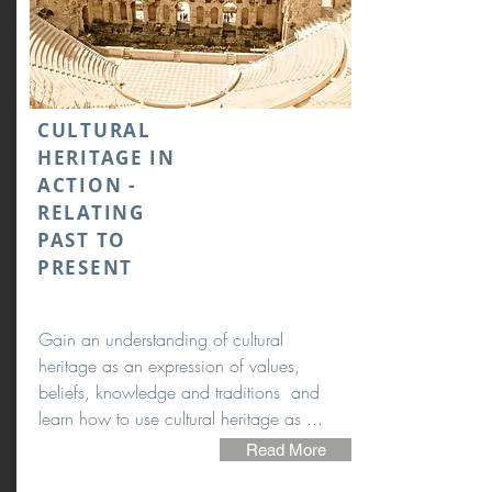
CULTURAL
HERITAGE IN
ACTION -
RELATING
PAST TO
PRESENT
Gain an understanding of cultural
heritage as an expression of values,
beliefs, knowledge and traditions and
learn how to use cultural heritage as ...
Read More