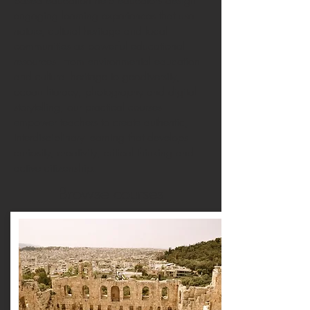
based education help educators design
engaging learning experiences that use
nature, cultural heritage and local
communities as powerful educational
resources. From environmental education
and cultural heritage to geodiversity,
ocean literacy, photography and digital
storytelling, our practical courses
empower teachers to create authentic,
interdisciplinary learning that develops
curiosity, creativity, critical thinking and
active citizenship.
Browse courses