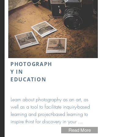
PHOTOGRAPH
Y IN
EDUCATION
Learn about photography as an art, as
well as a tool to facilitate inquiry-based
learning and project-based learning to
inspire thirst for discovery in your ...
Read More