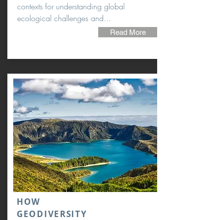
contexts for understanding global
ecological challenges and...
Read More
HOW
GEODIVERSITY