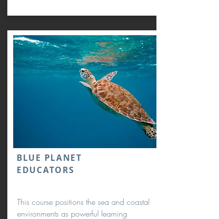
BLUE PLANET
EDUCATORS
This course positions the sea and coastal
environments as powerful learning