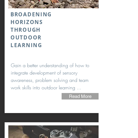
BROADENING
HORIZONS
THROUGH
OUTDOOR
LEARNING
Gain a better understanding of how to
integrate development of sensory
awareness, problem solving and team
work skills into outdoor learning ...
Read More