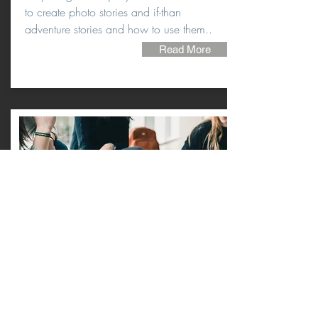
to create photo stories and if-than
adventure stories and how to use them..
Read More
LESSONS
FROM