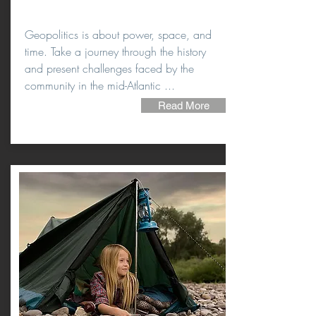
Geopolitics is about power, space, and
time. Take a journey through the history
and present challenges faced by the
community in the mid-Atlantic ...
Read More