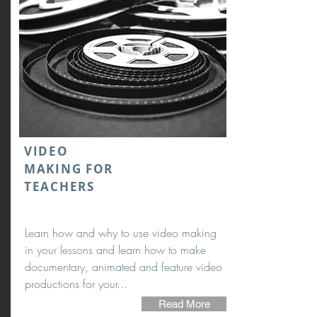
VIDEO
MAKING FOR
TEACHERS
Learn how and why to use video making
in your lessons and learn how to make
documentary, animated and feature video
productions for your...
Read More