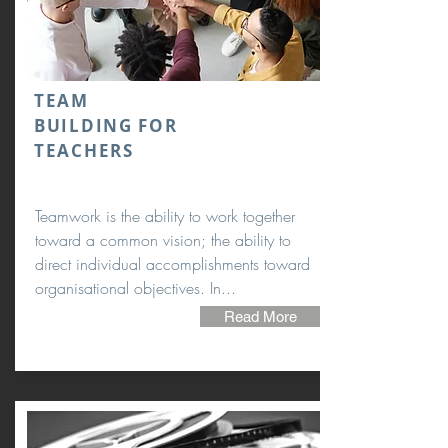
TEAM
BUILDING FOR
TEACHERS
Teamwork is the ability to work together
toward a common vision; the ability to
direct individual accomplishments toward
organisational objectives. In...
Read More