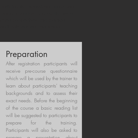
 participants’ professional needs and
ng, social cohesion, and equity, while
ormed perspectives and practical
nefit both learners and school
Preparation
After registration participants will
receive pre-course questionnaire
which will be used by the trainer to
learn about participants’ teaching
backgrounds and to assess their
exact needs. Before the beginning
of the course a basic reading list
will be suggested to participants to
prepare for the training.
Participants will also be asked to
prepare a presentation about