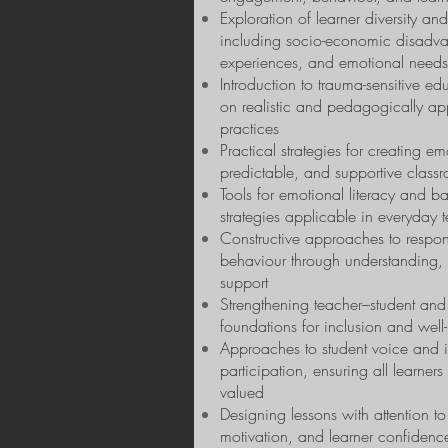
Exploration of learner diversity and
including socio-economic disadva
experiences, and emotional needs
Introduction to trauma-sensitive ed
on realistic and pedagogically ap
practices
Practical strategies for creating em
predictable, and supportive class
Tools for emotional literacy and ba
strategies applicable in everyday 
Constructive approaches to respon
behaviour through understanding, 
support
Strengthening teacher–student and 
foundations for inclusion and well
Approaches to student voice and i
participation, ensuring all learner
valued
Designing lessons with attention to
motivation, and learner confidenc