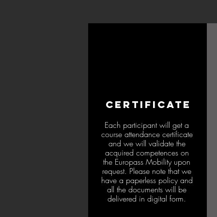
CERTIFICATE
Each participant will get a
course attendance certificate
and we will validate the
acquired competences on
the Europass Mobility upon
request. Please note that we
have a paperless policy and
all the documents will be
delivered in digital form.