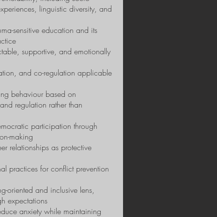
eriences, linguistic diversity, and
uma-sensitive education and its
ctice
ictable, supportive, and emotionally
ulation, and co-regulation applicable
ging behaviour based on
 and regulation rather than
mocratic participation through
ion-making
r relationships as protective
nal practices for conflict prevention
g-oriented and inclusive lens,
gh expectations
reduce anxiety while maintaining