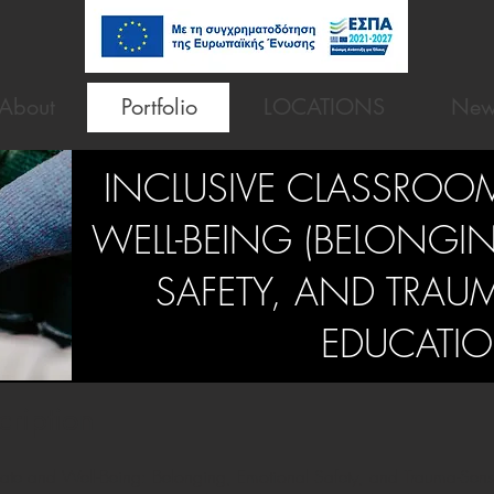
About
Portfolio
LOCATIONS
New
INCLUSIVE CLASSROO
WELL-BEING (BELONGI
SAFETY, AND TRAUM
EDUCATIO
cription
ate and Well-Being: Belonging, Emotional Safety, and Trauma-Sensi