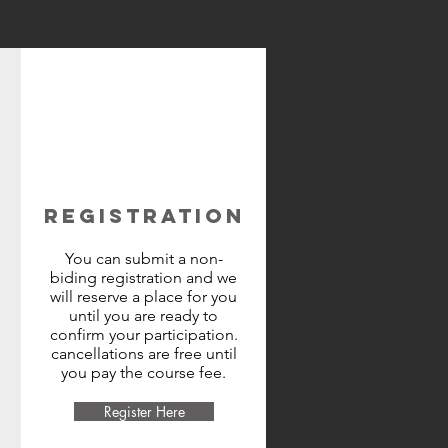
REGISTRATION
You can submit a non-
biding registration and we
will reserve a place for you
until you are ready to
confirm your participation.
cancellations are free until
you pay the course fee.
Register Here