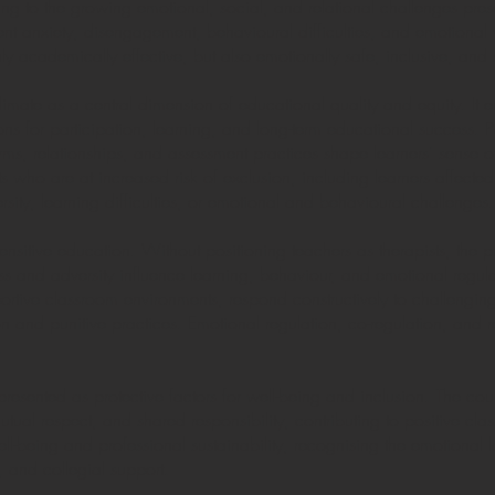
ing to the growing emotional, social, and relational challenges pres
ent anxiety, disengagement, behavioural difficulties, and emotional v
ly academically effective, but also emotionally safe, inclusive, and 
mate as a central dimension of educational quality and equity. It 
ions for participation, learning, and long-term educational success.
s, relationships, and assessment practices shape learners’ sense of
ents who are at increased risk of exclusion, including learners affe
ersity, learning difficulties, or emotional and behavioural challenges.
sensitive education. Without positioning teachers as therapists, th
 and adversity influence learning, behaviour, and emotional regulat
pportive classroom environments, respond constructively to challengi
n and punitive practices. Emotional regulation, co-regulation, and 
.
presented as protective factors for well-being and inclusion. The c
utual respect, and shared responsibility, contributing to positive cla
-being and professional sustainability, recognising the emotional l
, and collegial support.