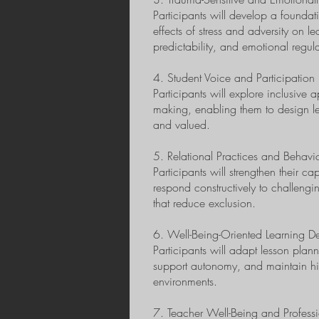
Participants will develop a foundat
effects of stress and adversity on le
predictability, and emotional regul
4. Student Voice and Participation
Participants will explore inclusive
making, enabling them to design le
and valued.
5. Relational Practices and Behavi
Participants will strengthen their c
respond constructively to challeng
that reduce exclusion.
6. Well-Being-Oriented Learning D
Participants will adapt lesson pla
support autonomy, and maintain hig
environments.
7. Teacher Well-Being and Professio