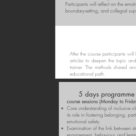
Participants will reflect on the emo
boundary-setting, and collegial supp
After the course participants wil
articles to deepen the topic an
trainer. The methods shared an
educational path.
5 days programme 
course sessions (Monday to Frida
Core understanding of inclusive c
its role in fostering belonging, par
emotional safety
Examination of the link between st
engagement, behaviour, and lear