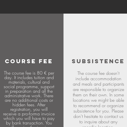
COURSE FEE
SUBSISTENCE
The course fee is 80 € per
The course fee doesn't
day. It includes tuition and
include accommodation
materials, cultural and
and meals and participants
social programme, support
are responsible to organize
in preparation and all the
them on their own. In some
administrative work. There
are no additional costs or
locations we might be able
hidden fees. After
to recommend or organize
registration, you will
subsistence for you. Please
receive a pro-forma invoice
don't hesitate to contact us
which you will have to pay
to inquire about any
by bank transaction. You