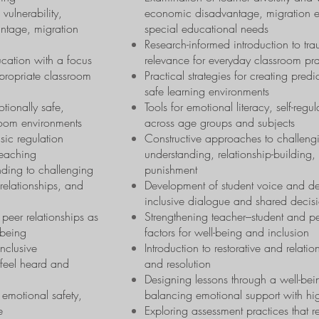
 vulnerability,
economic disadvantage, migration exp
ntage, migration
special educational needs
Research-informed introduction to tra
ucation with a focus
relevance for everyday classroom pra
propriate classroom
Practical strategies for creating pred
safe learning environments
otionally safe,
Tools for emotional literacy, self-reg
room environments
across age groups and subjects
sic regulation
Constructive approaches to challen
teaching
understanding, relationship-building,
ding to challenging
punishment
relationships, and
Development of student voice and de
inclusive dialogue and shared decis
peer relationships as
Strengthening teacher–student and pee
-being
factors for well-being and inclusion
nclusive
Introduction to restorative and relatio
s feel heard and
and resolution
Designing lessons through a well-bein
 emotional safety,
balancing emotional support with hi
e
Exploring assessment practices that 