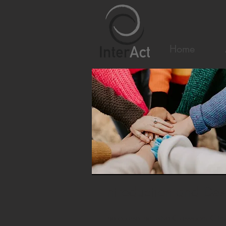
Home
Introduction and Des
The course Inclusive Classroom Clim