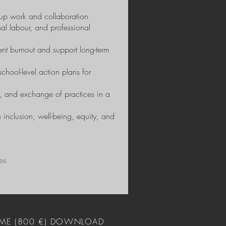
group work and collaboration
al labour, and professional
vent burnout and support long-term
chool-level action plans for
on, and exchange of practices in a
 inclusion, well-being, equity, and
es
ME (800 €) DOWNLOAD