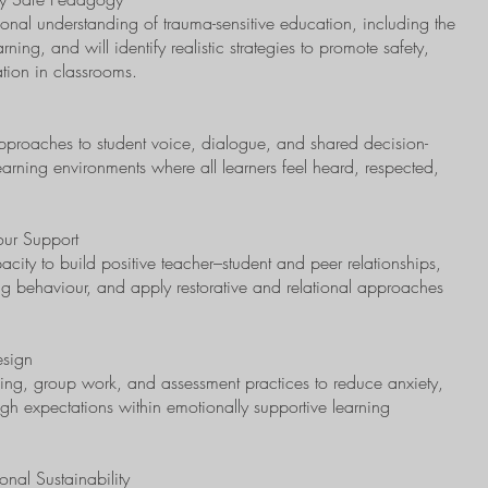
ional understanding of trauma-sensitive education, including the
arning, and will identify realistic strategies to promote safety,
ation in classrooms.
 approaches to student voice, dialogue, and shared decision-
arning environments where all learners feel heard, respected,
our Support
apacity to build positive teacher–student and peer relationships,
ing behaviour, and apply restorative and relational approaches
esign
nning, group work, and assessment practices to reduce anxiety,
h expectations within emotionally supportive learning
nal Sustainability