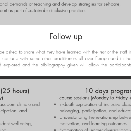
tional demands of teaching and develop strategies for self-care,
ort as part of sustainable inclusive practice.
Follow up
l be asked to share what they have learned with the rest of the staff 
d contacts with some other practitioners all over Europe and in th
d explored and the bibliography given will allow the participant
(25 hours)
10 days progra
y)
course sessions (Monday to Friday 
lassroom climate and
In-depth exploration of inclusive cla
ticipation, and
belonging, participation, and educat
Understanding the relationship betwe
udent well-being,
motivation, and learning outcomes
ning
Examination of learner diversity and v