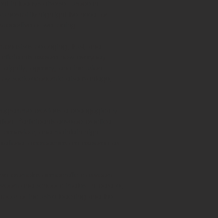
ent in today’s diverse European
ulnerability highlight the need for
supportive of well-being.
emphasises belonging, trust, and
 Participants explore how everyday
 dignity, agency, and inclusion.
cted by socio-economic disadvantage,
e programme provides a pedagogically
ion. Participants develop practical
ng behaviour, and maintain high
relational approaches are explored as
ourse promotes democratic classroom
ssroom and school climates. In parallel,
abour of inclusive teaching and the