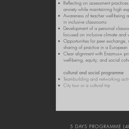
Reflecting on assessment practices
anxiety while maintaining high ex
Awareness of teacher well-being 
in inclusive classrooms
Development of a personal classr
focused on inclusive climate and 
Opportunities for peer exchange, r
sharing of practice in a European 
Clear alignment with Erasmus+ prio
well-being, equity, and social coh
cultural and social programme
Teambuilding and networking activ
City tour or a cultural trip
5 DAYS PROGRAMME (