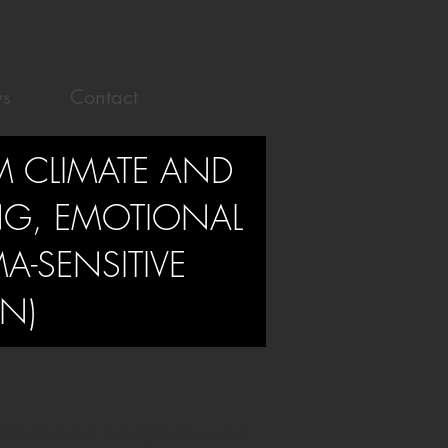
s
Contact
M CLIMATE AND
NG, EMOTIONAL
A-SENSITIVE
N)
tive Education is designed to support