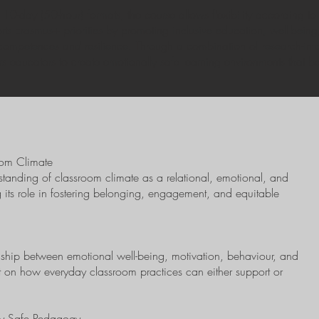
10-day (50-hour) formats, the course allows flexibility according to
supports Erasmus+ priorities by promoting inclusive education, well-bei
l competences and resilience. Through a combination of research-inf
 educators to create emotionally safe learning environments that be
oom Climate
rstanding of classroom climate as a relational, emotional, and
 its role in fostering belonging, engagement, and equitable
ionship between emotional well-being, motivation, behaviour, and
 on how everyday classroom practices can either support or
lly Safe Pedagogy