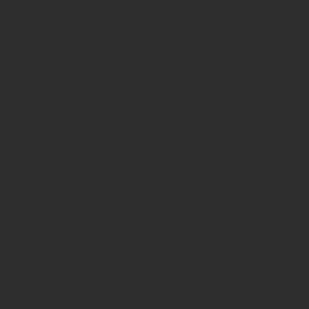
teachers and school staff in respond
classrooms. Increasing levels of stud
learning environments that are not on
This course approaches classroom cli
emotional safety as essential condit
pedagogical choices, classroom norm
Particular attention is given to stud
migration experiences, linguistic div
A key focus of the course is trauma-
grounded understanding of how stress
strategies to create predictable, su
expectations while reducing exclusio
everyday tools for inclusive teaching
Student voice and participation are 
practices that strengthen dialogue, m
the programme addresses teacher well
importance of boundaries, reflection