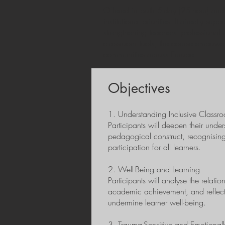
Offered in both 5-day (25-hour) and 
institutional priorities. It directly 
strengthening teachers’ professiona
classroom tools, the course empowers
communities across Europe.
Objectives
1. Understanding Inclusive Classr
Participants will deepen their unde
pedagogical construct, recognising
participation for all learners.
2. Well-Being and Learning
Participants will analyse the relat
academic achievement, and reflect
undermine learner well-being.
3. Trauma-Sensitive and Emotiona