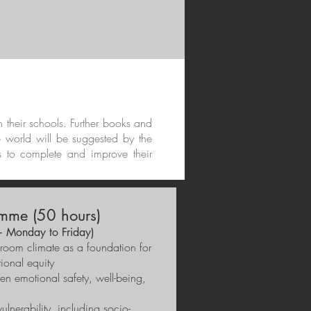
in their schools. Further books and
e world will be suggested by the
s to complete and improve their
mme (50 hours)
+ Monday to Friday)
ssroom climate as a foundation for
ional equity
en emotional safety, well-being,
ulnerability, including socio-