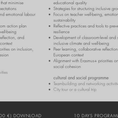
 that minimise
educational quality
pectations
Strategies for structuring inclusive 
and emotional labour
Focus on teacher well-being, emotion
sustainability
oom action plan
Reflective practices and tools to pre
well-being
resilience
eflection, and
Development of classroom-level and s
context
inclusive climate and well-being
rities on inclusion,
Peer learning, collaborative reflecti
esion
European context
Alignment with Erasmus+ priorities on
social cohesion
ities
cultural and social programme
Teambuilding and networking activiti
City tour or a cultural trip
400 €) DOWNLOAD
10 DAYS PROGRAM