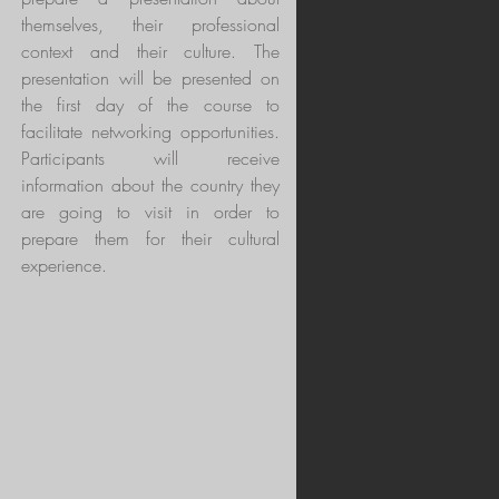
themselves, their professional
context and their culture. The
presentation will be presented on
the first day of the course to
facilitate networking opportunities.
Participants will receive
information about the country they
are going to visit in order to
prepare them for their cultural
experience.