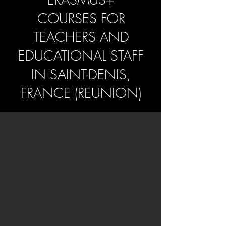
COURSES FOR
TEACHERS AND
EDUCATIONAL STAFF
IN SAINT-DENIS,
FRANCE (REUNION)
Why Choose Reunion
for Your Teacher
Training?
Réunion is a vibrant island where cultures
from Europe, Africa, India, Madagascar and
China come together in a harmonious and
welcoming community. Its multicultural