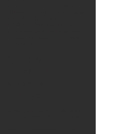
heritage is reflected in its languages,
traditions, music, and cuisine, creating an
open and friendly atmosphere that
immediately embraces visitors. Teachers
appreciate Réunion’s diversity and warmth
— a place where people of all backgrounds
feel comfortable and included.
A Territory of
Education, Innovation
& Intercultural
Exchange
As an overseas region of France, Réunion
benefits from strong educational structures
combined with a rich mix of cultures.
Schools, cultural centres and community