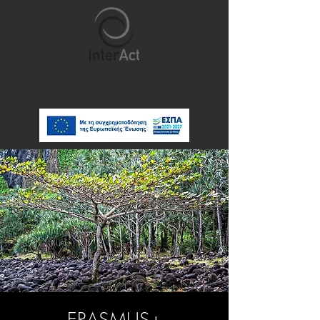
ERASMUS+