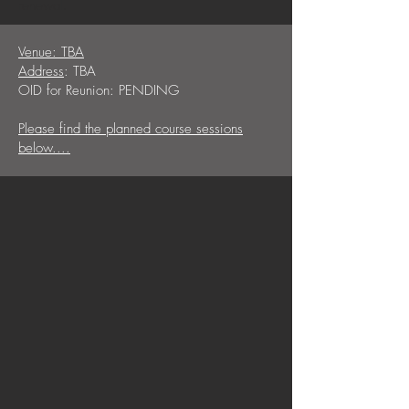
renewal.
Venue: TBA
Address
: TBA
OID for Reunion: PENDING
Please find the planned course sessions
below....