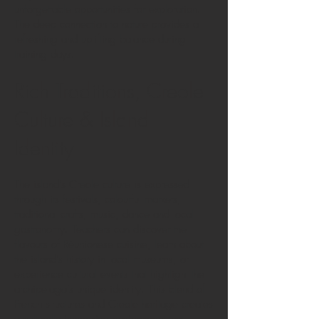
unforgettable opportunities for exploration.
The deep connection to nature provides a
refreshing and uplifting balance during
training days.
Rich Traditions, Creole
Culture & Island
Identity
The island’s Creole culture is expressed
through its festivals, colourful markets,
traditional crafts, music, dance and local
gastronomy. Teachers can discover the
flavours of Réunionese cuisine, learn about
the island’s history in local museums, or
experience cultural events that highlight the
archipelago’s unique identity. This blend of
French structures and Creole heritage creates