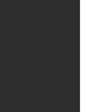
a culturally immersive environment that
enriches every training programme.
Outdoor Adventures,
Local Life &
Memorable
Experiences
From scenic coastal walks and mountain
trails to thermal springs, waterfalls and
adventurous outdoor activities, Réunion offers
countless experiences for visitors. Teachers
can enjoy peaceful landscapes, vibrant local
communities, delicious food, and a lively
contemporary culture. With its combination
of nature, culture, diversity and island charm,
Réunion is an exceptional destination for
Erasmus+ teacher training and personal