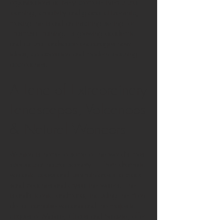
organisations actively promote intercultural
learning, creativity and global citizenship,
making the island an inspiring setting for
Erasmus+ training. Its growing academic
and cultural landscape encourages new
ideas, collaboration and modern teaching
approaches.
A Land of Extraordinary
Landscapes, Volcanoes
& Natural Wonders
Réunion is home to some of the world’s most
spectacular natural scenery — from dramatic
volcanic peaks and lush rainforests to black-
sand beaches and crystalline waters. The
island’s iconic landmarks, including the Piton
de la Fournaise volcano and the majestic
cirques of Mafate, Cilaos and Salazie, offer