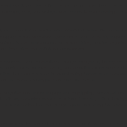
ustainability priorities of the Erasmus+ programme, the course equ
owledge, skills, and strategic tools needed to lead meaningful ecol
ty as a collection of isolated environmental activities, the course 
, pedagogy, school operations, governance, and community engageme
tainability can be embedded into school vision, policies, organisat
nal innovation and institutional development.
n leadership and organisational change, recognising the key role o
ity, participatory decision-making, and collective ownership of sustai
ectives that support schools in understanding themselves as complex
, and economic challenges in an integrated manner.
 integration and learner engagement, highlighting interdisciplinary
ty with key competences such as active citizenship, critical thinkin
d as active contributors and change agents, reinforcing the Erasmus+ 
ity are explored through sustainable school operations, resource ma