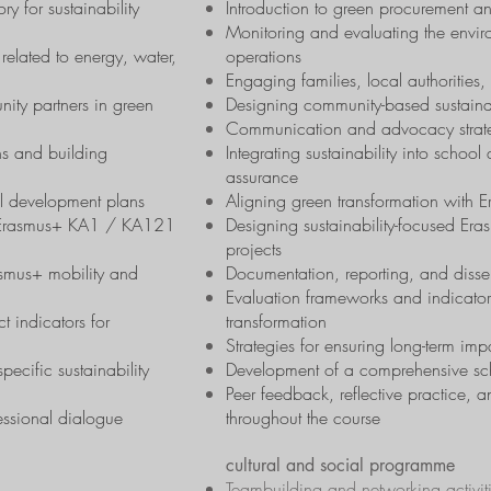
ry for sustainability
Introduction to green procurement an
Monitoring and evaluating the envir
 related to energy, water,
operations
Engaging families, local authoritie
ity partners in green
Designing community-based sustainab
Communication and advocacy strategi
ns and building
Integrating sustainability into schoo
assurance
ol development plans
Aligning green transformation with
th Erasmus+ KA1 / KA121
Designing sustainability-focused Er
projects
asmus+ mobility and
Documentation, reporting, and disse
Evaluation frameworks and indicators
t indicators for
transformation
Strategies for ensuring long-term impa
pecific sustainability
Development of a comprehensive scho
Peer feedback, reflective practice, 
essional dialogue
throughout the course
cultural and social programme
Teambuilding and networking activit