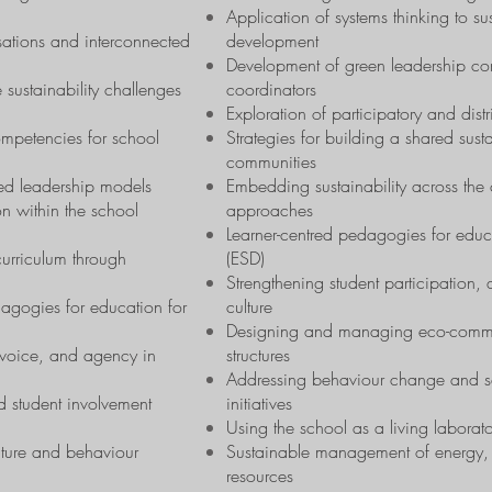
Application of systems thinking to sus
sations and interconnected
development
Development of green leadership co
 sustainability challenges
coordinators
Exploration of participatory and dis
mpetencies for school
Strategies for building a shared susta
communities
ted leadership models
Embedding sustainability across the c
on within the school
approaches
Learner-centred pedagogies for educ
 curriculum through
(ESD)
Strengthening student participation
dagogies for education for
culture
Designing and managing eco-committe
, voice, and agency in
structures
Addressing behaviour change and scho
 student involvement
initiatives
Using the school as a living laborator
lture and behaviour
Sustainable management of energy, 
resources