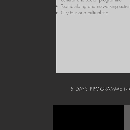
Teambuilding and networking activit
City tour or a cultural trip
5 DAYS PROGRAMME (