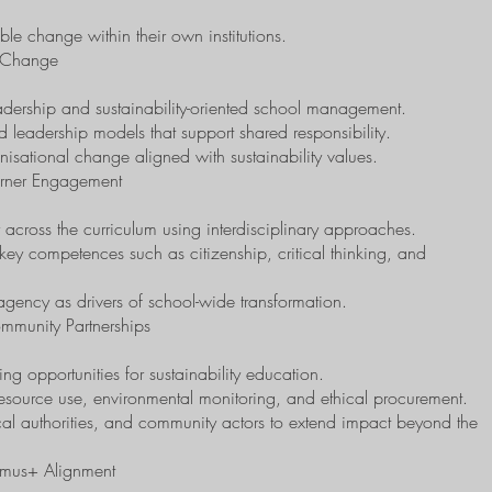
able change within their own institutions.
l Change
dership and sustainability-oriented school management.
ed leadership models that support shared responsibility.
anisational change aligned with sustainability values.
arner Engagement
ly across the curriculum using interdisciplinary approaches.
 key competences such as citizenship, critical thinking, and
agency as drivers of school-wide transformation.
mmunity Partnerships
ng opportunities for sustainability education.
 resource use, environmental monitoring, and ethical procurement.
local authorities, and community actors to extend impact beyond the
smus+ Alignment