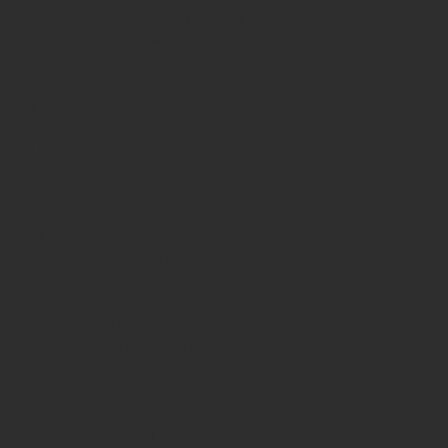
ips school leaders, coordinators, and
ogical transformation within their
adopts a whole-school approach,
nt into a coherent framework for
ional culture, and everyday practices,
f school leaders and coordination
nability processes. Participants are
 learning organisations capable of
 and learner-centred pedagogical
g, collaboration, and democratic
priorities of inclusion, participation,
nagement, and community partnerships,