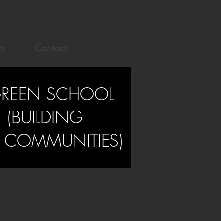
s
Contact
GREEN SCHOOL
(BUILDING
G COMMUNITIES)
 a structured professional development
lopment strategy. Responding directly