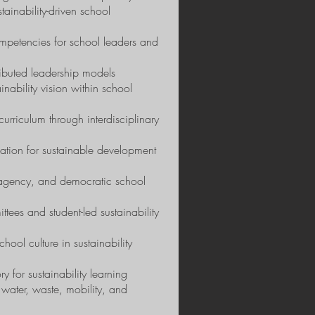
tainability-driven school
mpetencies for school leaders and
tributed leadership models
inability vision within school
urriculum through interdisciplinary
ation for sustainable development
, agency, and democratic school
es and student-led sustainability
ol culture in sustainability
y for sustainability learning
water, waste, mobility, and