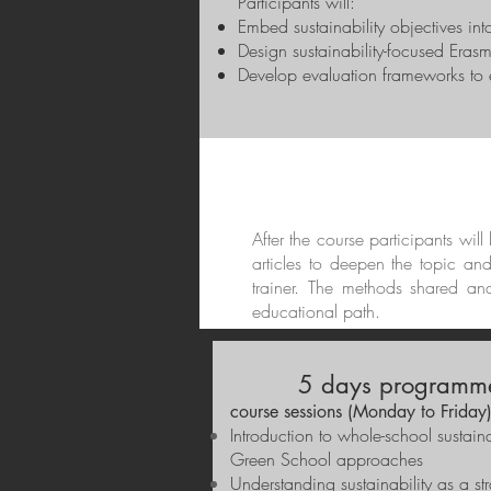
Participants will:
Embed sustainability objectives in
Design sustainability-focused Erasm
Develop evaluation frameworks to en
After the course participants wil
articles to deepen the topic an
trainer. The methods shared an
educational path.
5 days programme
course sessions (Monday to Friday
Introduction to whole-school sustai
Green School approaches
Understanding sustainability as a st