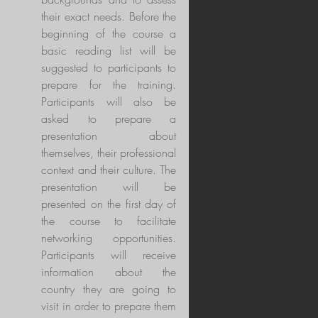
their exact needs. Before the
beginning of the course a
basic reading list will be
suggested to participants to
prepare for the training.
Participants will also be
asked to prepare a
presentation about
themselves, their professional
context and their culture. The
presentation will be
presented on the first day of
the course to facilitate
networking opportunities.
Participants will receive
information about the
country they are going to
visit in order to prepare them