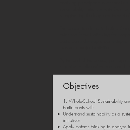
enabling participants to connect dai
sustainability initiatives with Erasmu
strengthening the long-term impact o
The course is offered in both a 5-day
extended format, allowing for deepe
participants develop a context-specif
Erasmus+ project activities.
By the end of the course, participan
organisationally embedded, and fully
Objectives
1. Whole-School Sustainability an
Participants will:
Understand sustainability as a syst
initiatives.
Apply systems thinking to analyse