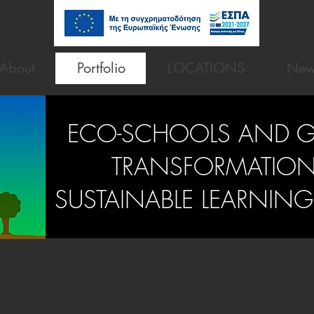
About
Portfolio
LOCATIONS
New
ECO-SCHOOLS AND 
TRANSFORMATION 
SUSTAINABLE LEARNIN
cription
hool Transformation: Building Sustainable Learning Communities is
ls in implementing sustainability as a whole-school, long-term deve