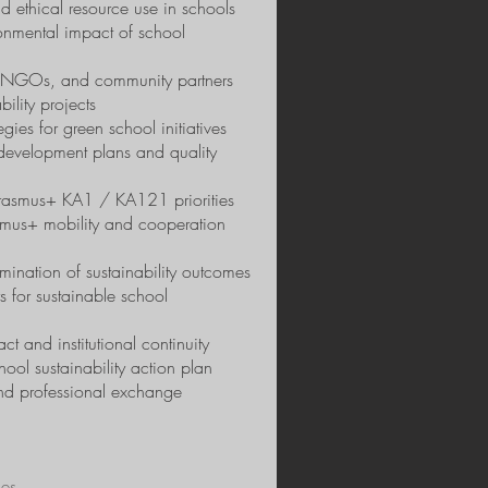
d ethical resource use in schools
onmental impact of school
s, NGOs, and community partners
ility projects
es for green school initiatives
l development plans and quality
 Erasmus+ KA1 / KA121 priorities
asmus+ mobility and cooperation
mination of sustainability outcomes
 for sustainable school
ct and institutional continuity
ol sustainability action plan
and professional exchange
ies