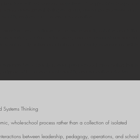
ly practices with educational objectives. Throughout the programme,
s+ school development strategies, quality assurance processes, and ins
f mobility projects and European cooperation.
 intensive format, suitable for focused capacity building and initia
r exploration, applied project work, and comprehensive school trans
ic sustainability action plan that can be directly implemented within 
ts enhance their capacity to lead green school transformation that i
 aligned with European sustainability and education priorities.
d Systems Thinking
emic, whole-school process rather than a collection of isolated
 interactions between leadership, pedagogy, operations, and school