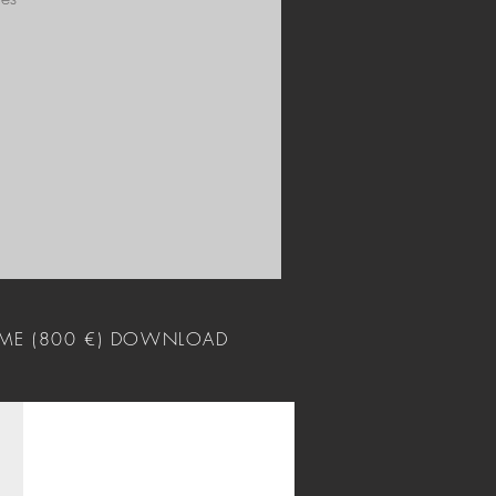
ME (800 €) DOWNLOAD