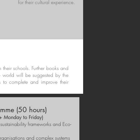
for their cultural experience.
in their schools. Further books and
e world will be suggested by the
s to complete and improve their
mme (50 hours)
 + Monday to Friday)
 sustainability frameworks and Eco-
organisations and complex systems