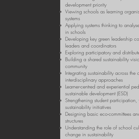
development priority
Viewing schools as learning organi
systems
Applying systems thinking to analyse
in schools
Developing key green leadership co
leaders and coordinators
Exploring participatory and distribu
Building a shared sustainability visi
community
Integrating sustainability across the
interdisciplinary approaches
Learner-centred and experiential pe
sustainable development (ESD)
Strengthening student participation
sustainability initiatives
Designing basic eco-committees and
structures
Understanding the role of school cu
change in sustainability