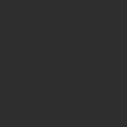
to the European Green Deal and the s
school development teams with the kn
institutions.
Rather than approaching sustainabili
integrating leadership, curriculum
change. Participants explore how sus
ensuring alignment between educatio
A strong emphasis is placed on gree
teams in fostering shared responsibil
introduced to systems thinking persp
responding to environmental, social
The course also addresses curriculum
approaches that connect sustainabili
participation. Students are positione
and empowerment.
Practical dimensions of sustainabil