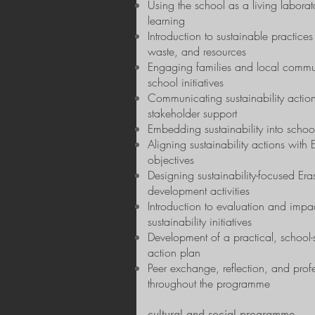
Using the school as a living laborato
learning
Introduction to sustainable practices
waste, and resources
Engaging families and local commun
school initiatives
Communicating sustainability actio
stakeholder support
Embedding sustainability into scho
Aligning sustainability actions wi
objectives
Designing sustainability-focused Er
development activities
Introduction to evaluation and impac
sustainability initiatives
Development of a practical, school-s
action plan
Peer exchange, reflection, and prof
throughout the programme
cultural and social programme