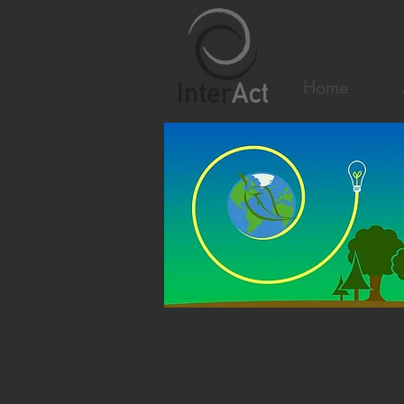
Home
Introduction and Des
The course Eco-Schools and Green Sc
programme designed to support schoo