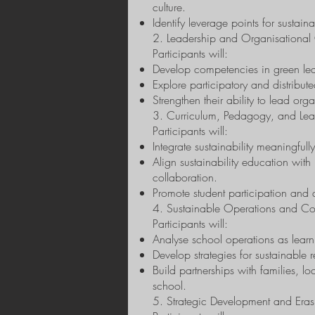
culture.
Identify leverage points for sustain
2. Leadership and Organisationa
Participants will:
Develop competencies in green lea
Explore participatory and distribut
Strengthen their ability to lead org
3. Curriculum, Pedagogy, and Le
Participants will:
Integrate sustainability meaningful
Align sustainability education with
collaboration.
Promote student participation and 
4. Sustainable Operations and Co
Participants will:
Analyse school operations as learni
Develop strategies for sustainable
Build partnerships with families, 
school.
5. Strategic Development and Era