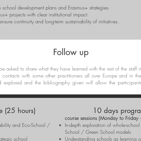
to school development plans and Erasmus+ strategies.
us+ projects with clear institutional impact.
sure continuity and long-term sustainability of initiatives.
Follow up
l be asked to share what they have learned with the rest of the staff 
d contacts with some other practitioners all over Europe and in th
d explored and the bibliography given will allow the participant
 (25 hours)
10 days progra
)
course sessions (Monday to Friday
nability and Eco-School /
In-depth exploration of whole-school
School / Green School models
rategic school
Understanding schools as learning 