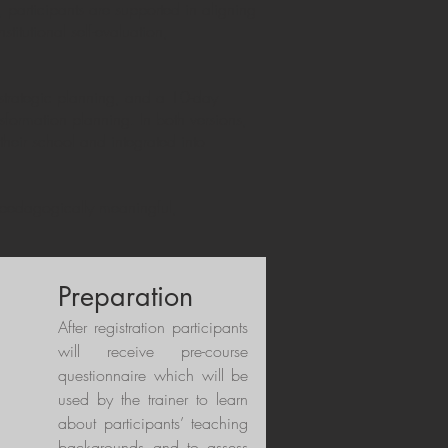
 participants are supported in aligning
titutional self-evaluation,
l strategic planning, and a 10-day
formation planning. In both versions,
their school and integrated into
s pedagogically meaningful,
Preparation
After registration participants
will receive pre-course
questionnaire which will be
used by the trainer to learn
about participants’ teaching
backgrounds and to assess