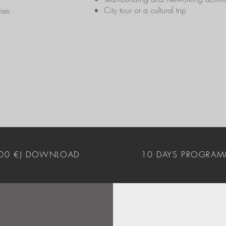
City tour or a cultural trip
ies
400 €) DOWNLOAD
10 DAYS PROGRAM