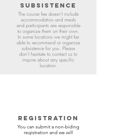
SUBSISTENCE
The course fee doesn't include
accommodation and meals
and participants are responsible
to organize them on their own.
In some locations we might be
able to recommend or organize
subsistence for you. Please
don't hesitate to contact us to
inquire about any specific
location.
REGISTRATION
You can submit a non-biding
registration and we will