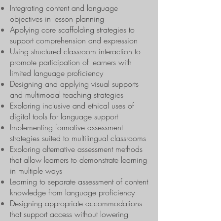
Integrating content and language
objectives in lesson planning
Applying core scaffolding strategies to
support comprehension and expression
Using structured classroom interaction to
promote participation of learners with
limited language proficiency
Designing and applying visual supports
and multimodal teaching strategies
Exploring inclusive and ethical uses of
digital tools for language support
Implementing formative assessment
strategies suited to multilingual classrooms
Exploring alternative assessment methods
that allow learners to demonstrate learning
in multiple ways
Learning to separate assessment of content
knowledge from language proficiency
Designing appropriate accommodations
that support access without lowering