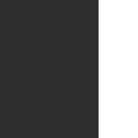
enriches learning communities, it also
presents significant pedagogical
challenges, particularly when learners’
limited proficiency in the language of
schooling restricts access to the
curriculum, assessment, and meaningful
participation. This course responds
directly to these challenges by equipping
educators with inclusive, language-aware
strategies applicable across subjects and
educational levels.
Language Inclusion in Multilingual
Classrooms is a structured Erasmus+
training course designed to strengthen
teachers’ professional competences in
supporting learners with limited language
proficiency in equitable and
academically rigorous ways. Grounded
in inclusive education principles and