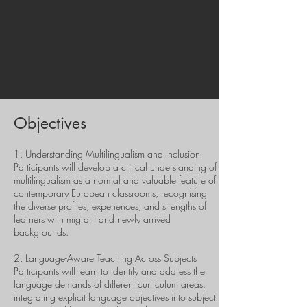
course supports teachers in strengthening
inclusive practice, enhancing learner
participation and achievement, and
contributing to more equitable and
linguistically responsive European
education systems.
Objectives
1. Understanding Multilingualism and Inclusion
Participants will develop a critical understanding of
multilingualism as a normal and valuable feature of
contemporary European classrooms, recognising
the diverse profiles, experiences, and strengths of
learners with migrant and newly arrived
backgrounds.
2. Language-Aware Teaching Across Subjects
Participants will learn to identify and address the
language demands of different curriculum areas,
integrating explicit language objectives into subject