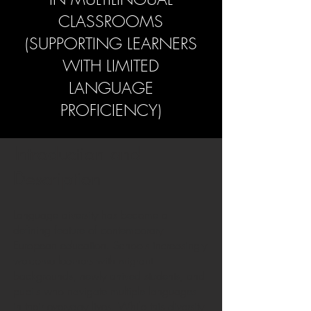
CLASSROOMS
(SUPPORTING LEARNERS
WITH LIMITED
LANGUAGE
PROFICIENCY)
Introduction and
Description
Language diversity has become a
defining feature of contemporary
European education. Schools increasingly
welcome learners with migrant
backgrounds, newly arrived students, and
pupils who navigate multiple languages
in their everyday lives. While this diversity