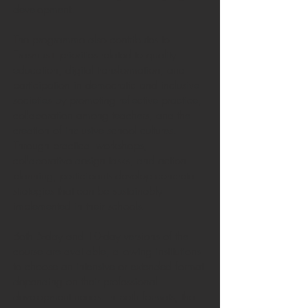
development.
The programme also contributes to
Erasmus+ priorities related to quality
education, digital transformation, and
participation in democratic and inclusive
societies by promoting reflective practice,
collaboration among teachers, and the
creation of inclusive school cultures.
Through practical workshops,
collaborative design tasks, and action
planning, participants develop concrete
strategies that can be sustainably
implemented in their schools.
Both 5-day and 10-day versions of the
course are available, allowing institutions
to choose an intensive or extended format
depending on their professional
development needs. In both formats, the