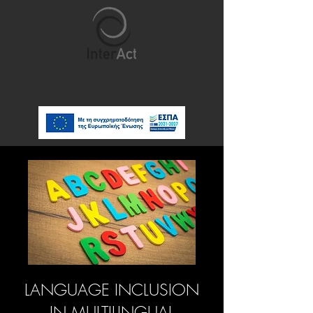
LANGUAGE INCLUSION
IN MULTILINGUAL