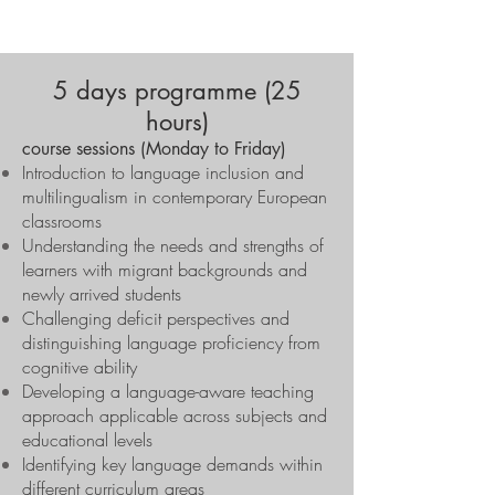
5 days programme (25
hours)
course sessions (Monday to Friday)
Introduction to language inclusion and
multilingualism in contemporary European
classrooms
Understanding the needs and strengths of
learners with migrant backgrounds and
newly arrived students
Challenging deficit perspectives and
distinguishing language proficiency from
cognitive ability
Developing a language-aware teaching
approach applicable across subjects and
educational levels
Identifying key language demands within
different curriculum areas