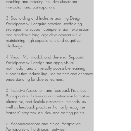
teaching and fostering inclusive classroom
interaction and participation.
3. Scaffolding and Inclusive Learning Design
Participants will acquire practical scaffolding
strategies that support comprehension, expression,
and academic language development while
maintaining high expectations and cognitive
challenge.
4. Visual, Multimodal, and Universal Supports
Participants will design and apply visual,
multimodal, and universally accessible learning
supports that reduce linguistic barriers and enhance
understanding for diverse learners.
5. Inclusive Assessment and Feedback Practices
Participants will develop competence in formative,
alternative, and flexible assessment methods, as
well as feedback practices that fairly recognise
learners’ progress, abilities, and starting points.
6. Accommodations and Ethical Adaptation
Participants will distinguish between