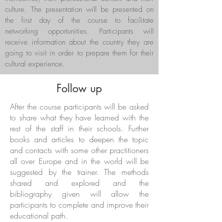
culture. The presentation will be presented on
the first day of the course to facilitate
networking opportunities. Participants will
receive information about the country they are
going to visit in order to prepare them for their
cultural experience.
Follow up
After the course participants will be asked
to share what they have learned with the
rest of the staff in their schools. Further
books and articles to deepen the topic
and contacts with some other practitioners
all over Europe and in the world will be
suggested by the trainer. The methods
shared and explored and the
bibliography given will allow the
participants to complete and improve their
educational path.