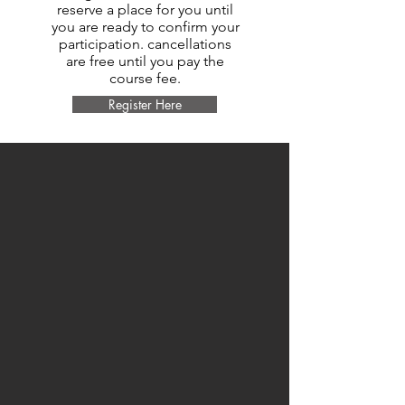
reserve a place for you until
you are ready to confirm your
participation. cancellations
are free until you pay the
course fee.
Register Here