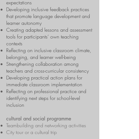
expectations
Developing inclusive feedback practices
that promote language development and
learner autonomy
Creating adapted lessons and assessment
tools for participants’ own teaching
contexts
Reflecting on inclusive classroom climate,
belonging, and learner well-being
Strengthening collaboration among
teachers and cross-curricular consistency
Developing practical action plans for
immediate classroom implementation
Reflecting on professional practice and
identifying next steps for school-level
inclusion
cultural and social programme
Teambuilding and networking activities
City tour or a cultural trip