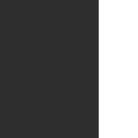
multimodal supports that enhance
comprehension and participation without
lowering expectations. The strategic and
ethical use of learners’ home languages is
explored as a resource for learning,
identity, and inclusion.
The course places strong emphasis on
inclusive assessment practices, in line with
the Erasmus+ priority of social inclusion
and equity. Participants examine
formative, alternative, and performance-
based assessment approaches that allow
learners to demonstrate understanding in
multiple ways. Particular attention is given
to separating assessment of content
knowledge from language proficiency,
designing appropriate accommodations,
and providing feedback that supports
both academic learning and language