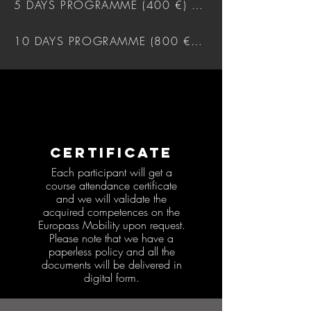
5 DAYS PROGRAMME (400 €) DOWNLOAD
10 DAYS PROGRAMME (800 €) DOWNLOAD
CERTIFICATE
Each participant will get a
course attendance certificate
and we will validate the
acquired competences on the
Europass Mobility upon request.
Please note that we have a
paperless policy and all the
documents will be delivered in
digital form.