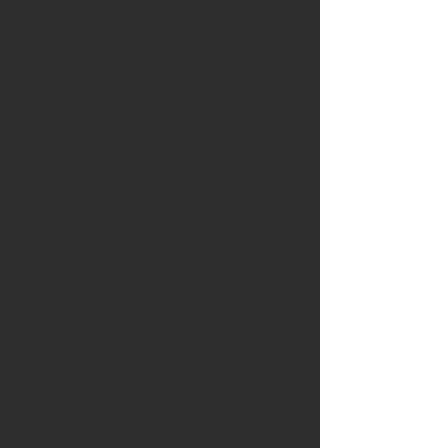
aligned with European policy frameworks,
the course promotes an asset-based
understanding of multilingualism and
challenges deficit perspectives that
conflate language proficiency with ability
or potential. Participants develop a
deeper understanding of diverse learner
profiles, including newly arrived students,
learners with interrupted schooling, and
pupils navigating complex linguistic and
cultural transitions.
A core focus of the course is language-
aware teaching across the curriculum.
Participants learn to identify the hidden
language demands embedded in different
subjects and to design lessons that
integrate content and language
objectives. Emphasis is placed on
scaffolding strategies, structured classroom
interaction, and the use of visual and