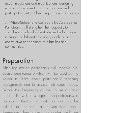
accommodations and modifications, designing
ethical adaptations that support access and
participation without lowering curricular standards.
7. Whole-School and Collaborative Approaches
Participants will strengthen their capacity to
contribute to school-wide strategies for language
inclusion, collaboration among teachers, and
constructive engagement with families and
communities.
Preparation
After registration participants will receive pre-
course questionnaire which will be used by the
trainer to learn about participants’ teaching
backgrounds and to assess their exact needs.
Before the beginning of the course a basic
reading list will be suggested to participants to
prepare for the training. Participants will also be
asked to prepare a presentation about
themselves, their professional context and their