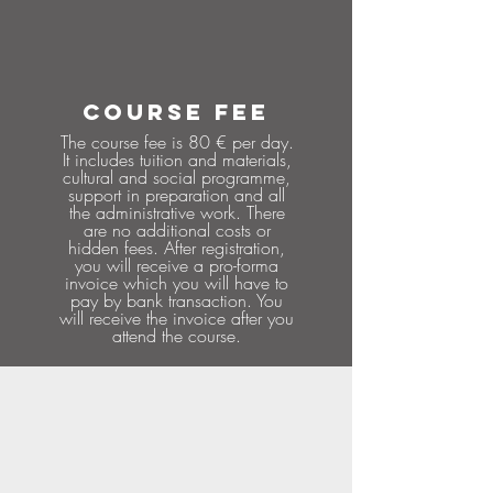
COURSE FEE
The course fee is 80 € per day.
It includes tuition and materials,
cultural and social programme,
support in preparation and all
the administrative work. There
are no additional costs or
hidden fees. After registration,
you will receive a pro-forma
invoice which you will have to
pay by bank transaction. You
will receive the invoice after you
attend the course.