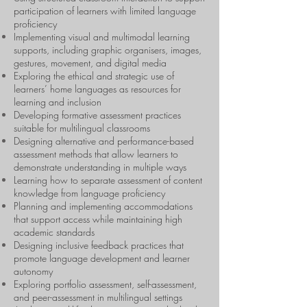
participation of learners with limited language
proficiency
Implementing visual and multimodal learning
supports, including graphic organisers, images,
gestures, movement, and digital media
Exploring the ethical and strategic use of
learners’ home languages as resources for
learning and inclusion
Developing formative assessment practices
suitable for multilingual classrooms
Designing alternative and performance-based
assessment methods that allow learners to
demonstrate understanding in multiple ways
Learning how to separate assessment of content
knowledge from language proficiency
Planning and implementing accommodations
that support access while maintaining high
academic standards
Designing inclusive feedback practices that
promote language development and learner
autonomy
Exploring portfolio assessment, self-assessment,
and peer-assessment in multilingual settings