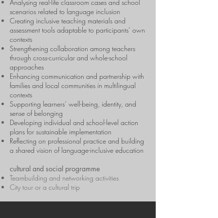
Analysing real-life classroom cases and school
scenarios related to language inclusion
Creating inclusive teaching materials and
assessment tools adaptable to participants’ own
contexts
Strengthening collaboration among teachers
through cross-curricular and whole-school
approaches
Enhancing communication and partnership with
families and local communities in multilingual
contexts
Supporting learners’ well-being, identity, and
sense of belonging
Developing individual and school-level action
plans for sustainable implementation
Reflecting on professional practice and building
a shared vision of language-inclusive education
cultural and social programme
Teambuilding and networking activities
City tour or a cultural trip