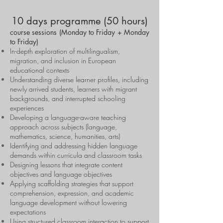
10 days programme (50 hours)
course sessions (Monday to Friday + Monday
to Friday)
In-depth exploration of multilingualism,
migration, and inclusion in European
educational contexts
Understanding diverse learner profiles, including
newly arrived students, learners with migrant
backgrounds, and interrupted schooling
experiences
Developing a language-aware teaching
approach across subjects (language,
mathematics, science, humanities, arts)
Identifying and addressing hidden language
demands within curricula and classroom tasks
Designing lessons that integrate content
objectives and language objectives
Applying scaffolding strategies that support
comprehension, expression, and academic
language development without lowering
expectations
Using structured classroom interaction to support