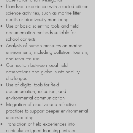
Hands-on experience with selected citizen
science activities, such as marine litter
audits or biodiversity monitoring
Use of basic scientific tools and field
documentation methods suitable for
school contexts
Analysis of human pressures on marine
environments, including pollution, tourism,
and resource use
Connection between local field
observations and global sustainability
challenges
Use of digital tools for field
documentation, reflection, and
environmental communication
Integration of creative and reflective
practices to support deeper environmental
understanding
Translation of field experiences into
curriculum-aligned teaching units or