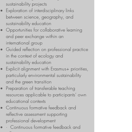
sustainability projects
Exploration of interdisciplinary links
between science, geography, and
sustainability education
Opportunities for collaborative learning
and peer exchange within an
international group
Guided reflection on professional practice
in the context of ecology and
sustainability education
Explicit alignment with Erasmus+ priorities,
particularly environmental sustainability
and the green transition
Preparation of transferable teaching
resources applicable to participants’ own
educational contexts
Continuous formative feedback and
reflective assessment supporting
professional development
· Continuous formative feedback and