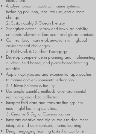
interactions.
Analyse human impacts on marine systems,
including pollution, resource use, and climate
change.
2. Sustainability & Ocean Literacy
Strengthen ocean literacy and key sustainability
concepts relevant to European and global contexts.
Connect local marine observations with global
environmental challenges.
3. Fieldwork & Outdoor Pedagogy
Develop competence in planning and implementing
outdoor, field-based, and place-based learning
activities.
Apply inquiry-based and experiential approaches
to marine and environmental education.
4. Citizen Science & Inquiry
Use simple scientific methods for environmental
monitoring and data collection.
Interpret field data and translate findings into
meaningful learning activities.
5. Creative & Digital Communication
Integrate creative and digital tools to document,
interpret, and communicate marine learning.
Design engaging learning tasks that combine