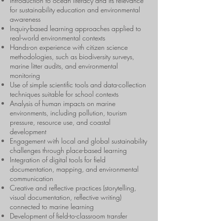
Introduction to ocean literacy and its relevance
for sustainability education and environmental
awareness
Inquiry-based learning approaches applied to
real-world environmental contexts
Hands-on experience with citizen science
methodologies, such as biodiversity surveys,
marine litter audits, and environmental
monitoring
Use of simple scientific tools and data-collection
techniques suitable for school contexts
Analysis of human impacts on marine
environments, including pollution, tourism
pressure, resource use, and coastal
development
Engagement with local and global sustainability
challenges through place-based learning
Integration of digital tools for field
documentation, mapping, and environmental
communication
Creative and reflective practices (storytelling,
visual documentation, reflective writing)
connected to marine learning
Development of field-to-classroom transfer