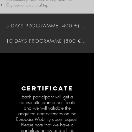
City tour or a cultural trip
5 DAYS PROGRAMME (400 €) DOWNLOAD
10 DAYS PROGRAMME (800 €) DOWNLOAD
CERTIFICATE
Each participant will get a
course attendance certificate
and we will validate the
acquired competences on the
Europass Mobility upon request.
Please note that we have a
paperless policy and all the