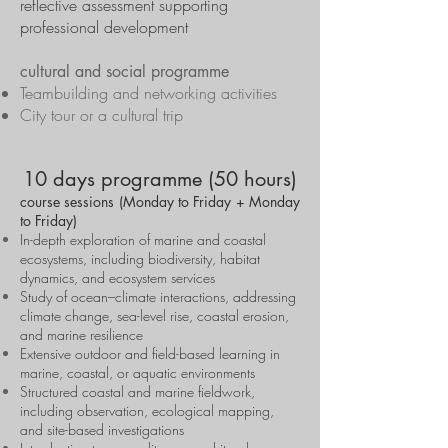
reflective assessment supporting
professional development
cultural and social programme
Teambuilding and networking activities
City tour or a cultural trip
10 days programme (50 hours)
course sessions (Monday to Friday + Monday
to Friday)
In-depth exploration of marine and coastal
ecosystems, including biodiversity, habitat
dynamics, and ecosystem services
Study of ocean–climate interactions, addressing
climate change, sea-level rise, coastal erosion,
and marine resilience
Extensive outdoor and field-based learning in
marine, coastal, or aquatic environments
Structured coastal and marine fieldwork,
including observation, ecological mapping,
and site-based investigations