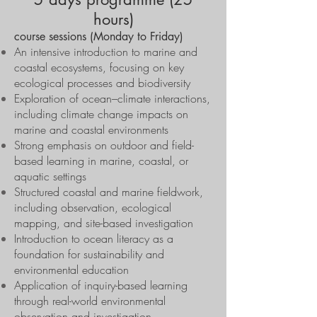
hours)
course sessions (Monday to Friday)
An intensive introduction to marine and
coastal ecosystems, focusing on key
ecological processes and biodiversity
Exploration of ocean–climate interactions,
including climate change impacts on
marine and coastal environments
Strong emphasis on outdoor and field-
based learning in marine, coastal, or
aquatic settings
Structured coastal and marine fieldwork,
including observation, ecological
mapping, and site-based investigation
Introduction to ocean literacy as a
foundation for sustainability and
environmental education
Application of inquiry-based learning
through real-world environmental
observation and investigation