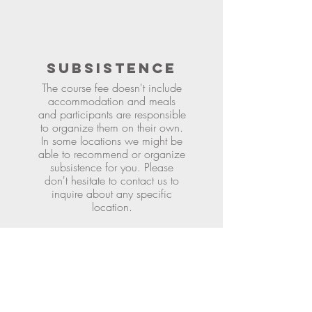
SUBSISTENCE
The course fee doesn't include
accommodation and meals
and participants are responsible
to organize them on their own.
In some locations we might be
able to recommend or organize
subsistence for you. Please
don't hesitate to contact us to
inquire about any specific
location.