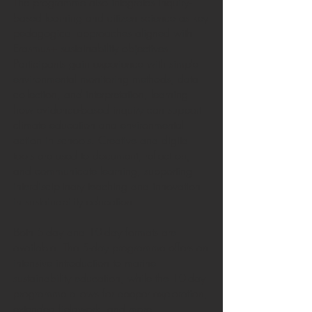
The programme also integrates inquiry-
based learning and citizen science as key
pedagogical approaches aligned with
Erasmus+ sustainability objectives.
Participants gain experience with simple
environmental monitoring methods, data
collection, and interpretation, learning
how evidence-based inquiry can support
climate education and environmental
action in schools. Creative and digital
tools are used to document, reflect on,
and communicate learning, supporting
interdisciplinary teaching and innovation
in sustainability education.
Both 5-day and 10-day formats are
available. The 5-day programme offers an
intensive introduction to marine
sustainability education, while the 10-day
programme allows for deeper exploration,
extended fieldwork, and more