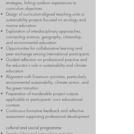
strategies, linking outdoor experiences to
curriculum objectives
Design of curriculum-aligned teaching units or
sustainability projects focused on ecology and
marine education
Exploration of interdisciplinary approaches,
connecting science, geography, citizenship,
and environmental education
Opportunities for collaborative learning and
peer exchange among international participants
Guided reflection on professional practice and
the educator’s role in sustainability and climate
education
Alignment with Erasmus+ priorities, particularly
environmental sustainability, climate action, and
the green transition
Preparation of transferable project outputs
applicable to participants’ own educational
contexts
Continuous formative feedback and reflective
assessment supporting professional development
cultural and social programme
Teambuilding and networking activities