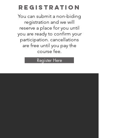
REGISTRATION
You can submit a non-biding
registration and we will
reserve a place for you until
you are ready to confirm your
participation. cancellations
are free until you pay the
course fee.
Register Here