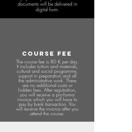
documents will be delivered in
digital form.
COURSE FEE
The course fee is 80 € per day.
It includes tuition and materials,
cultural and social programme,
support in preparation and all
the administrative work. There
are no additional costs or
hidden fees. After registration,
you will receive a pro-forma
invoice which you will have to
pay by bank transaction. You
will receive the invoice after you
attend the course.