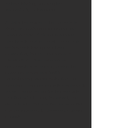
systems thinking, and long-term
responsibility for the planet.
A distinctive feature of the course is its
strong emphasis on outdoor and field-
based learning. Participants engage
directly with marine, coastal, or aquatic
environments through structured
observation, inquiry, and hands-on
investigation. These experiences
demonstrate how learning outside the
classroom enhances scientific
understanding, learner motivation, and
meaningful engagement with sustainability
issues. The course equips teachers with
practical skills to plan, implement, and
evaluate safe and effective fieldwork that
can be transferred to diverse educational
contexts.