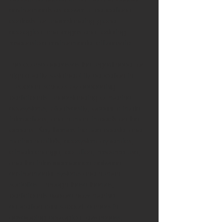
environments as powerful educational
contexts for understanding global
ecological challenges and fostering
responsible environmental citizenship.
The course addresses the urgent need for
high-quality sustainability education in
European schools by deepening
participants’ understanding of marine
ecosystems, biodiversity, ocean–climate
interactions, and human impacts on the
oceans. Key themes include coastal and
marine habitats, ecosystem dynamics,
climate change, pollution, resource use,
and the interdependence between
environmental systems and human
societies. Through these themes,
participants explore how marine
education can support learners in
developing ecological awareness,