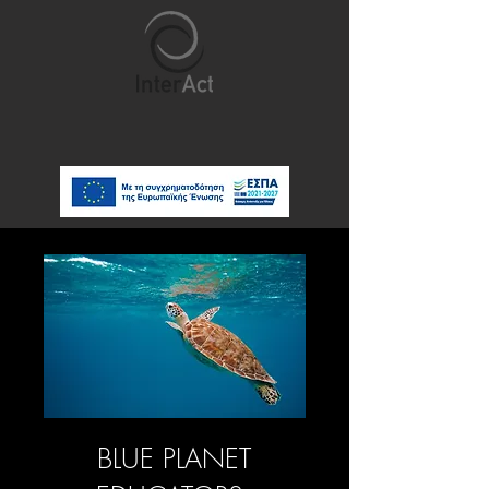
BLUE PLANET