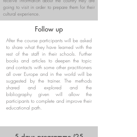
receive information about the country they are
going to visit in order to prepare them for their
cultural experience.
Follow up
After the course participants will be asked
to share what they have learned with the
rest of the staff in their schools. Further
books and articles to deepen the topic
and contacts with some other practitioners
all over Europe and in the world will be
suggested by the trainer. The methods
shared and explored and the
bibliography given will allow the
participants to complete and improve their
educational path.
5 days programme (25