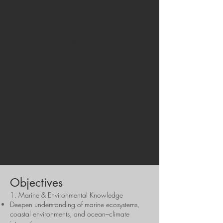
comprehensive project development. In
both formats, participants design
transferable teaching units or sustainability
projects aligned with curriculum goals
and Erasmus+ priorities.
By the end of the course, participants are
empowered to integrate ecology and
sustainability more effectively into their
teaching practice, contributing to greener,
more environmentally responsible schools
and supporting the broader European
objectives of climate awareness,
environmental protection, and sustainable
development.
Objectives
1. Marine & Environmental Knowledge
Deepen understanding of marine ecosystems,
coastal environments, and ocean–climate