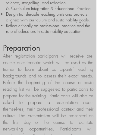
science, storytelling, and reflection.
6. Curriculum Integration & Educational Practice
Design transferable teaching units and projects
aligned with curriculum and sustainability goals.
Reflect critically on professional practice and the
role of educators in sustainability education.
Preparation
After registration participants will receive pre-
course questionnaire which will be used by the
trainer to learn about participants’ teaching
backgrounds and to assess their exact needs.
Before the beginning of the course a basic
reading list will be suggested to participants to
prepare for the training. Participants will also be
asked to prepare a presentation about
themselves, their professional context and their
culture. The presentation will be presented on
the first day of the course to facilitate
networking opportunities. Participants will