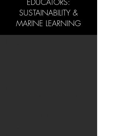
EDUCATORS:
SUSTAINABILITY &
MARINE LEARNING
Introduction and
Description
Blue Planet Educators: Sustainability &
Marine Learning is an Erasmus+ structured
training course designed to strengthen
teachers’ professional competences in
ecology, sustainability education, and
marine learning through experiential,
outdoor, and field-based approaches.
Responding directly to the Erasmus+
priorities of environmental sustainability,
climate action, and the green transition,
the course positions marine and coastal