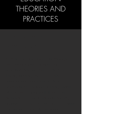
THEORIES AND
PRACTICES
Introduction and
Description
In an era of rapid social, technological
and demographic change, adult
education has become a critical pillar of
lifelong learning and community
development. Today’s educational
organisations—schools, training centres,
NGOs and cultural institutions—are
increasingly called to engage not only
students, but also families, staff, volunteers
and wider community members in