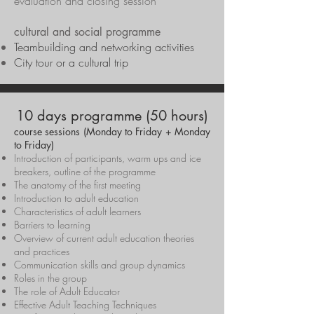
evaluation and closing session
cultural and social programme
Teambuilding and networking activities
City tour or a cultural trip
10 days programme (50 hours)
course sessions (Monday to Friday + Monday
to Friday)
Introduction of participants, warm ups and ice
breakers, outline of the programme
The anatomy of the first meeting
Introduction to adult education
Characteristics of adult learners
Barriers to learning
Overview of current adult education theories
and practices
Communication skills and group dynamics
Roles in the group
The role of Adult Educator
Effective Adult Teaching Techniques