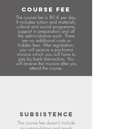
COURSE FEE
The course fee is 80 € per day.
It includes tuition and materials,
cultural and social programme,
support in preparation and all
the administrative work. There
are no additional costs or
hidden fees. After registration,
you will receive a pro-forma
invoice which you will have to
pay by bank transaction. You
will receive the invoice after you
attend the course.
SUBSISTENCE
The course fee doesn't include
accommodation and meals