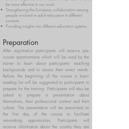
be more effective in our work.
Strengthening the European collaboration among
people involved in adult education in different
contexts.
Providing insights into different education systems.
Preparation
After registration participants will receive pre-
course questionnaire which will be used by the
trainer to learn about participants’ teaching
backgrounds and to assess their exact needs.
Before the beginning of the course a basic
reading list will be suggested to participants to
prepare for the training. Participants will also be
asked to prepare a presentation about
themselves, their professional context and their
culture. The presentation will be presented on
the first day of the course to facilitate
networking opportunities. Participants will
receive information about the country they are