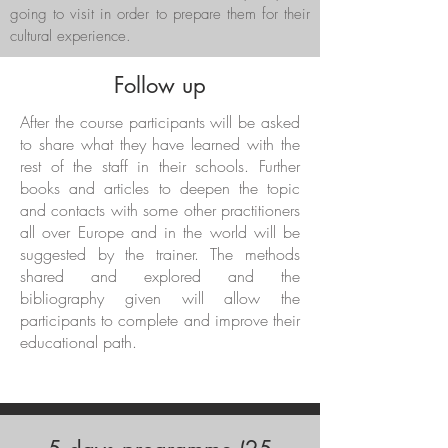
going to visit in order to prepare them for their
cultural experience.
Follow up
After the course participants will be asked
to share what they have learned with the
rest of the staff in their schools. Further
books and articles to deepen the topic
and contacts with some other practitioners
all over Europe and in the world will be
suggested by the trainer. The methods
shared and explored and the
bibliography given will allow the
participants to complete and improve their
educational path.