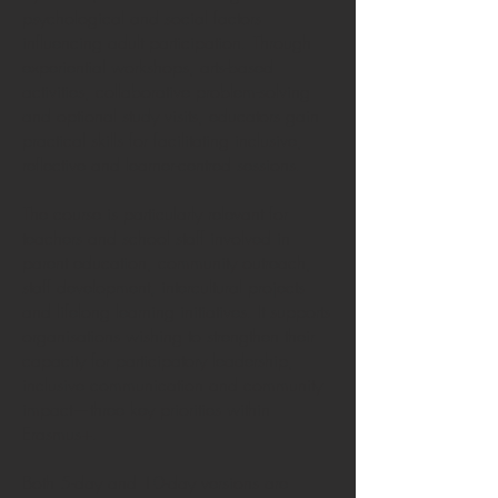
psychological and social factors
influencing adult participation. Through
experiential workshops, arts-based
activities, collaborative problem-solving
and optional study visits, educators gain
practical skills for facilitating inclusive,
reflective and learner-centred sessions.
The course is particularly relevant for
teachers and school staff involved in
parent education, community outreach,
staff development, intercultural projects
and lifelong learning initiatives. It supports
organisations wishing to strengthen their
capacity for participatory leadership,
inclusive communication and community
impact—three key priorities within
Erasmus+.
Both 5-day and 10-day versions are