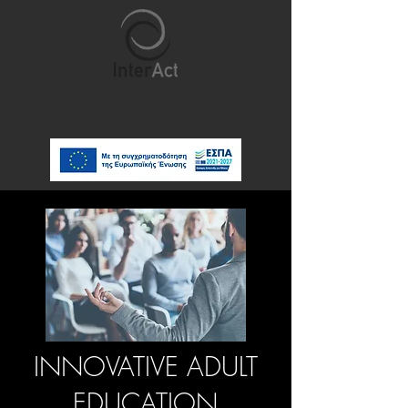
INNOVATIVE ADULT
EDUCATION