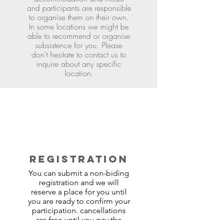
and participants are responsible
to organise them on their own.
In some locations we might be
able to recommend or organise
subsistence for you. Please
don't hesitate to contact us to
inquire about any specific
location.
REGISTRATION
You can submit a non-biding
registration and we will
reserve a place for you until
you are ready to confirm your
participation. cancellations
are free until you pay the