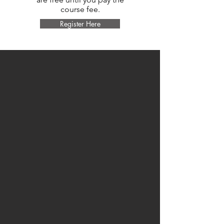
course fee.
Register Here