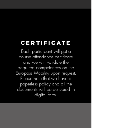
CERTIFICATE
Each participant will get a
course attendance certificate
and we will validate the
acquired competences on the
Europass Mobility upon request.
Please note that we have a
paperless policy and all the
documents will be delivered in
digital form.