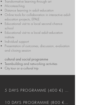
Transformative learning through art
Microteaching
Distance learning in adult education
Online tools for collaboration in interactive adult
education projects, EPALE
Educational visit to a local second chance
school
Educational visit to a local adult education
institute
Individual support
Presentation of outcomes, discussion, evaluation
and closing session
cultural and social programme
Teambuilding and networking activities
City tour or a cultural trip
5 DAYS PROGRAMME (400 €) DOWNLOAD
10 DAYS PROGRAMME (800 €) DOWNLOAD