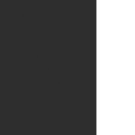
available, allowing participants to choose
between an intensive introduction or a
more extended and practice-rich
exploration of the field. In both formats,
participants develop a concrete adult-
learning activity or programme
component ready to be implemented in
their own institutional context. The course
aims to inspire teachers and educational
professionals to embrace their wider role
as facilitators of adult learning,
empowering them to cultivate vibrant,
resilient and learning-oriented school
communities.