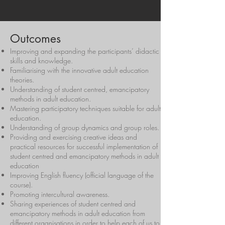
Outcomes
Improving and expanding the participants’ didactic
skills and knowledge.
Familiarising with the innovative adult education
theories.
Understanding of student centred, emancipatory
methods in adult education.
Mastering participatory techniques suitable for adult
education.
Understanding of group dynamics and group roles.
Providing and exercising creative ideas and
practical resources for successful implementation of
student centred and emancipatory methods in adult
education
Improving English fluency (official language of the
course).
Promoting intercultural awareness.
Sharing experiences of student centred and
emancipatory methods in adult education from
different organisations in order to help each of us to