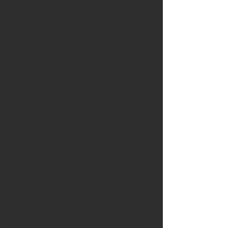
meaningful, empowering learning
processes. This course responds to that
need by offering a comprehensive
introduction to innovative adult education
theories and practices, equipping
participants with the knowledge,
pedagogical tools and professional
mindset required to facilitate impactful
learning experiences for diverse adult
audiences.
Grounded in contemporary frameworks
such as andragogy, experiential learning,
transformative learning and social change
pedagogy, the programme explores how
adults learn, what motivates them, and
how educators can create environments
that foster autonomy, reflection and
purposeful engagement. Participants
examine communication strategies, group
dynamics, barriers to learning and the