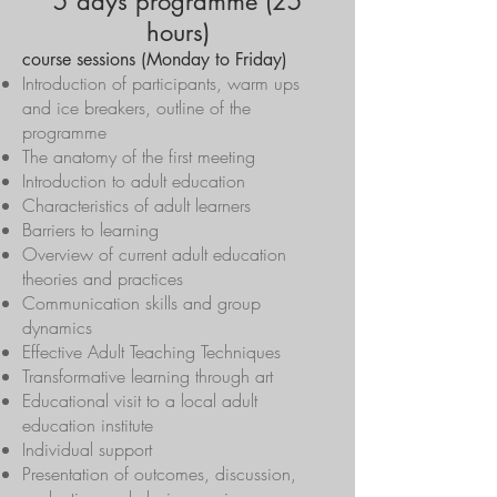
5 days programme (25
hours)
course sessions (Monday to Friday)
Introduction of participants, warm ups
and ice breakers, outline of the
programme
The anatomy of the first meeting
Introduction to adult education
Characteristics of adult learners
Barriers to learning
Overview of current adult education
theories and practices
Communication skills and group
dynamics
Effective Adult Teaching Techniques
Transformative learning through art
Educational visit to a local adult
education institute
Individual support
Presentation of outcomes, discussion,