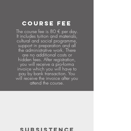
COURSE FEE
The course fee is 80 € per day.
It includes tuition and materials,
cultural and social programme,
support in preparation and all
the administrative work. There
are no additional costs or
hidden fees. After registration,
you will receive a pro-forma
invoice which you will have to
pay by bank transaction. You
will receive the invoice after you
attend the course.
SUBSISTENCE