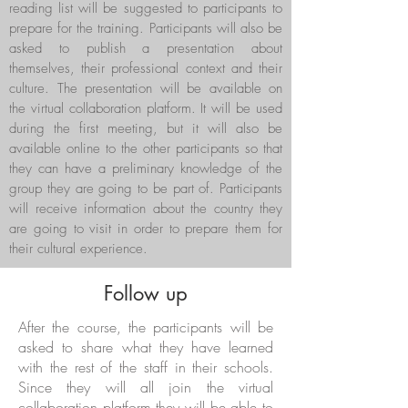
reading list will be suggested to participants to
prepare for the training. Participants will also be
asked to publish a presentation about
themselves, their professional context and their
culture. The presentation will be available on
the virtual collaboration platform. It will be used
during the first meeting, but it will also be
available online to the other participants so that
they can have a preliminary knowledge of the
group they are going to be part of. Participants
will receive information about the country they
are going to visit in order to prepare them for
their cultural experience.
Follow up
After the course, the participants will be
asked to share what they have learned
with the rest of the staff in their schools.
Since they will all join the virtual
collaboration platform they will be able to