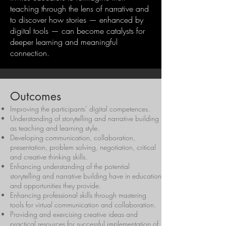
teaching through the lens of narrative and
to discover how stories — enhanced by
digital tools — can become catalysts for
deeper learning and meaningful
connection.
Outcomes
Improving the participants’ digital competences.
Understanding of storytelling and narrative building
as teaching and learning style.
Developing communication, collaboration,
presentation, problem solving, negotiation, critical
and creative thinking skills.
Enhancing understanding of the potential
storytelling and narrative building have in education
and opportunities they provide.
Enhancing professional skills through mastering
tools for virtual communication and collaboration.
Providing and exercising creative ideas and
practical resources for successful implementation of