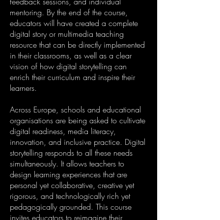
feedback sessions, and individual
mentoring. By the end of the course,
educators will have created a complete
digital story or multimedia teaching
resource that can be directly implemented
in their classrooms, as well as a clear
vision of how digital storytelling can
enrich their curriculum and inspire their
learners.
Across Europe, schools and educational
organisations are being asked to cultivate
digital readiness, media literacy,
innovation, and inclusive practice. Digital
storytelling responds to all these needs
simultaneously. It allows teachers to
design learning experiences that are
personal yet collaborative, creative yet
rigorous, and technologically rich yet
pedagogically grounded. This course
invites educators to reimagine their