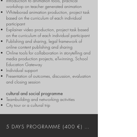
Introduction to animation tools, practical
workshop on teacher generated animation
Whiteborad animation production, project task
based on the curriculum of each individual
participant
Explainer video production, project task based
on the curriculum of each individual participant
Publishing and sharing, legal framework of
online content publishing and sharing
Online tools for collaboration in storytelling and
media production projects, eTwinning, School
Education Gateway
Individual support
Presentation of outcomes, discussion, evaluation
and closing session
cultural and social programme
Teambuilding and networking activities
City tour or a cultural trip
5 DAYS PROGRAMME (400 €) DOWNLOAD