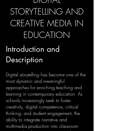
STORYTELLING AND
CREATIVE MEDIA IN
EDUCATION
Introduction and
Description
Digital storytelling has become one of the
most dynamic and meaningful
approaches for enriching teaching and
learning in contemporary education. As
schools increasingly seek to foster
creativity, digital competence, critical
thinking, and student engagement, the
ability to integrate narrative and
multimedia production into classroom