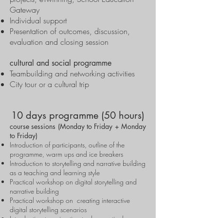
Gateway
Individual support
Presentation of outcomes, discussion,
evaluation and closing session
cultural and social programme
Teambuilding and networking activities
City tour or a cultural trip
10 days programme (50 hours)
course sessions (Monday to Friday + Monday
to Friday)
Introduction of participants, outline of the
programme, warm ups and ice breakers
Introduction to storytelling and narrative building
as a teaching and learning style
Practical workshop on digital storytelling and
narrative building
Practical workshop on creating interactive
digital storytelling scenarios