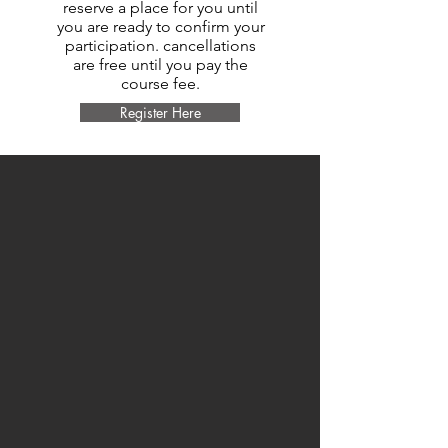
reserve a place for you until
you are ready to confirm your
participation. cancellations
are free until you pay the
course fee.
Register Here