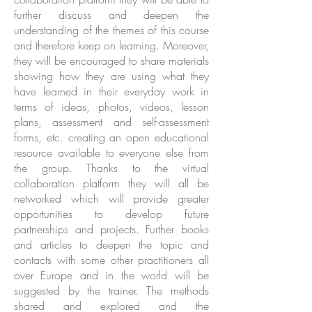
further discuss and deepen the
understanding of the themes of this course
and therefore keep on learning. Moreover,
they will be encouraged to share materials
showing how they are using what they
have learned in their everyday work in
terms of ideas, photos, videos, lesson
plans, assessment and self-assessment
forms, etc. creating an open educational
resource available to everyone else from
the group. Thanks to the virtual
collaboration platform they will all be
networked which will provide greater
opportunities to develop future
partnerships and projects. Further books
and articles to deepen the topic and
contacts with some other practitioners all
over Europe and in the world will be
suggested by the trainer. The methods
shared and explored and the