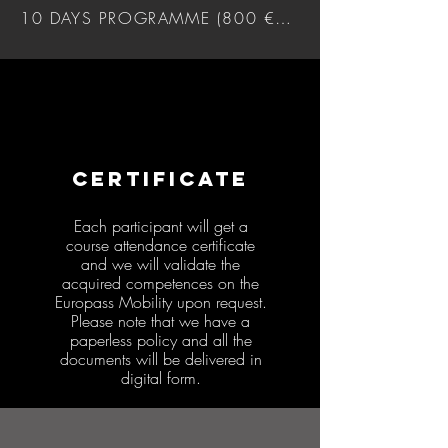
10 DAYS PROGRAMME (800 €) DOWNLOAD
CERTIFICATE
Each participant will get a
course attendance certificate
and we will validate the
acquired competences on the
Europass Mobility upon request.
Please note that we have a
paperless policy and all the
documents will be delivered in
digital form.