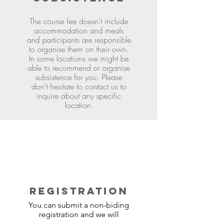
The course fee doesn't include
accommodation and meals
and participants are responsible
to organise them on their own.
In some locations we might be
able to recommend or organise
subsistence for you. Please
don't hesitate to contact us to
inquire about any specific
location.
REGISTRATION
You can submit a non-biding
registration and we will