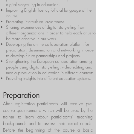
digital storytelling in education.
Improving English fluency (official language of the
course).
Promoting intercultural awareness.
Sharing experiences of digital storytelling from
different organizations in order to help each of us to
be more effective in our work.
Developing the online collaboration platform for
preparation, dissemination and networking in order
to develop future partnerships and projects.
Strengthening the European collaboration among
people using digital storytelling, video editing and
media production in education in different contexts.
Providing insights into different education systems.
Preparation
After registration participants will receive pre-
course questionnaire which will be used by the
trainer to learn about participants’ teaching
backgrounds and to assess their exact needs.
Before the beginning of the course a basic