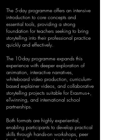
The 5-day programme offers an intensive
introduction to core concepts and
essential tools, providing a strong
foundation for teachers seeking to bring
storytelling into their professional practice
quickly and effectively.
The 10-day programme expands this
experience with deeper exploration of
animation, interactive narratives,
whiteboard video production, curriculum-
based explainer videos, and collaborative
storytelling projects suitable for Erasmus+,
eTwinning, and international school
partnerships.
Both formats are highly experiential,
enabling participants to develop practical
skills through hands-on workshops, peer