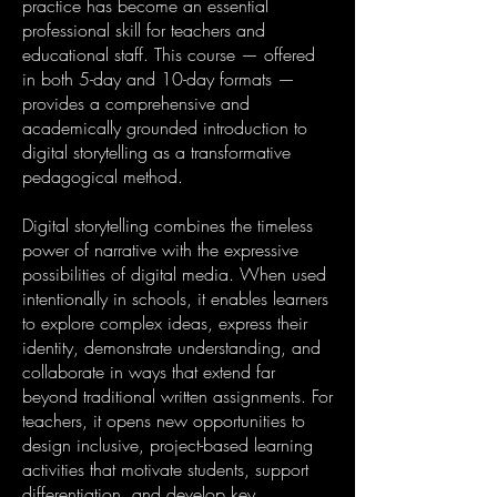
practice has become an essential
professional skill for teachers and
educational staff. This course — offered
in both 5-day and 10-day formats —
provides a comprehensive and
academically grounded introduction to
digital storytelling as a transformative
pedagogical method.
Digital storytelling combines the timeless
power of narrative with the expressive
possibilities of digital media. When used
intentionally in schools, it enables learners
to explore complex ideas, express their
identity, demonstrate understanding, and
collaborate in ways that extend far
beyond traditional written assignments. For
teachers, it opens new opportunities to
design inclusive, project-based learning
activities that motivate students, support
differentiation, and develop key