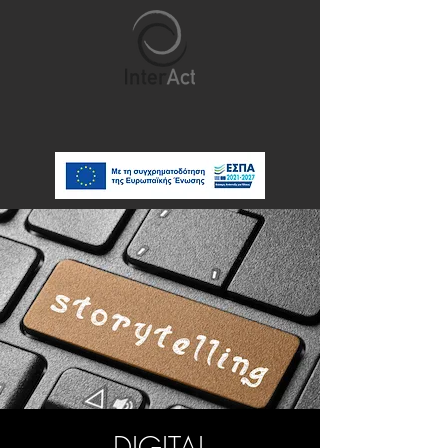
DIGITAL