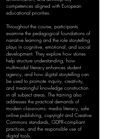
competences aligned with European
educational priorities.
Throughout the course, participants
examine the pedagogical foundations of
narrative learning and the role storytelling
plays in cognitive, emotional, and social
development. They explore how stories
help structure understanding, how
multimodal literacy enhances student
agency, and how digital storytelling can
be used to promote inquiry, creativity,
and meaningful knowledge construction
in all subject areas. The training also
addresses the practical demands of
modern classrooms: media literacy, safe
online publishing, copyright and Creative
Commons standards, GDPR-compliant
practices, and the responsible use of
digital tools.