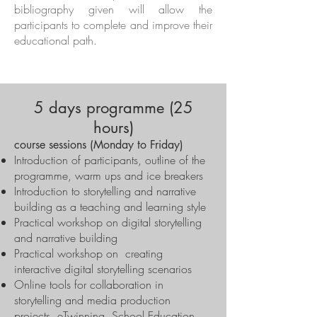
bibliography given will allow the
participants to complete and improve their
educational path.
5 days programme (25
hours)
course sessions (Monday to Friday)
Introduction of participants, outline of the
programme, warm ups and ice breakers
Introduction to storytelling and narrative
building as a teaching and learning style
Practical workshop on digital storytelling
and narrative building
Practical workshop on creating
interactive digital storytelling scenarios
Online tools for collaboration in
storytelling and media production
projects, eTwinning, School Education