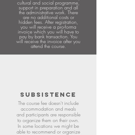
cultural and social programme,
support in preparation and all
the administrative work. There
are no additional costs or
hidden fees. After registration,
you will receive a pro-forma
invoice which you will have to
pay by bank transaction. You
will receive the invoice after you
attend the course.
SUBSISTENCE
The course fee doesn't include
accommodation and meals
and participants are responsible
to organize them on their own.
In some locations we might be
able to recommend or organize