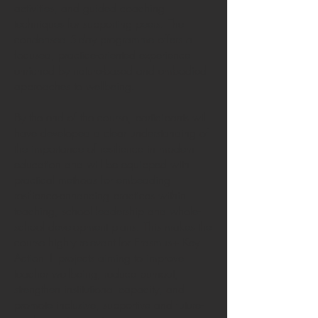
activities, and guided coaching
techniques for supporting peers. The
condensed 5-day programme offers a
focused, practice-oriented experience
enriched by nature-based and embodied
approaches to wellbeing.
By the end of the course, participants will
have developed a clear understanding of
the importance of resilience in modern
education and will be equipped with
practical methods for embedding
resilience-enhancing practices within
teaching, school leadership and whole-
school development plans. This makes the
course highly relevant for Erasmus+ Key
Action 1 projects aiming to improve
teacher wellbeing, reduce burnout,
strengthen institutional capacity, and
promote inclusive, supportive and future-