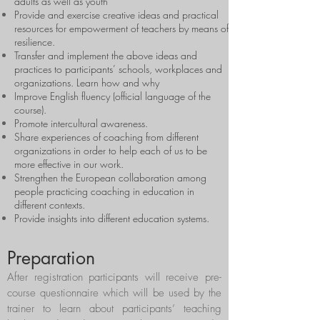
adults as well as youth
Provide and exercise creative ideas and practical
resources for empowerment of teachers by means of
resilience.
Transfer and implement the above ideas and
practices to participants’ schools, workplaces and
organizations. Learn how and why
Improve English fluency (official language of the
course).
Promote intercultural awareness.
Share experiences of coaching from different
organizations in order to help each of us to be
more effective in our work.
Strengthen the European collaboration among
people practicing coaching in education in
different contexts.
Provide insights into different education systems.
Preparation
After registration participants will receive pre-
course questionnaire which will be used by the
trainer to learn about participants’ teaching