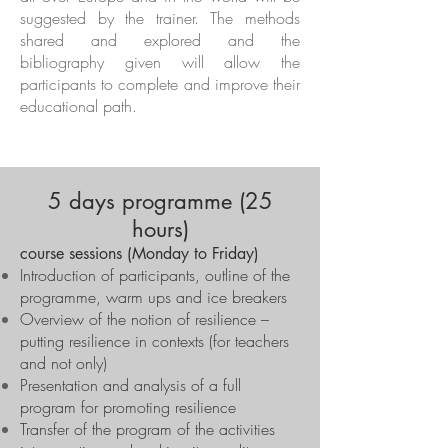
suggested by the trainer. The methods
shared and explored and the
bibliography given will allow the
participants to complete and improve their
educational path.
5 days programme (25
hours)
course sessions (Monday to Friday)
Introduction of participants, outline of the
programme, warm ups and ice breakers
Overview of the notion of resilience –
putting resilience in contexts (for teachers
and not only)
Presentation and analysis of a full
program for promoting resilience
Transfer of the program of the activities