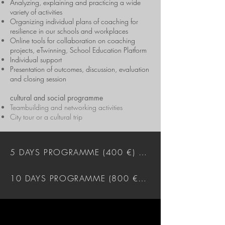
Analyzing, explaining and practicing a wide
variety of activities
Organizing individual plans of coaching for
resilience in our schools and workplaces
Online tools for collaboration on coaching
projects, eTwinning, School Education Platform
Individual support
Presentation of outcomes, discussion, evaluation
and closing session
cultural and social programme
Teambuilding and networking activities
City tour or a cultural trip
5 DAYS PROGRAMME (400 €) DOWNLOAD
10 DAYS PROGRAMME (800 €) DOWNLOAD