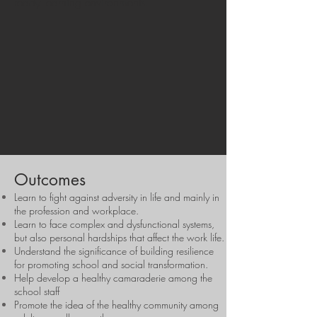
ready learning environments.
Outcomes
Learn to fight against adversity in life and mainly in
the profession and workplace.
Learn to face complex and dysfunctional systems,
but also personal hardships that affect the work life.
Understand the significance of building resilience
for promoting school and social transformation.
Help develop a healthy camaraderie among the
school staff
Promote the idea of the healthy community among