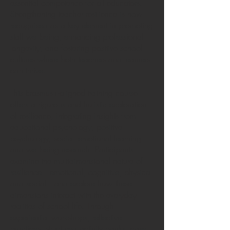
essential competence for all educators.
Strengthening teacher resilience is now
recognised as a key element in promoting
staff wellbeing, enhancing professional
longevity, and fostering positive school
cultures where both teachers and learners
can thrive.
This Erasmus+-aligned training course
offers a rigorous and holistic exploration
of resilience, integrating insights from
educational psychology, positive
psychology, social–emotional learning
and wellbeing research. Participants
examine the multidimensional nature of
resilience—emotional, cognitive, physical
and social—and explore how these
dimensions interact with the everyday
realities of school life. Through
experiential workshops, reflective
practices, structured activity banks, case