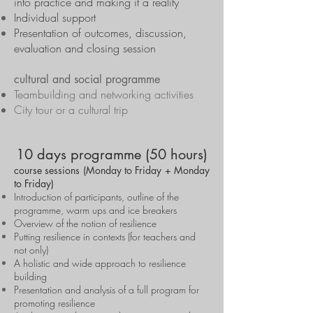
into practice and making it a reality
Individual support
Presentation of outcomes, discussion,
evaluation and closing session
cultural and social programme
Teambuilding and networking activities
City tour or a cultural trip
10 days programme (50 hours)
course sessions (Monday to Friday + Monday
to Friday)
Introduction of participants, outline of the
programme, warm ups and ice breakers
Overview of the notion of resilience
Putting resilience in contexts (for teachers and
not only)
A holistic and wide approach to resilience
building
Presentation and analysis of a full program for
promoting resilience