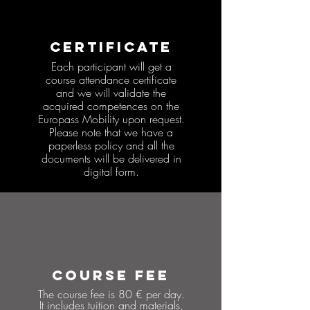
CERTIFICATE
Each participant will get a
course attendance certificate
and we will validate the
acquired competences on the
Europass Mobility upon request.
Please note that we have a
paperless policy and all the
documents will be delivered in
digital form.
COURSE FEE
The course fee is 80 € per day.
It includes tuition and materials,