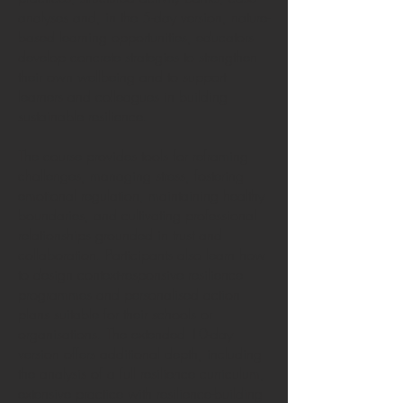
analyses and, in the 5-day version, nature-
based learning opportunities, educators
develop concrete strategies to strengthen
their own wellbeing and to support
learners and colleagues in building
sustainable resilience.
The course provides tools for reframing
challenges, managing stress, fostering
emotional regulation, maintaining healthy
boundaries, and cultivating professional
relationships grounded in trust and
collaboration. Participants also learn how
to design context-responsive resilience
programmes and personalised action
plans suitable for their schools or
organisations. The extended 10-day
version offers additional depth, including
the analysis of a full resilience curriculum,
extensive practice with resilience-building