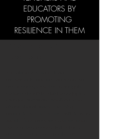
EDUCATORS BY
PROMOTING
RESILIENCE IN THEM
Introduction and
Description
In contemporary educational
environments, teachers and school staff
are increasingly required to navigate
complex demands: rapid pedagogical
changes, heightened emotional labour,
diverse student needs, and rising
expectations from families, institutions and
society. Such pressures make resilience—
not as a fixed personal trait but as a
dynamic, learnable capacity—an