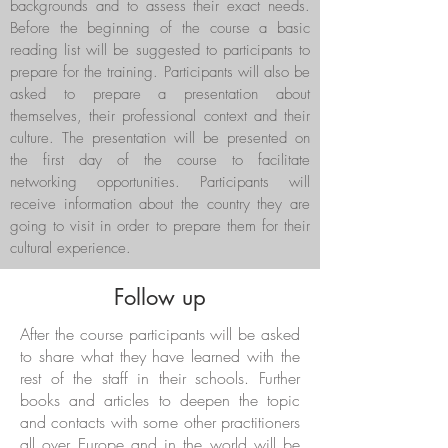
backgrounds and to assess their exact needs.
Before the beginning of the course a basic
reading list will be suggested to participants to
prepare for the training. Participants will also be
asked to prepare a presentation about
themselves, their professional context and their
culture. The presentation will be presented on
the first day of the course to facilitate
networking opportunities. Participants will
receive information about the country they are
going to visit in order to prepare them for their
cultural experience.
Follow up
After the course participants will be asked
to share what they have learned with the
rest of the staff in their schools. Further
books and articles to deepen the topic
and contacts with some other practitioners
all over Europe and in the world will be