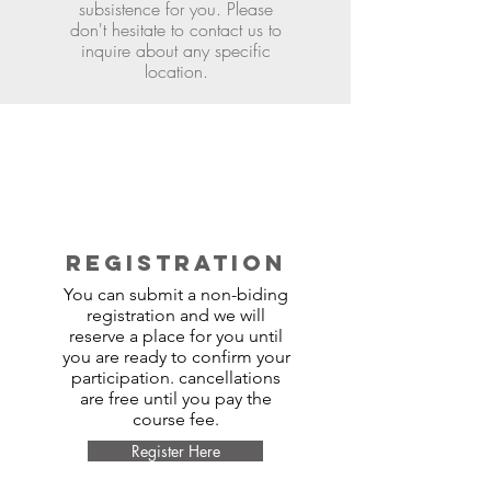
subsistence for you. Please
don't hesitate to contact us to
inquire about any specific
location.
REGISTRATION
You can submit a non-biding
registration and we will
reserve a place for you until
you are ready to confirm your
participation. cancellations
are free until you pay the
course fee.
Register Here