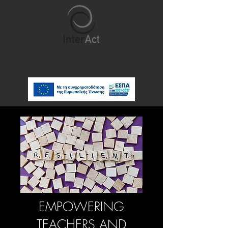
EMPOWERING
TEACHERS AND