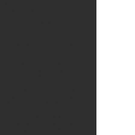
technological add-on, but as a powerful
catalyst for transforming learning
environments into spaces where curiosity,
autonomy and deep engagement can
flourish.
Through hands-on workshops, participants
work with accessible digital tools to
design simple educational games, create
gamified lesson plans and experiment
with interactive storytelling, digital escape
rooms and online collaborative
challenges. Particular emphasis is placed
on designing inclusive, motivating and
meaningful learning sequences that
respond to the diverse needs of today’s
learners while supporting key Erasmus+
priorities, including digital transformation,
innovative teaching methods, learner
participation, and the development of