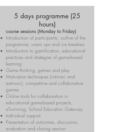
5 days programme (25
hours)
course sessions (Monday to Friday)
Introduction of participants, outline of the
programme, warm ups and ice breakers
Introduction to gamification, educational
practices and strategies of game-based
learning
Game thinking, games and play
Motivation techniques (intrinsic and
extrinsic), competitive and collaborative
games
Online tools for collaboration in
educational game-based projects,
eTwinning, School Education Gateway
Individual support
Presentation of outcomes, discussion,
evaluation and closing session