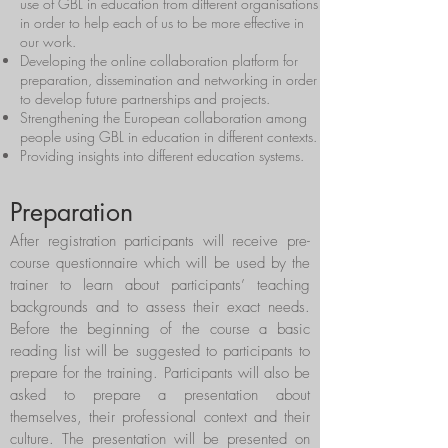
use of GBL in education from different organisations
in order to help each of us to be more effective in
our work.
Developing the online collaboration platform for
preparation, dissemination and networking in order
to develop future partnerships and projects.
Strengthening the European collaboration among
people using GBL in education in different contexts.
Providing insights into different education systems.
Preparation
After registration participants will receive pre-
course questionnaire which will be used by the
trainer to learn about participants’ teaching
backgrounds and to assess their exact needs.
Before the beginning of the course a basic
reading list will be suggested to participants to
prepare for the training. Participants will also be
asked to prepare a presentation about
themselves, their professional context and their
culture. The presentation will be presented on