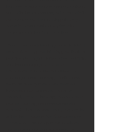
teachers, school leaders and educational
staff with the knowledge, skills and digital
confidence required to integrate playful,
game-informed methodologies into
contemporary teaching practice.
The course provides a rigorous academic
exploration of game thinking, motivational
psychology, digital game-based learning,
and the pedagogical value of
simulations, interactive narratives and
challenge-based learning. Participants
examine how games foster essential
transversal competences—such as
creativity, critical thinking, collaboration,
problem solving and entrepreneurial
mindset—that are specifically highlighted
within the European Key Competences
Framework. The programme positions
game-based learning not merely as a