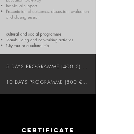
Individual support
Presentation of outcomes, discussion, evaluation
and closing session
cultural and social programme
Teambuilding and networking activities
City tour or a cultural trip
5 DAYS PROGRAMME (400 €) DOWNLOAD
10 DAYS PROGRAMME (800 €) DOWNLOAD
CERTIFICATE