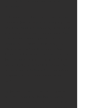
high-quality, future-focused educational
ecosystems.
Both versions of the programme include
opportunities for individual mentoring and
structured reflection, enabling participants
to tailor game-based approaches to their
own subject areas, age groups and
institutional contexts. The training also
introduces collaborative possibilities
through platforms such as eTwinning and
the European School Education Platform,
encouraging participants to embed their
game-based activities within international
partnerships and cross-border project
work.
By the end of the course, educators will
not only understand the theory behind
game-based learning and gamification
but will also possess practical strategies