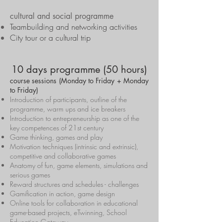
cultural and social programme
Teambuilding and networking activities
City tour or a cultural trip
10 days programme (50 hours)
course sessions (Monday to Friday + Monday
to Friday)
Introduction of participants, outline of the
programme, warm ups and ice breakers
Introduction to entrepreneurship as one of the
key competences of 21st century
Game thinking, games and play
Motivation techniques (intrinsic and extrinsic),
competitive and collaborative games
Anatomy of fun, game elements, simulations and
serious games
Reward structures and schedules - challenges
Gamification in action, game design
Online tools for collaboration in educational
game-based projects, eTwinning, School
Education Gateway