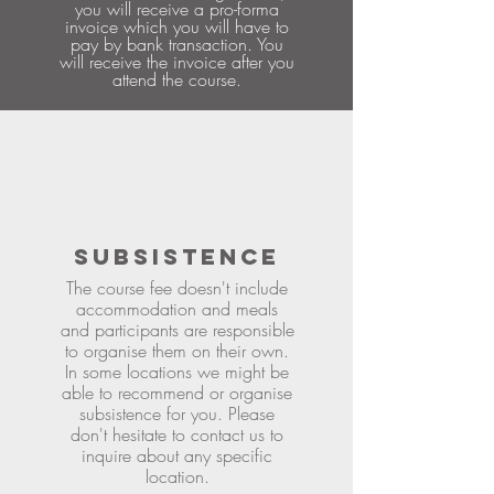
you will receive a pro-forma
invoice which you will have to
pay by bank transaction. You
will receive the invoice after you
attend the course.
SUBSISTENCE
The course fee doesn't include
accommodation and meals
and participants are responsible
to organise them on their own.
In some locations we might be
able to recommend or organise
subsistence for you. Please
don't hesitate to contact us to
inquire about any specific
location.