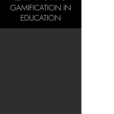
GAMIFICATION IN
EDUCATION
Introduction and
Description
In an era marked by rapid digital
transformation, shifting learner
expectations and a growing demand for
21st-century competences, educational
organisations are increasingly seeking
pedagogical approaches that enhance
engagement, motivation and authentic
learning. Game-Based Learning and
Gamification is a specialised training
programme—available in both 5-day and
10-day formats—designed to equip