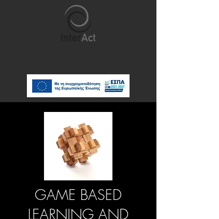
GAME BASED
LEARNING AND