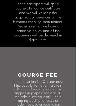
Each participant will get a
course attendance certificate
and we will validate the
acquired competences on the
Europass Mobility upon request.
Please note that we have a
paperless policy and all the
documents will be delivered in
digital form.
COURSE FEE
The course fee is 80 € per day.
It includes tuition and materials,
cultural and social programme,
support in preparation and all
the administrative work. There
are no additional costs or
hidden fees. After registration,