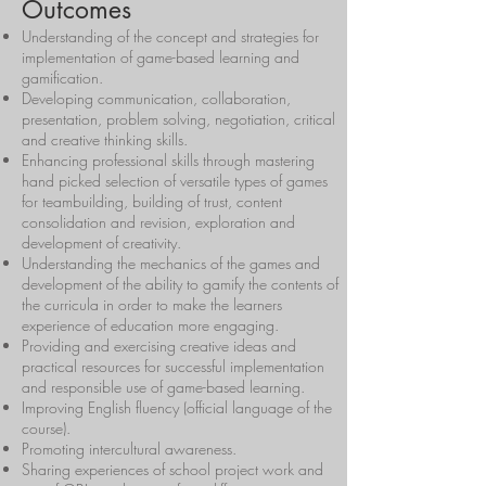
Outcomes
Understanding of the concept and strategies for
implementation of game-based learning and
gamification.
Developing communication, collaboration,
presentation, problem solving, negotiation, critical
and creative thinking skills.
Enhancing professional skills through mastering
hand picked selection of versatile types of games
for teambuilding, building of trust, content
consolidation and revision, exploration and
development of creativity.
Understanding the mechanics of the games and
development of the ability to gamify the contents of
the curricula in order to make the learners
experience of education more engaging.
Providing and exercising creative ideas and
practical resources for successful implementation
and responsible use of game-based learning.
Improving English fluency (official language of the
course).
Promoting intercultural awareness.
Sharing experiences of school project work and