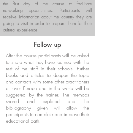
the first day of the course to facilitate
networking opportunities. Participants will
receive information about the country they are
going to visit in order to prepare them for their
cultural experience.
Follow up
After the course participants will be asked
to share what they have learned with the
rest of the staff in their schools. Further
books and articles to deepen the topic
and contacts with some other practitioners
all over Europe and in the world will be
suggested by the trainer. The methods
shared and explored and the
bibliography given will allow the
participants to complete and improve their
educational path.