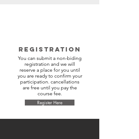
REGISTRATION
You can submit a non-biding
registration and we will
reserve a place for you until
you are ready to confirm your
participation. cancellations
are free until you pay the
course fee.
Register Here