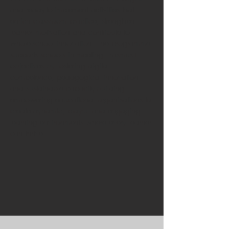
and ready-to-implement activities that
enrich classroom practice, strengthen
learner motivation and contribute to
whole-school innovation. The programme
supports schools in meeting Erasmus+
objectives by fostering digital
competence, pedagogical innovation
and sustainable capacity-building—
empowering educational organisations to
create dynamic, playful and engaging
learning environments where every learner
can thrive.