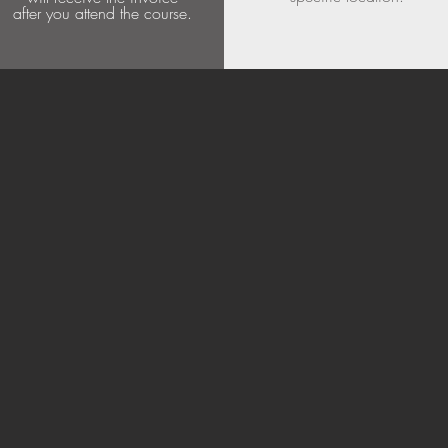
after you attend the course.