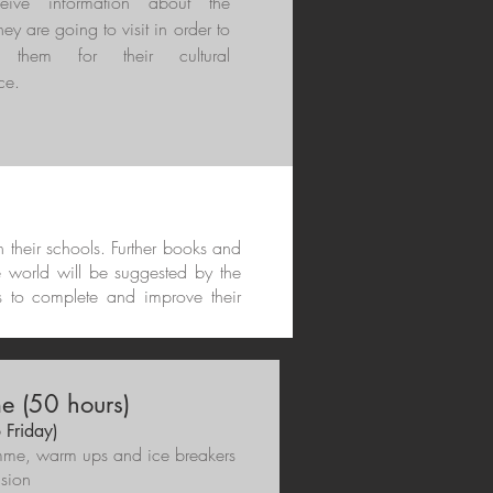
ceive information about the
hey are going to visit in order to
e them for their cultural
ce.
in their schools. Further books and
e world will be suggested by the
s to complete and improve their
 (50 hours)
 Friday)
gramme, warm ups and ice breakers
lusion