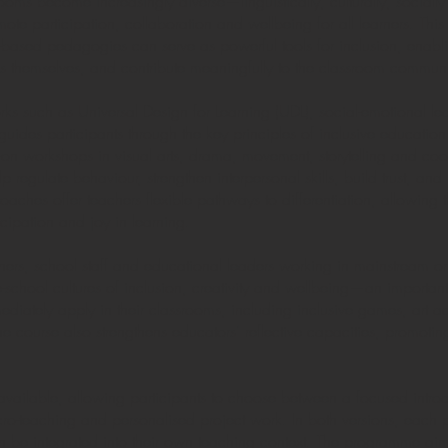
ooms become increasingly diverse—linguistically, culturally, socia
omote participation, collaboration and wellbeing for all learners. Th
ased pedagogies can serve as powerful tools for inclusion, enablin
ress themselves, and contribute meaningfully to the classroom communi
 such as Universal Design for Learning (UDL), social-emotional le
des participants through the key principles of inclusive education 
n workshops in visual arts, drama, movement, storytelling and coo
 regulate behaviour, strengthen interpersonal skills, build trust, a
aches offer teachers flexible pathways to differentiation, allowing t
icipation and joy in learning.
achers, school staff and educational leaders working in mainstream or
-school cultures of inclusion, creativity and wellbeing—an important 
diately apply in their classrooms, including inclusive games, art act
 course also strengthens educators’ reflective capacities, promoting
vailable, allowing participants to choose between a focused intro
cro-teaching and personalised project work. In both versions, each pa
n be integrated into their own teaching context. The programme aims 