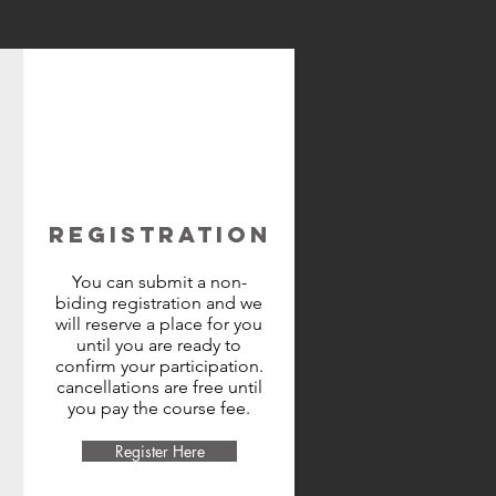
REGISTRATION
You can submit a non-
biding registration and we
will reserve a place for you
until you are ready to
confirm your participation.
cancellations are free until
you pay the course fee.
Register Here