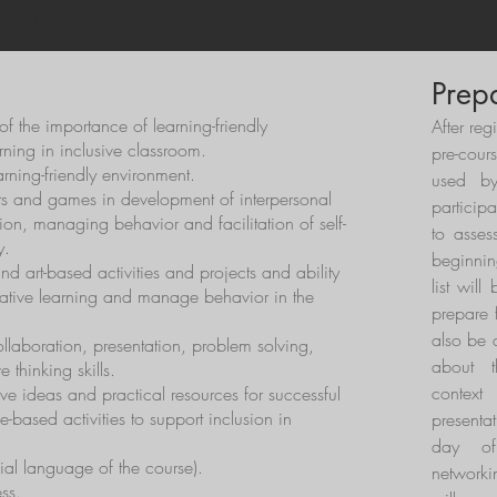
ration and inclusive values shape every learner’s experience.
Prep
f the importance of learning-friendly
After reg
rning in inclusive classroom.
pre-cour
learning-friendly environment.
used by
rts and games in development of interpersonal
particip
tion, managing behavior and facilitation of self-
to asses
y.
beginnin
d art-based activities and projects and ability
list will
erative learning and manage behavior in the
prepare f
also be 
laboration, presentation, problem solving,
about t
e thinking skills.
contex
ve ideas and practical resources for successful
based activities to support inclusion in
presentat
day of
cial language of the course).
networki
ss.