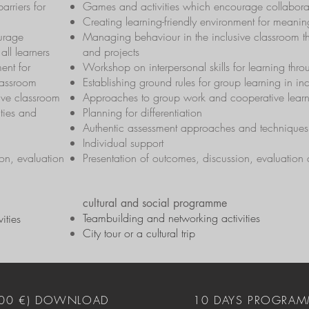
barriers for
Games and activities which encourage collaborati
Creating learning-friendly environment for meaning
urage
Managing behaviour in the inclusive classroom t
all learners
and projects
ent for
Workshop on interpersonal skills for learning thr
lassroom
Establishing ground rules for group learning in in
ive classroom
Approaches to group work and cooperative lear
ties and
Planning for differentiation
Authentic assessment approaches and techniques
Individual support
on, evaluation
Presentation of outcomes, discussion, evaluation
cultural and social programme
Teambuilding and networking activities
ities
City tour or a cultural trip
400 €) DOWNLOAD
10 DAYS PROGRAM