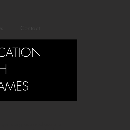
s
Contact
UCATION
H
AMES
enges facing today’s schools and