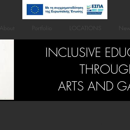
About
Portfolio
LOCATIONS
New
INCLUSIVE ED
THROUG
ARTS AND G
cription
otionally supportive learning environments is one of the core chall