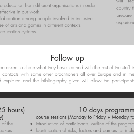
will re
e education from different organisations in order
country t
ffective in our work.
prepar
llaboration among people involved in inclusive
experien
e of arts and games in different contexts.
t education systems.
Follow up
l be asked to share what they have learned with the rest of the staff 
d contacts with some other practitioners all over Europe and in th
d explored and the bibliography given will allow the participant
5 hours)
10 days programme
y)
course sessions (Monday to Friday + Monday to
e of the
Introduction of participants, outline of the pro
eakers
Identification of risks, factors and barriers for inc