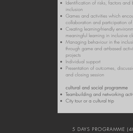
Identification of risks, factors and 
inclusion
Games and activities which enco
collaboration and participation of 
Creating learning-friendly environm
meaningful learning in inclusive c
Managing behaviour in the inclus
through game and art-based activi
projects
Individual support
Presentation of outcomes, discussi
and closing session
cultural and social programme
Teambuilding and networking activ
City tour or a cultural trip
5 DAYS PROGRAMME (