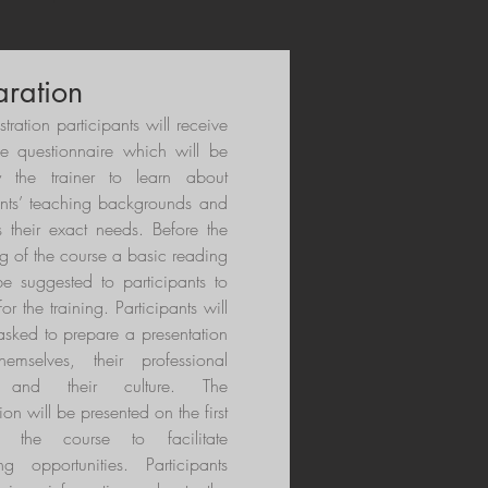
aration
istration participants will receive
se questionnaire which will be
 the trainer to learn about
ants’ teaching backgrounds and
s their exact needs. Before the
g of the course a basic reading
 be suggested to participants to
or the training. Participants will
asked to prepare a presentation
hemselves, their professional
t and their culture. The
ion will be presented on the first
 the course to facilitate
ng opportunities. Participants