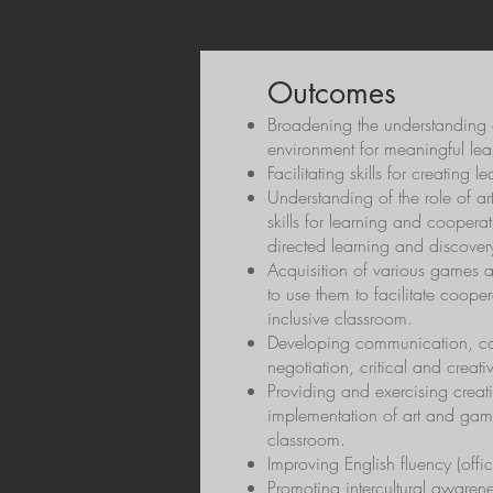
classrooms where creativity, collabo
Outcomes
Broadening the understanding o
environment for meaningful lea
Facilitating skills for creating 
Understanding of the role of a
skills for learning and coopera
directed learning and discover
Acquisition of various games an
to use them to facilitate coop
inclusive classroom.
Developing communication, col
negotiation, critical and creativ
Providing and exercising creati
implementation of art and game-
classroom.
Improving English fluency (offi
Promoting intercultural awarene