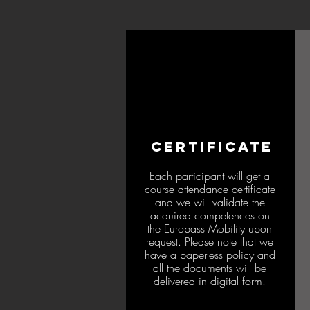
CERTIFICATE
Each participant will get a
course attendance certificate
and we will validate the
acquired competences on
the Europass Mobility upon
request. Please note that we
have a paperless policy and
all the documents will be
delivered in digital form.