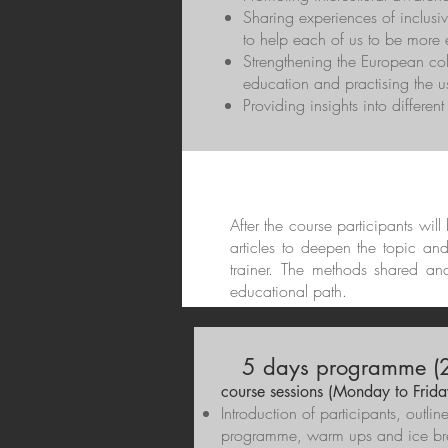
Sharing experiences of inclusiv
to help each of us to be more e
Strengthening the European co
education and practising the us
Providing insights into differen
After the course participants wil
articles to deepen the topic an
trainer. The methods shared an
educational path.
5 days programme (2
course sessions (Monday to Frida
Introduction of participants, outlin
programme, warm ups and ice br