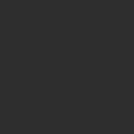
CONTACT
Address: Achilleos 23, 41335 Larissa,
Greece
OID Greece: E10049405
OID in Spain: E10433434
OID Azores: E10008919
OID Helsinki: E10196124
OID in Rovaniemi: E10384839
OID in Guadeloupe: E10411203
Privacy policy
FAQ