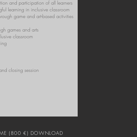
on and participation of all learners
ful learning in inclusive classroom
hrough game and art-based activities
ough games and arts
clusive classroom
ning
 and closing session
ME (800 €) DOWNLOAD