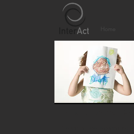
Home
Introduction and Des
Creating inclusive, engaging and em