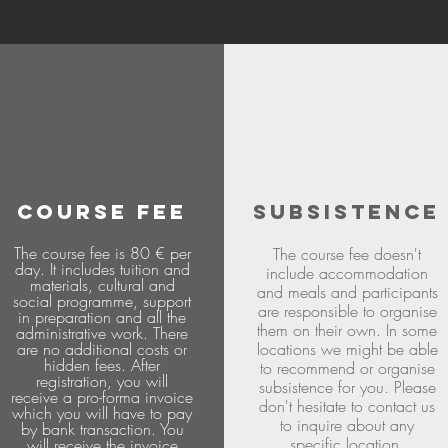
COURSE FEE
SUBSISTENCE
The course fee is 80 € per
The course fee doesn't
day. It includes tuition and
include accommodation
materials, cultural and
and meals and participants
social programme, support
are responsible to organise
in preparation and all the
them on their own. In some
administrative work. There
are no additional costs or
locations we might be able
hidden fees. After
to recommend or organise
registration, you will
subsistence for you. Please
receive a pro-forma invoice
don't hesitate to contact us
which you will have to pay
to inquire about any
by bank transaction. You
specific location.
will receive the invoice