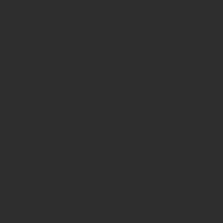
educational organisations. As classr
require innovative strategies that pr
exploring how arts-based and game-b
and abilities to learn together, exp
Grounded in contemporary frameworks
creative pedagogy, the programme gui
student engagement. Through hands-o
creative and playful methods can help
These accessible, low-threshold appro
profiles while preserving shared part
The course is highly relevant for te
organisations seeking to foster whole
develop practical tools they can imme
authentic assessment approaches. The
learner-centred thinking.
Both 5-day and 10-day formats are a
training with additional practice, mi
game-based learning activity that ca