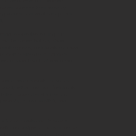
lly and developmentally—teachers
is course addresses these needs by
g students of different backgrounds
ty.
arning, cooperative learning and
and the barriers that may hinder
perative games, participants learn how
nd promote positive group dynamics.
hem to adapt tasks to diverse learner
 special-needs contexts, as well as
priority within Erasmus+. Participants
ivities, cooperative structures and
 empathy, cultural sensitivity and
duction or an extended, immersive
rticipant designs an inclusive, arts- or
to inspire educators to cultivate