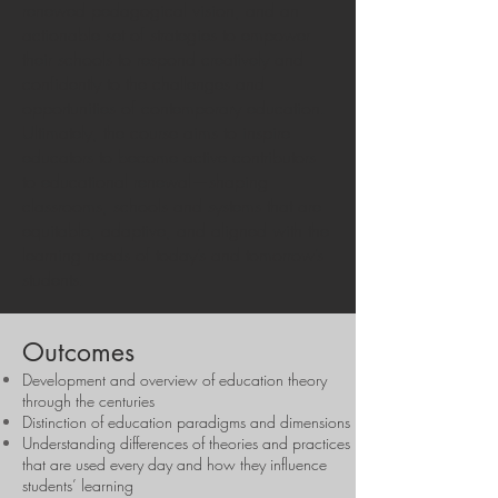
renewed pedagogical vision, and an
actionable set of strategies to empower
their schools to respond creatively and
confidently to the challenges and
opportunities of contemporary education.
Ultimately, the course aims to inspire
educators to become active contributors
to educational renewal—shaping
classrooms, schools and systems that are
equitable, adaptive, and aligned with the
learning needs of today’s and tomorrow’s
students.
Outcomes
Development and overview of education theory
through the centuries
Distinction of education paradigms and dimensions
Understanding differences of theories and practices
that are used every day and how they influence
students’ learning