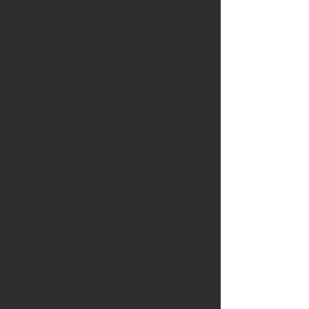
ecologies, and growing demands for
equitable, inclusive and future-ready
learning environments. In this context, the
concept of New Learning has emerged as
a powerful framework for rethinking how
we teach, how students learn, and how
educational organisations evolve. This
course offers an academically grounded
and practice-oriented journey into this
paradigm shift, supporting teachers,
school leaders and support staff in
understanding and shaping the
educational landscapes of tomorrow.
Rooted in contemporary research in the
learning sciences, sociocultural theory,
systems thinking and educational
leadership, the programme examines how
traditional models of schooling—often
designed for the needs of industrial