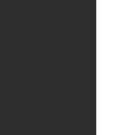
societies—are increasingly misaligned
with the complexities of today’s
interconnected, post-digital world.
Participants engage critically with the
historical evolution of educational
paradigms and explore the changing
nature of knowledge, learner agency,
collaboration and the role of teachers in
dynamic learning environments. Special
emphasis is placed on developing a
deep understanding of the key dimensions
of New Learning, including inquiry-based
and participatory pedagogies,
competence development, digital and AI-
enhanced learning ecologies, inclusive
and culturally responsive practices, and
the emergence of schools as learning
organisations capable of continuous
innovation.