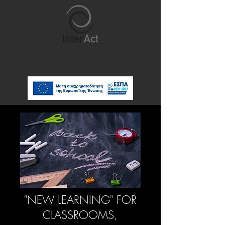
"NEW LEARNING" FOR
CLASSROOMS,