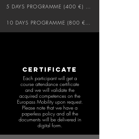
5 DAYS PROGRAMME (400 €) DOWNLOAD
10 DAYS PROGRAMME (800 €) DOWNLOAD
CERTIFICATE
Each participant will get a
course attendance certificate
and we will validate the
acquired competences on the
Europass Mobility upon request.
Please note that we have a
paperless policy and all the
documents will be delivered in
digital form.