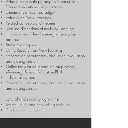
What are the main paradigms in education?
Connection with social paradigms
Dimensions of each paradigm
What is the New Learning?
Related concepts and theories
Detailed dimensions of the New Learning
Implications of New Learning for everyday
practice
Study of examples
Doing Research on New Learning
Presentation of outcomes, discussion, evaluation
and closing session
Online tools for collaboration on projects,
eTwinning, School Education Platform
Individual support
Presentation of outcomes, discussion, evaluation
and closing session
cultural and social programme
Teambuilding and networking activities
City tour or a cultural trip