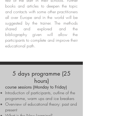
rest of the staff in their schools. Further
books and articles to deepen the topic
and contacts with some other practitioners
all over Europe and in the world will be
suggested by the trainer. The methods
shared and explored and the
bibliography given will allow the
participants to complete and improve their
educational path.
5 days programme (25
hours)
course sessions (Monday to Friday)
Introduction of participants, outline of the
programme, warm ups and ice breakers
Overview of educational theory: past and
present
What is the New Learning?