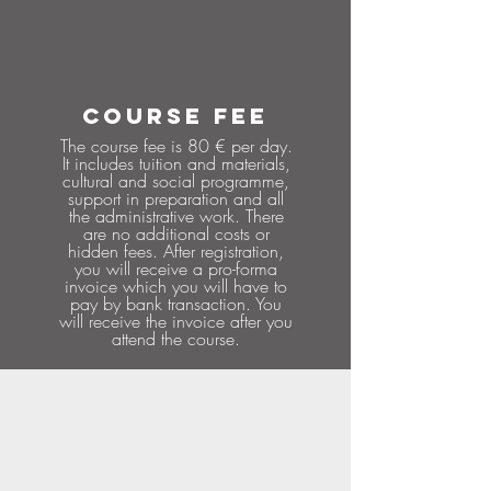
COURSE FEE
The course fee is 80 € per day.
It includes tuition and materials,
cultural and social programme,
support in preparation and all
the administrative work. There
are no additional costs or
hidden fees. After registration,
you will receive a pro-forma
invoice which you will have to
pay by bank transaction. You
will receive the invoice after you
attend the course.