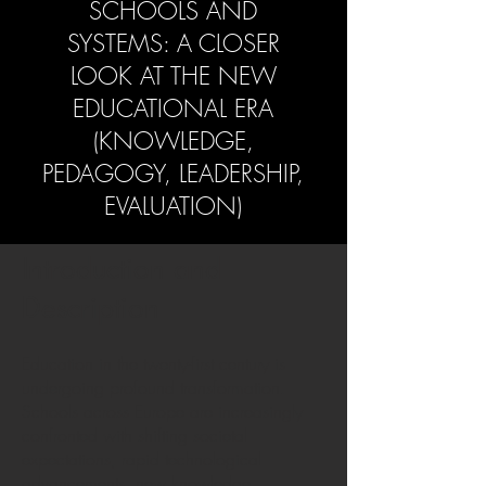
SCHOOLS AND
SYSTEMS: A CLOSER
LOOK AT THE NEW
EDUCATIONAL ERA
(KNOWLEDGE,
PEDAGOGY, LEADERSHIP,
EVALUATION)
Introduction and
Description
Education in the twenty-first century is
undergoing profound transformation.
Schools across Europe are increasingly
confronted with shifting societal
expectations, rapid technological
advancements, new knowledge