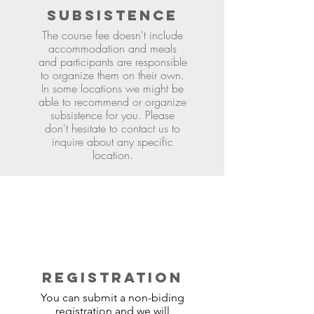
SUBSISTENCE
The course fee doesn't include
accommodation and meals
and participants are responsible
to organize them on their own.
In some locations we might be
able to recommend or organize
subsistence for you. Please
don't hesitate to contact us to
inquire about any specific
location.
REGISTRATION
You can submit a non-biding
registration and we will