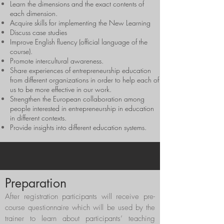
Learn the dimensions and the exact contents of
each dimension.
Acquire skills for implementing the New Learning
Discuss case studies
Improve English fluency (official language of the
course).
Promote intercultural awareness.
Share experiences of entrepreneurship education
from different organizations in order to help each of
us to be more effective in our work.
Strengthen the European collaboration among
people interested in entrepreneurship in education
in different contexts.
Provide insights into different education systems.
Preparation
After registration participants will receive pre-
course questionnaire which will be used by the
trainer to learn about participants’ teaching