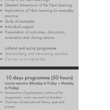
Detailed dimensions of the New Learning
Implications of New Learning for everyday
practice
Study of examples
Individual support
Presentation of outcomes, discussion,
evaluation and closing session
cultural and social programme
Teambuilding and networking activities
City tour or a cultural trip
10 days programme (50 hours)
course sessions (Monday to Friday + Monday
to Friday)
Introduction of participants, outline of the
programme, warm ups and ice breakers
Overview of educational theory: past and
present