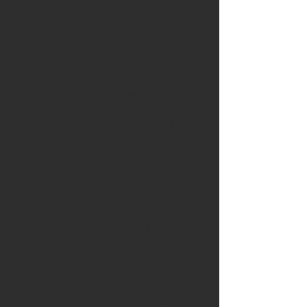
The course is highly relevant for Erasmus+
projects aimed at strengthening school
development, pedagogical innovation
and staff capacity building. It equips
participants with the conceptual tools and
practical strategies needed to redesign
learning experiences, enhance
professional collaboration, and foster a
culture of reflective practice within their
institutions. Through case studies of
innovative European schools,
collaborative workshops, and guided
practitioner inquiry, participants gain
insights into how educational
organisations can cultivate the conditions
necessary for meaningful, sustainable
change. The course also explores how
New Learning aligns with European
educational priorities—including key
competences, digital transformation,
quality assurance and inclusion—making