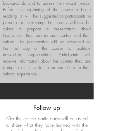
backgrounds and to assess their exact needs.
Before the beginning of the course a basic
reading list will be suggested to participants to
prepare for the training. Participants will also be
asked to prepare a presentation about
themselves, their professional context and their
culture. The presentation will be presented on
the first day of the course to facilitate
networking opportunities. Participants will
receive information about the country they are
going to visit in order to prepare them for their
cultural experience.
Follow up
After the course participants will be asked
to share what they have learned with the