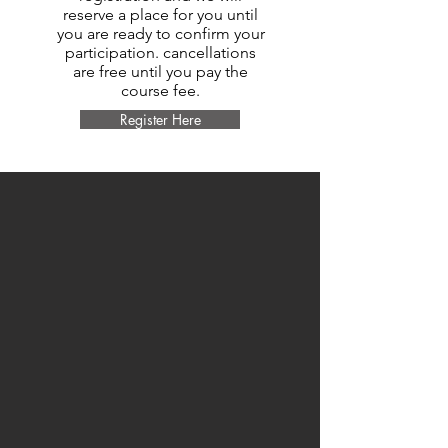
reserve a place for you until
you are ready to confirm your
participation. cancellations
are free until you pay the
course fee.
Register Here