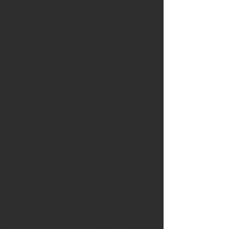
it directly applicable to mobility plans and
whole-school development strategies.
Designed to accommodate different
professional needs, the course is offered
in both 5-day and 10-day versions.
The 5-day programme provides a
concentrated, rigorous introduction to the
theoretical foundations and practical
implications of New Learning.
The 10-day programme offers an
expanded, research-rich experience that
deepens participants’ understanding
through more extensive case analysis,
practitioner research design, collaborative
innovation tasks and personalised
coaching.
Regardless of duration, participants leave
with strengthened theoretical insight,