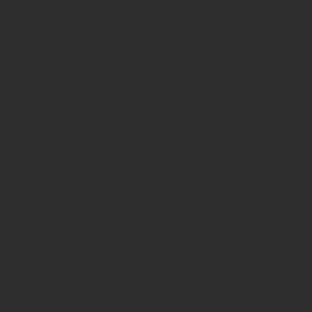
CONTACT
Address: Achilleos 23, 41335 Larissa,
Greece
OID Greece: E10049405
OID in Spain: E10433434
OID Azores: E10008919
OID Helsinki: E10196124
OID in Rovaniemi: E10384839
OID in Guadeloupe: E10411203
Privacy policy
FAQ