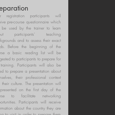
eparation
er registration participants will
eive pre-course questionnaire which
l be used by the trainer to learn
out participants’ teaching
kgrounds and to assess their exact
ds. Before the beginning of the
rse a basic reading list will be
gested to participants to prepare for
 training. Participants will also be
ed to prepare a presentation about
mselves, their professional context
 their culture. The presentation will
presented on the first day of the
urse to facilitate networking
ortunities. Participants will receive
ormation about the country they are
ng to visit in order to prepare them