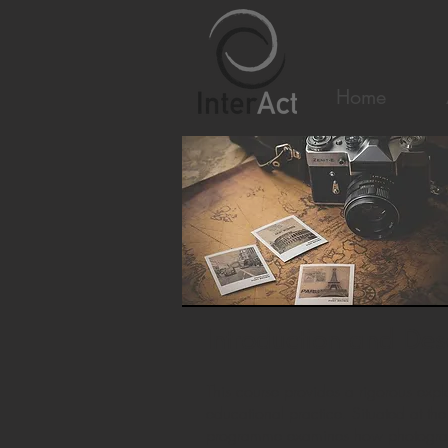
Home
Introduction and Des
This course provides a rigorous ex
educational practice. Situated at the
programme examines how photographi