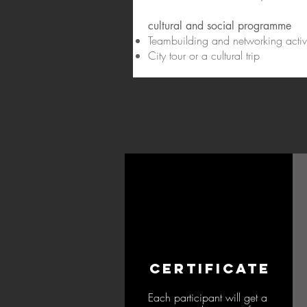
cultural and social programme
Teambuilding and networking activi
City tour or a cultural trip
CERTIFICATE
Each participant will get a