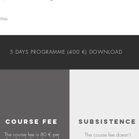
ties
5 DAYS PROGRAMME (400 €) DOWNLOAD
COURSE FEE
SUBSISTENCE
The course fee is 80 € per
The course fee doesn't