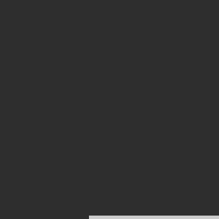
engagement and support the developme
foundational photographic principles,
both technical proficiency and an i
Participants critically analyse the r
collection, perspective-taking, doc
authentic, situated learning through 
practice to disciplinary and cross-di
and pedagogically purposeful use of 
citizenship, copyright, representati
A key component of the programme is 
strategies for designing internation
photography to function not only as a
By the end of the course, participa
photography-rich learning environmen
participant work, teachers translate 
support the development of multiliter