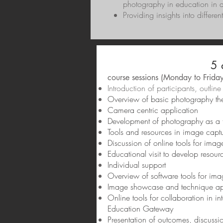
photography in education in di
Providing insights into differe
5 
course sessions (Monday to Friday
Introduction of participants, outl
Overview of basic photography the
Camera centric application
Development of photography as a to
Tools and resources in image capt
Discussion of online tools for imag
Educational visit to develop resou
Individual support
Overview of software tools for im
Image showcase and technique app
Online tools for collaboration in 
Education Gateway
Presentation of outcomes, discussi