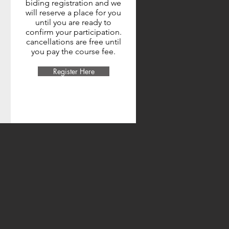
biding registration and we
will reserve a place for you
until you are ready to
confirm your participation.
cancellations are free until
you pay the course fee.
Register Here