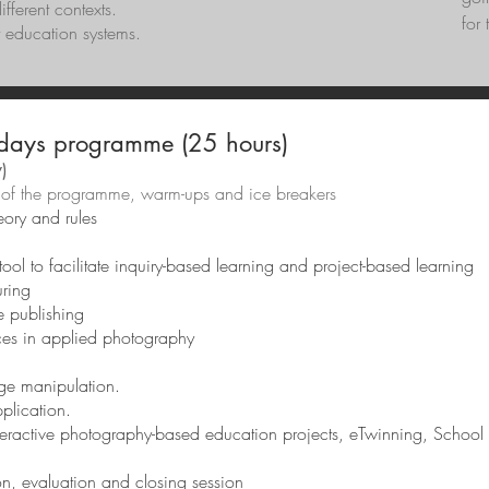
fferent contexts.
for 
nt education systems.
days programme (25 hours)
)
ine of the programme, warm-ups and ice breakers
ory and rules
ol to facilitate inquiry-based learning and project-based learning
uring
e publishing
rces in applied photography
age manipulation.
lication.
interactive photography-based education projects, eTwinning, School
on, evaluation and closing session