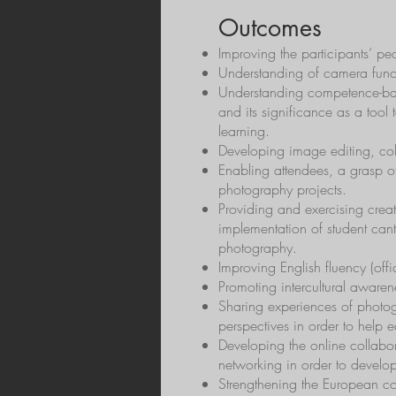
Outcomes
Improving the participants’ 
Understanding of camera funct
Understanding competence-bas
and its significance as a tool 
learning.
Developing image editing, colla
Enabling attendees, a grasp o
photography projects.
Providing and exercising creat
implementation of student ca
photography.
Improving English fluency (offi
Promoting intercultural awaren
Sharing experiences of photog
perspectives in order to help 
Developing the online collabor
networking in order to develop
Strengthening the European co