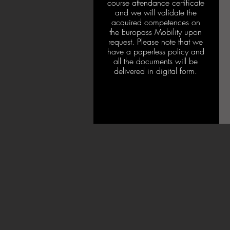
course attendance certificate
and we will validate the
acquired competences on
the Europass Mobility upon
request. Please note that we
have a paperless policy and
all the documents will be
delivered in digital form.