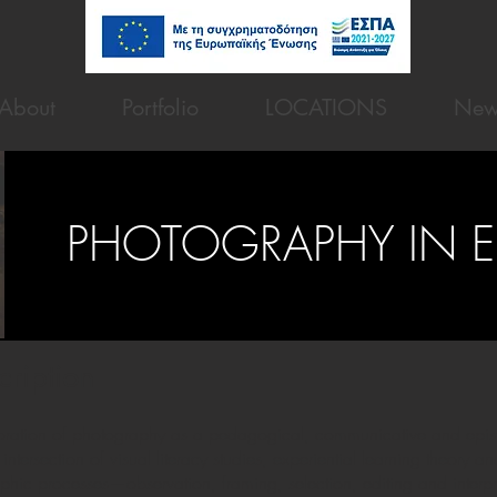
About
Portfolio
LOCATIONS
New
PHOTOGRAPHY IN 
cription
ploration of photography as a pedagogical, communicative and epis
 intersection of visual literacy studies, experiential learning theory
c processes—observation, framing, selection, editing and interpr