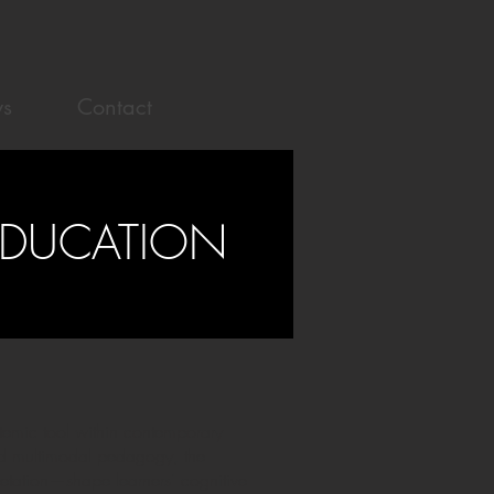
s
Contact
EDUCATION
temic tool within contemporary
 and multimodal pedagogy, the
etation—shape learners’ cognitive