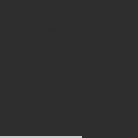
achers in a systematic study of
rpretation, the course aims to cultivate
g in educational contexts.
ising its potential to scaffold evidence
ted knowledge. Emphasis is placed on
sign tasks that link photographic
 guidance in the ethical, accessible
regrounding issues of digital
nts. Participants investigate and apply
an School Education Platform, enabling
 and transnational collaboration.
 competencies necessary to design
pes and a culminating exhibition of
hance engagement, foster creativity, and