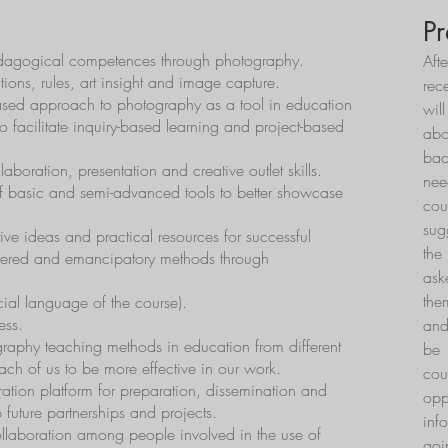
Pr
pedagogical competences through photography.
Aft
ions, rules, art insight and image capture.
rec
ed approach to photography as a tool in education
wil
to facilitate inquiry-based learning and project-based
ab
bac
boration, presentation and creative outlet skills.
nee
f basic and semi-advanced tools to better showcase
cou
sug
ive ideas and practical resources for successful
the
ntered and emancipatory methods through
ask
the
cial language of the course).
ess.
and
raphy teaching methods in education from different
be 
each of us to be more effective in our work.
co
ation platform for preparation, dissemination and
opp
 future partnerships and projects.
inf
llaboration among people involved in the use of
goi