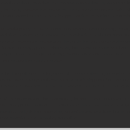
nt of critical, reflective and creative capabilities. By engaging te
 including composition, exposure, visual narrative and semiotic inte
nformed understanding of how images function as carriers of meanin
ole of photography in inquiry-based and project-based learning, recogn
umentation of learning processes and construction of student-genera
hands-on workshops, exploratory field activities and collaborative de
sciplinary learning goals. Furthermore, the course provides structured
digital tools for image capturing, manipulation and publication, fo
on and responsible media creation.
the integration of photography into collaborative digital environme
al project work through platforms such as eTwinning and the Europe
 classroom resource but also as a vehicle for intercultural dialogue
nts will have developed the conceptual, technical and pedagogical
ts. Through the creation of curated visual resources, lesson prototy
theoretical insights into innovative, student-centred practices that en
acies essential for 21st-century education.