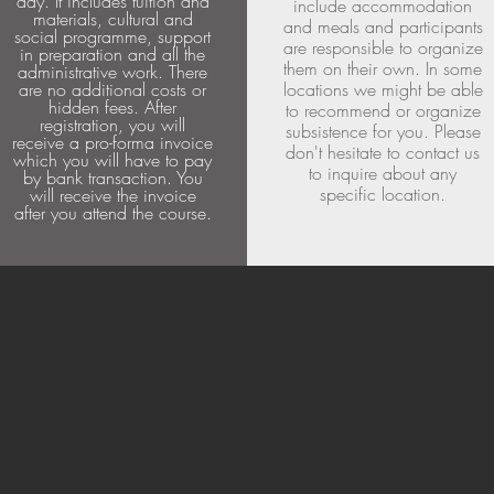
day. It includes tuition and
include accommodation
materials, cultural and
and meals and participants
social programme, support
are responsible to organize
in preparation and all the
them on their own. In some
administrative work. There
are no additional costs or
locations we might be able
hidden fees. After
to recommend or organize
registration, you will
subsistence for you. Please
receive a pro-forma invoice
don't hesitate to contact us
which you will have to pay
to inquire about any
by bank transaction. You
specific location.
will receive the invoice
after you attend the course.