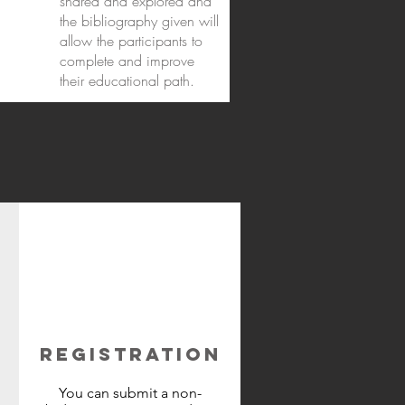
shared and explored and
the bibliography given will
allow the participants to
complete and improve
their educational path.
REGISTRATION
You can submit a non-