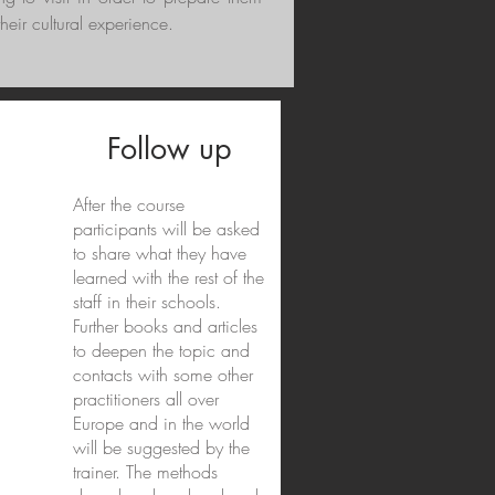
their cultural experience.
Follow up
After the course
participants will be asked
to share what they have
learned with the rest of the
staff in their schools.
Further books and articles
to deepen the topic and
contacts with some other
practitioners all over
Europe and in the world
will be suggested by the
trainer. The methods