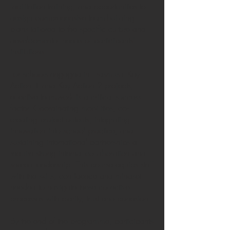
facilitation training, and opportunities to
design comprehensive team-building
plans tailored to the specific culture and
developmental needs of participants’
institutions.
For schools engaged in Erasmus+ Key
Action 1 and Key Action 2 projects,
effective teamwork is a critical success
factor. Coordinating mobilities, co-
creating project outputs, integrating
innovation into school practice, and
sustaining international partnerships all
require strong internal collaboration and
shared leadership. This course equips staff
with the skills, confidence and mindset
needed to navigate these collective
processes with clarity, trust and cohesion.
By the end of the programme, participants