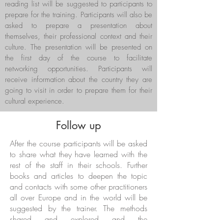
reading list will be suggested to participants to
prepare for the training. Participants will also be
asked to prepare a presentation about
themselves, their professional context and their
culture. The presentation will be presented on
the first day of the course to facilitate
networking opportunities. Participants will
receive information about the country they are
going to visit in order to prepare them for their
cultural experience.
Follow up
After the course participants will be asked
to share what they have learned with the
rest of the staff in their schools. Further
books and articles to deepen the topic
and contacts with some other practitioners
all over Europe and in the world will be
suggested by the trainer. The methods
shared and explored and the