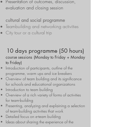
Presentation of outcomes, discussion,
evaluation and closing session
cultural and social programme
Teambuilding and networking activities
City tour or a cultural trip
10 days programme (50 hours)
course sessions (Monday to Friday + Monday
to Friday)
Introduction of participants, outline of the
programme, warm ups and ice breakers
Overview of team building and its significance
for schools and educational organizations
Introduction to team building
Overview of a rich variety of forms of activities
for team-building
Presenting, analyzing and explaining a selection
of team-building activities that work
Detailed focus on e-team building
Ideas about sharing the experience of the