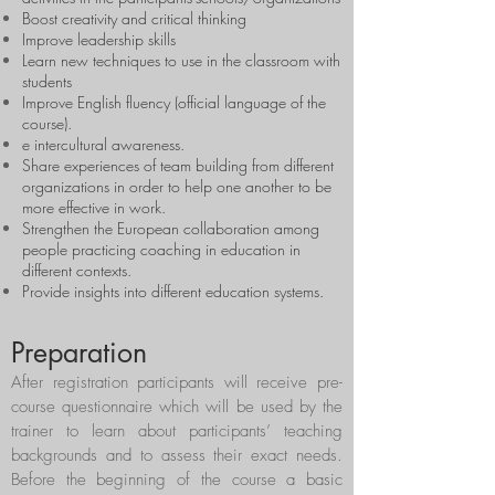
Boost creativity and critical thinking
Improve leadership skills
Learn new techniques to use in the classroom with
students
Improve English fluency (official language of the
course).
e intercultural awareness.
Share experiences of team building from different
organizations in order to help one another to be
more effective in work.
Strengthen the European collaboration among
people practicing coaching in education in
different contexts.
Provide insights into different education systems.
Preparation
After registration participants will receive pre-
course questionnaire which will be used by the
trainer to learn about participants’ teaching
backgrounds and to assess their exact needs.
Before the beginning of the course a basic