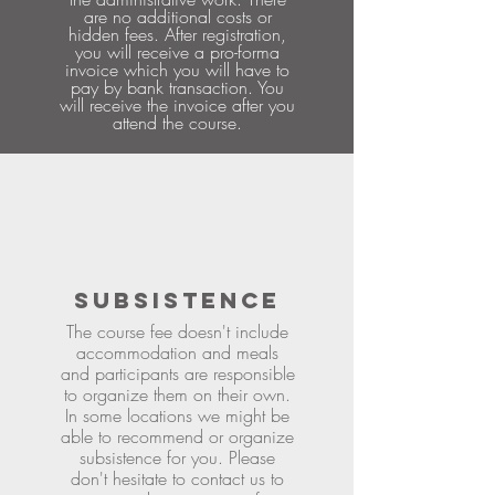
are no additional costs or
hidden fees. After registration,
you will receive a pro-forma
invoice which you will have to
pay by bank transaction. You
will receive the invoice after you
attend the course.
SUBSISTENCE
The course fee doesn't include
accommodation and meals
and participants are responsible
to organize them on their own.
In some locations we might be
able to recommend or organize
subsistence for you. Please
don't hesitate to contact us to