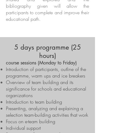
bibliography given will allow the
participants to complete and improve their
educational path.
5 days programme (25
hours)
course sessions (Monday to Friday)
Introduction of participants, outline of the
programme, warm ups and ice breakers
Overview of team building and its
significance for schools and educational
organizations
Introduction to team building
Presenting, analyzing and explaining a
selection team-building activities that work
Focus on e-team building
Individual support