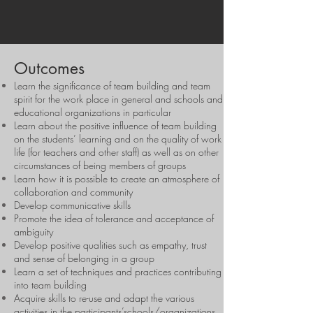
Outcomes
Learn the significance of team building and team
spirit for the work place in general and schools and
educational organizations in particular
Learn about the positive influence of team building
on the students’ learning and on the quality of work
life (for teachers and other staff) as well as on other
circumstances of being members of groups
Learn how it is possible to create an atmosphere of
collaboration and community
Develop communicative skills
Promote the idea of tolerance and acceptance of
ambiguity
Develop positive qualities such as empathy, trust
and sense of belonging in a group
Learn a set of techniques and practices contributing
into team building
Acquire skills to re-use and adapt the various
activities in the participants’schools/organizations