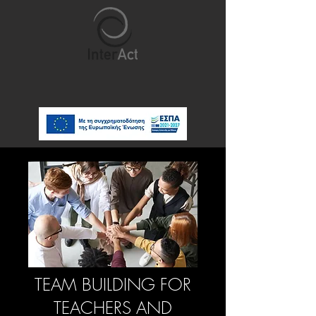
TEAM BUILDING FOR
TEACHERS AND