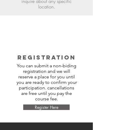
inquire about any specific
location.
REGISTRATION
You can submit a non-biding
registration and we will
reserve a place for you until
you are ready to confirm your
participation. cancellations
are free until you pay the
course fee.
Register Here