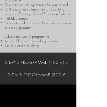
programme
Design team building activities for your school
Online tools for collaboration on coaching
projects, eTwinning, School Education Platform
Individual support
Presentation of outcomes, discussion, evaluation
and closing session
cultural and social programme
Teambuilding and networking activities
City tour or a cultural trip
5 DAYS PROGRAMME (400 €) DOWNLOAD
10 DAYS PROGRAMME (800 €) DOWNLOAD