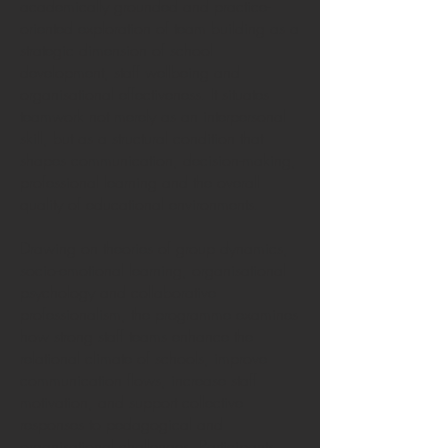
academically grounded and practice-
oriented exploration of team building as a
strategic dimension of school
development, staff wellbeing and
organisational effectiveness. It situates
teamwork not merely as an interpersonal
skill, but as a structural condition that
shapes communication, decision-making,
professional learning and the overall
quality of educational environments.
Drawing on theories of group dynamics,
socio-emotional learning, organisational
psychology and collaborative
professionalism, the programme examines
how strong staff teams enhance the
relational climate of schools, improve
communication flows, increase staff
motivation, and support collective
responses to pedagogical and
organisational challenges. Participants