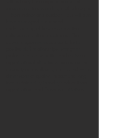
will not only have experienced a rich
repertoire of team-building methodologies
—both indoor and outdoor—but will also
have developed a nuanced
understanding of how collaborative
cultures are built and sustained. The
course empowers educators to foster
positive staff relationships, strengthen
professional communities and cultivate
organisational climates where collective
capacity and wellbeing can flourish—key
dimensions of quality, impact and long-
term sustainability in today’s educational
organisations and Erasmus+ initiatives.