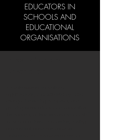
EDUCATORS IN
SCHOOLS AND
EDUCATIONAL
ORGANISATIONS
Introduction and
Description
In contemporary educational
organisations, characterised by rapid
change, increasing complexity and
growing expectations for collaboration,
the capacity of teachers and school staff
to work effectively as cohesive, trusting
and resilient teams has become
indispensable. This course offers an