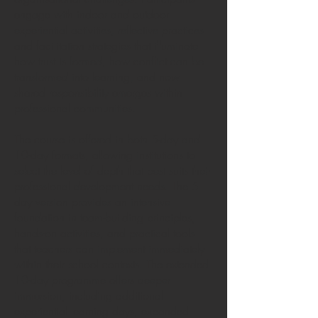
engage with indoor and outdoor
experiential activities, reflective practices
and facilitation strategies that illuminate
how trust is formed, how conflict can be
transformed into learning, and how
shared responsibility emerges within
professional communities.
The course is offered in both 5-day and
10-day formats, allowing institutions to
select the level of depth that best suits their
professional development needs. The 5-
day version provides an intensive
foundation in team-building principles,
hands-on activities, and practical tools
that teachers can implement immediately
within their school contexts. The extended
10-day programme offers deeper
immersion, including additional
experiential learning days, expanded