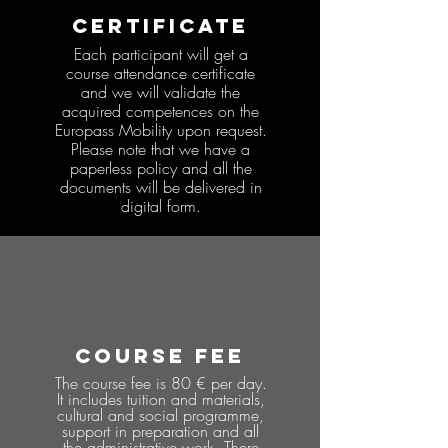
CERTIFICATE
Each participant will get a
course attendance certificate
and we will validate the
acquired competences on the
Europass Mobility upon request.
Please note that we have a
paperless policy and all the
documents will be delivered in
digital form.
COURSE FEE
The course fee is 80 € per day.
It includes tuition and materials,
cultural and social programme,
support in preparation and all
the administrative work. There