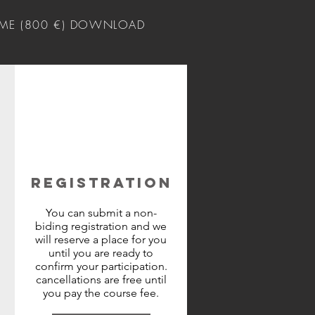
ME (800 €) DOWNLOAD
REGISTRATION
You can submit a non-
biding registration and we
will reserve a place for you
until you are ready to
confirm your participation.
cancellations are free until
you pay the course fee.