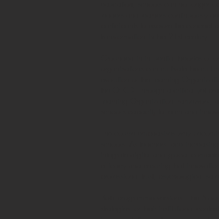
education, schools can no longer ope
leaders and learners continuously d
participants to explore the concept
transformation in the 21st century.
Grounded in influential theories of
organisations can cultivate the cultur
evolution of the Learning Organiza
the OECD. Through a critical yet pra
Learning Organization framework, ap
school’s capacity to learn and innov
The course emphasises why becoming 
schools. As teachers face increasing
integrate digital and global compete
efficacy and ensuring that innovati
professional trust, psychological sa
Both programme versions—the 5-day 
strategies for their institutional co