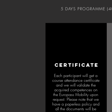
5 DAYS PROGRAMME (
CERTIFICATE
Each participant will get a
course attendance certificate
and we will validate the
acquired competences on
the Europass Mobility upon
request. Please note that we
have a paperless policy and
all the documents will be