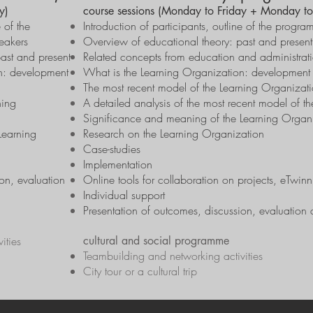
y)
course sessions (Monday to Friday + Monday to
e of the
Introduction of participants, outline of the prog
eakers
Overview of educational theory: past and present
ast and present
Related concepts from education and administrati
n: development
What is the Learning Organization: development 
The most recent model of the Learning Organizat
ning
A detailed analysis of the most recent model of t
Significance and meaning of the Learning Organ
Learning
Research on the Learning Organization
Case-studies
Implementation
on, evaluation
Online tools for collaboration on projects, eTwin
Individual support
Presentation of outcomes, discussion, evaluation 
ities
cultural and social programme
Teambuilding and networking activities
City tour or a cultural trip