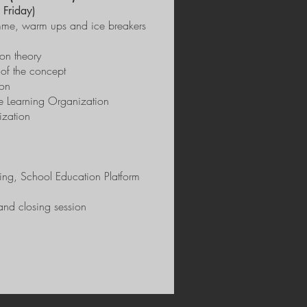
 Friday)
ramme, warm ups and ice breakers
on theory
of the concept
ion
he Learning Organization
ization
ning, School Education Platform
and closing session