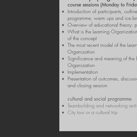
course sessions (Monday to Frida
Introduction of participants, outlin
programme, warm ups and ice br
Overview of educational theory: p
What is the Learning Organizatio
of the concept
The most recent model of the Lear
Organization
Significance and meaning of the 
Organization
Implementation
Presentation of outcomes, discussi
and closing session
cultural and social programme
Teambuilding and networking activ
City tour or a cultural trip