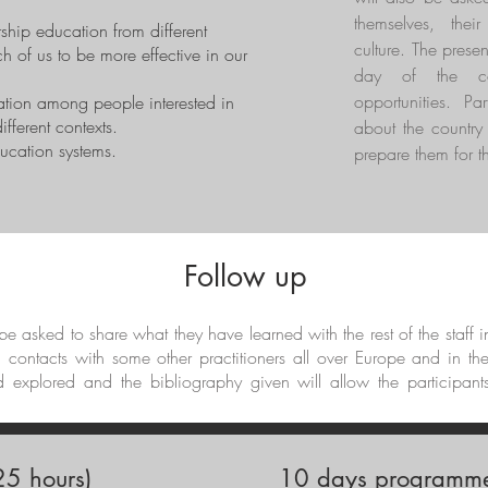
themselves, thei
ship education from different
culture. The presen
h of us to be more effective in our
day of the cou
opportunities. Par
ation among people interested in
fferent contexts.
about the country 
ducation systems.
prepare them for th
Follow up
l be asked to share what they have learned with the rest of the staff 
d contacts with some other practitioners all over Europe and in th
d explored and the bibliography given will allow the participant
5 hours)
10 days programme