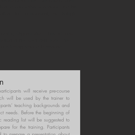
isational routines, international case
ection, collaborative workshops, and the
ation, staff development, and strategic
 Learning Organization—they will also
ation in their own institutions. This
 positioning schools to respond
n
participants will receive pre-course
ch will be used by the trainer to
cipants’ teaching backgrounds and
act needs. Before the beginning of
 reading list will be suggested to
epare for the training. Participants
d to prepare a presentation about