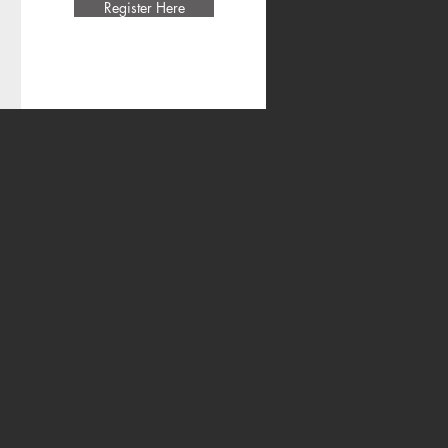
Register Here