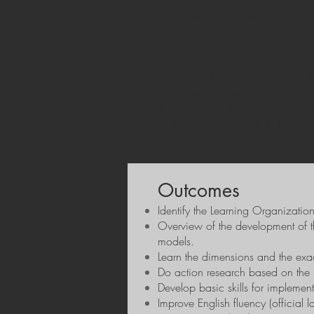
implementation pathways, while the 1
studies, and practical tools for long
design of a development plan aligned
international collaboration.
By the end of the course, participan
be equipped with the vision, conceptua
makes the course highly relevant for
proactively and creatively to the dem
Outcomes
Identify the Learning Organizatio
Overview of the development of 
models.
Learn the dimensions and the exa
Do action research based on the 
Develop basic skills for implemen
Improve English fluency (official 