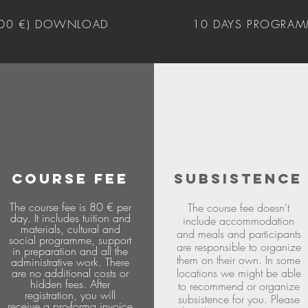
400 €) DOWNLOAD
10 DAYS PROGRAM
COURSE FEE
SUBSISTENCE
The course fee is 80 € per
The course fee doesn't
day. It includes tuition and
include accommodation
materials, cultural and
and meals and participants
social programme, support
are responsible to organize
in preparation and all the
them on their own. In some
administrative work. There
are no additional costs or
locations we might be able
hidden fees. After
to recommend or organize
registration, you will
subsistence for you. Please
receive a pro-forma invoice