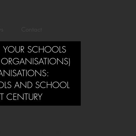
s
Contact
 YOUR SCHOOLS
 ORGANISATIONS)
ANISATIONS:
OLS AND SCHOOL
ST CENTURY
ions for inclusive, high-quality