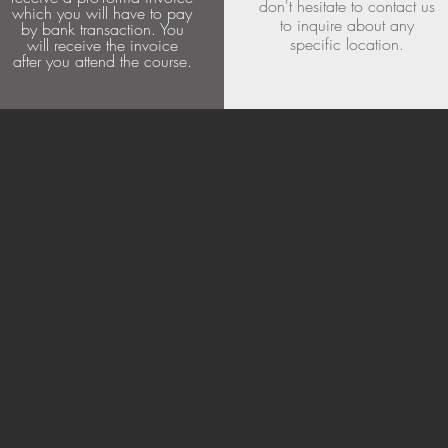
don't hesitate to contact us
which you will have to pay
to inquire about any
by bank transaction. You
specific location.
will receive the invoice
after you attend the course.