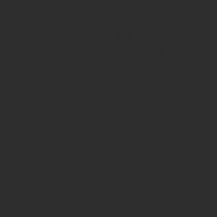
CONTACT
Address: Achilleos 23, 41335 Larissa,
Greece
OID Greece: E10049405
OID in Spain: E10433434
OID Azores: E10008919
OID Helsinki: E10196124
OID in Rovaniemi: E10384839
OID in Guadeloupe: E10411203
Privacy policy
FAQ