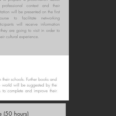
r professional context and their
tation will be presented on the first
rse to facilitate networking
ticipants will receive information
they are going to visit in order to
eir cultural experience.
in their schools. Further books and
e world will be suggested by the
s to complete and improve their
 (50 hours)