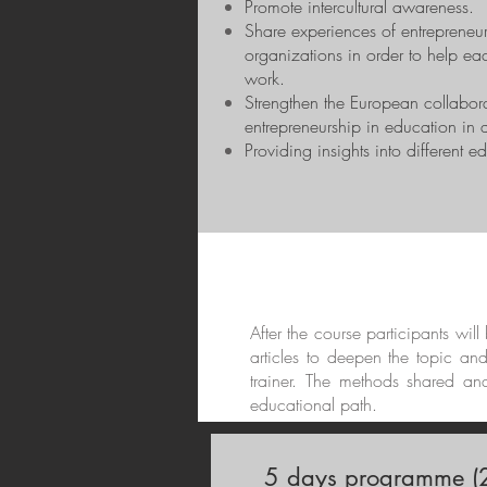
Promote intercultural awareness.
Share experiences of entrepreneur
organizations in order to help eac
work.
Strengthen the European collabor
entrepreneurship in education in di
Providing insights into different e
After the course participants wil
articles to deepen the topic an
trainer. The methods shared an
educational path.
5 days programme (2