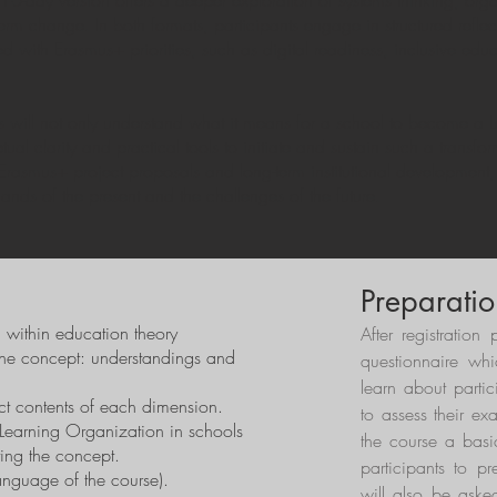
0-day version offers a deeper exploration of systems thinking, organ
-term change. In both formats, participants engage in structured refl
 with Erasmus+ priorities, such as digital readiness, inclusive educ
ts will not only understand what it means for a school to become a
l clarity and practical tools to initiate and sustain such a transform
 Erasmus+ project proposals and long-term institutional development,
ands of the present and the challenges of the future.
Preparatio
n within education theory
After registration 
the concept: understandings and
questionnaire whi
learn about parti
ct contents of each dimension.
to assess their ex
Learning Organization in schools
the course a basic
ting the concept.
participants to pr
language of the course).
will also be aske