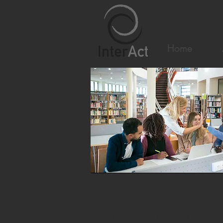
Home
Introduction and Des
In an era marked by rapid societal c