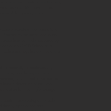
 adaptive environments where teachers,
ve outcomes. This course invites
ramework for guiding school
the course examines how educational
h. Participants are introduced to the
and comprehensive model proposed by
mensions of the OECD School as a
m coherence together contribute to a
tical necessity for contemporary
nclusion, and the imperative to
herence, building collective teacher
 the human dimension of this work—
e foundation for meaningful change.
cipants in developing actionable
of theory, significance and