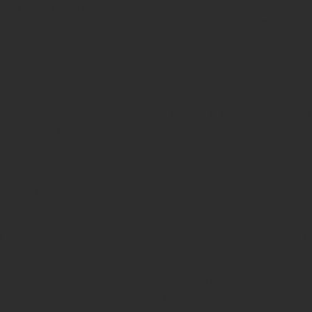
rate as static institutions. Instead, they must evolve into dynamic,
evelop new knowledge, reflect on practice, and collaborate to impro
 of the Learning Organization as a powerful and research-informed f
 organisational learning, systems thinking and school improvement, 
al, structural and relational conditions that enable sustainable growt
tion concept—from early foundational theories to the most recent 
ctice-oriented lens, they will analyse the seven interconnected di
preciating how vision, leadership, inquiry, collaboration and syste
ate.
a Learning Organization is not a theoretical aspiration but a prac
 diversity in student needs, heightened demands for wellbeing and i
ncies, organisational learning becomes essential for maintaining co
on translates into sustained improvement. The programme highlights
fety, shared responsibility, and collaborative professionalism—as th
introductory course and the 10-day extended course—support parti
ntexts. The 5-day programme provides a concise yet rigorous overview 