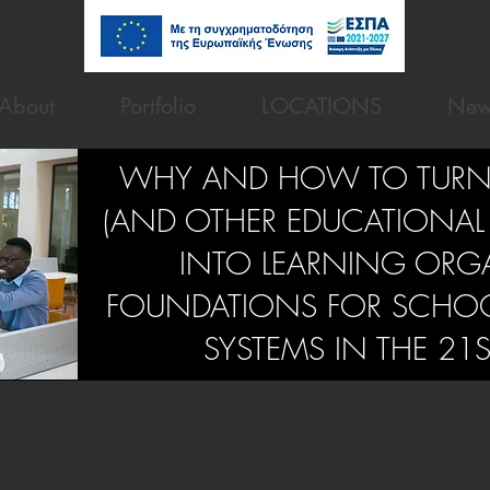
About
Portfolio
LOCATIONS
New
WHY AND HOW TO TURN
(AND OTHER EDUCATIONAL
INTO LEARNING ORG
FOUNDATIONS FOR SCHO
SYSTEMS IN THE 21
cription
hange, growing complexity, digital transformation and rising expectat