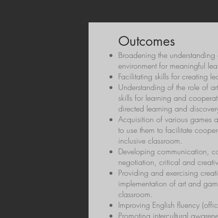
classrooms where creativity, collabo
Outcomes
Broadening the understanding o
environment for meaningful lea
Facilitating skills for creating 
Understanding of the role of a
skills for learning and coopera
directed learning and discover
Acquisition of various games an
to use them to facilitate coop
inclusive classroom.
Developing communication, col
negotiation, critical and creativ
Providing and exercising creati
implementation of art and game-
classroom.
Improving English fluency (offi
Promoting intercultural awarene