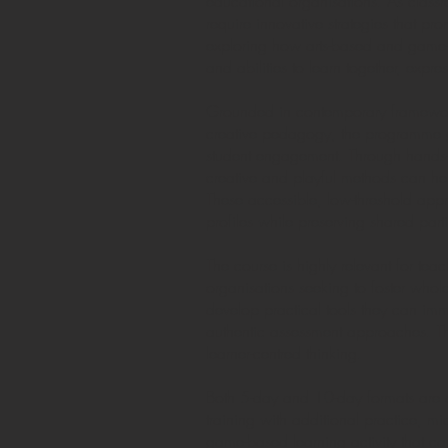
educational organisations. As classr
require innovative strategies that pr
exploring how arts-based and game-b
and abilities to learn together, exp
Grounded in contemporary frameworks
creative pedagogy, the programme gui
student engagement. Through hands-o
creative and playful methods can help
These accessible, low-threshold appro
profiles while preserving shared part
The course is highly relevant for te
organisations seeking to foster whole
develop practical tools they can imme
authentic assessment approaches. The
learner-centred thinking.
Both 5-day and 10-day formats are a
training with additional practice, mi
game-based learning activity that ca