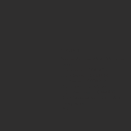
CONTACT
Address: Achilleos 23, 41335 Larissa,
Greece
OID Greece: E10049405
OID in Spain: E10433434
OID Azores: E10008919
OID Helsinki: E10196124
OID in Rovaniemi: E10384839
OID in Guadeloupe: E10411203
Privacy policy
FAQ