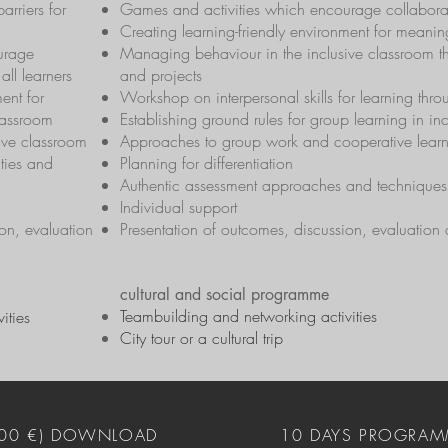
barriers for
Games and activities which encourage collaborati
Creating learning-friendly environment for meaning
urage
Managing behaviour in the inclusive classroom t
all learners
and projects
ent for
Workshop on interpersonal skills for learning thr
lassroom
Establishing ground rules for group learning in in
ive classroom
Approaches to group work and cooperative lear
ties and
Planning for differentiation
Authentic assessment approaches and techniques
Individual support
on, evaluation
Presentation of outcomes, discussion, evaluation
cultural and social programme
Teambuilding and networking activities
ities
City tour or a cultural trip
400 €) DOWNLOAD
10 DAYS PROGRAM