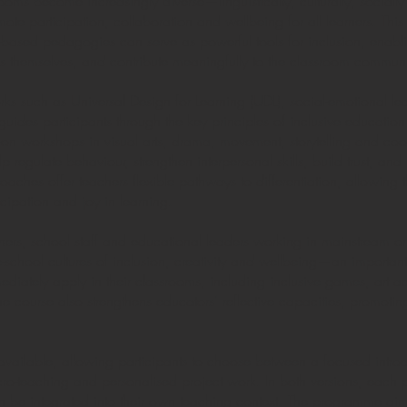
ooms become increasingly diverse—linguistically, culturally, socia
omote participation, collaboration and wellbeing for all learners. Th
ased pedagogies can serve as powerful tools for inclusion, enablin
ress themselves, and contribute meaningfully to the classroom communi
 such as Universal Design for Learning (UDL), social-emotional le
des participants through the key principles of inclusive education 
n workshops in visual arts, drama, movement, storytelling and coo
 regulate behaviour, strengthen interpersonal skills, build trust, a
aches offer teachers flexible pathways to differentiation, allowing t
icipation and joy in learning.
achers, school staff and educational leaders working in mainstream or
-school cultures of inclusion, creativity and wellbeing—an important 
diately apply in their classrooms, including inclusive games, art act
 course also strengthens educators’ reflective capacities, promoting
vailable, allowing participants to choose between a focused intro
cro-teaching and personalised project work. In both versions, each pa
n be integrated into their own teaching context. The programme aims 