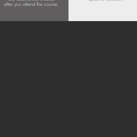
after you attend the course.