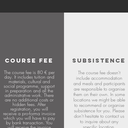
COURSE FEE
SUBSISTENCE
The course fee is 80 € per
The course fee doesn't
day. It includes tuition and
include accommodation
materials, cultural and
and meals and participants
social programme, support
are responsible to organise
in preparation and all the
them on their own. In some
administrative work. There
are no additional costs or
locations we might be able
hidden fees. After
to recommend or organise
registration, you will
subsistence for you. Please
receive a pro-forma invoice
don't hesitate to contact us
which you will have to pay
to inquire about any
by bank transaction. You
specific location.
will receive the invoice