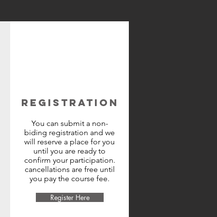
REGISTRATION
You can submit a non-
biding registration and we
will reserve a place for you
until you are ready to
confirm your participation.
cancellations are free until
you pay the course fee.
Register Here