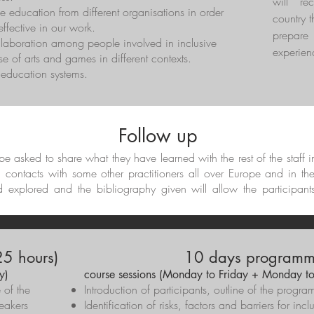
will re
e education from different organisations in order
country t
ffective in our work.
prepar
llaboration among people involved in inclusive
experien
e of arts and games in different contexts.
t education systems.
Follow up
l be asked to share what they have learned with the rest of the staff 
d contacts with some other practitioners all over Europe and in th
d explored and the bibliography given will allow the participant
5 hours)
10 days programme
y)
course sessions (Monday to Friday + Monday to
e of the
Introduction of participants, outline of the pro
eakers
Identification of risks, factors and barriers for inc