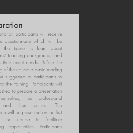
aration
istration participants will receive
se questionnaire which will be
 the trainer to learn about
ants’ teaching backgrounds and
s their exact needs. Before the
g of the course a basic reading
 be suggested to participants to
or the training. Participants will
asked to prepare a presentation
hemselves, their professional
t and their culture. The
ion will be presented on the first
 the course to facilitate
ng opportunities. Participants