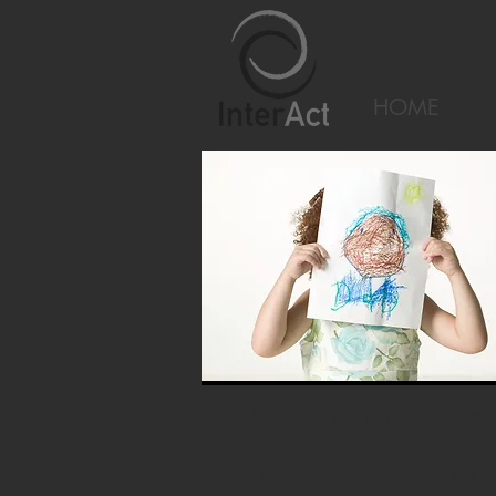
HOME
Introduction and Des
Creating inclusive, engaging and em