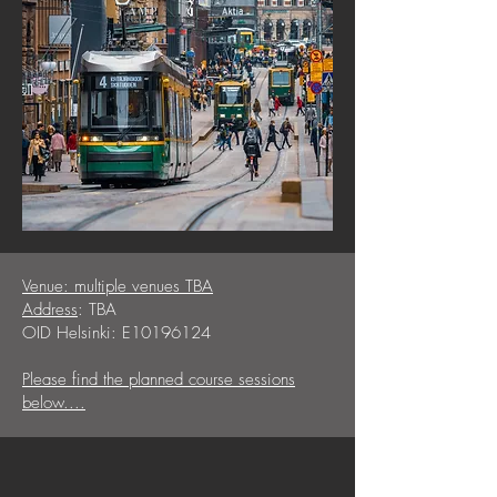
Venue: multiple venues TBA
Address
: TBA
OID Helsinki: E10196124
Please find the planned course sessions
below....