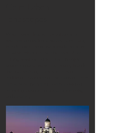
Calm Urban
Landscapes
What makes Helsinki truly unique is its
seamless connection to nature. Forest trails,
islands, lakes, parks and seaside paths are
all within minutes of the city centre. After
training sessions, participants can enjoy
peaceful coastal walks, visit nearby islands
like Suomenlinna, or even relax in a
traditional Finnish sauna. The clean air, calm
atmosphere and natural beauty provide a
refreshing balance that supports wellbeing
and creativity.