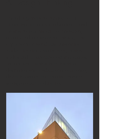
& Design Thinking
Finland is globally recognised for its
pioneering approach to education — and
Helsinki reflects this spirit of innovation,
equality and learner-centred thinking. The
city is home to world-class universities,
modern libraries, creative hubs, design
studios and collaborative learning spaces.
For teachers, Helsinki is an inspiring
destination where educational excellence,
digital innovation and creative problem-
solving are part of daily life.​