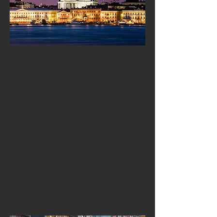
Experiences, Flavours
& Nordic Lifestyle
Helsinki offers a variety of activities: design
markets, local cuisine, seasonal festivals,
boat trips, seaside cafés and atmospheric
winter lights. Visitors can enjoy Finnish
specialities, discover local crafts, or take
part in unique Nordic traditions. With its
blend of modern innovation, cultural
richness, natural tranquility and high quality
of life, Helsinki creates an inspiring
environment for Erasmus+ teacher training.