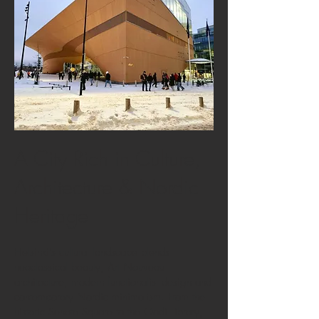
A City Rich in Culture,
Architecture & Nordic
Heritage
Helsinki’s cultural landscape blends
neoclassical beauty, Art Nouveau
architecture, modern functionalist design and
contemporary Nordic minimalism. From the
historic Senate Square to the Oodi Library,