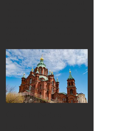
Kiasma Museum of Contemporary Art, and
the unique Temppeliaukio “Rock Church,” the
city offers endless opportunities for
discovery. Teachers can explore museums,
galleries, design districts and cultural
institutions that reveal Finland’s artistic and
historical identity.
Close to Nature:
Forests, Sea Views &