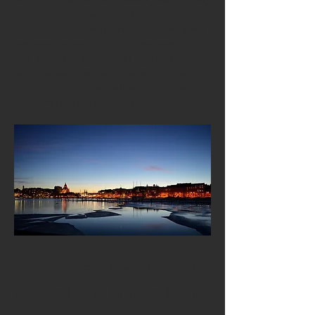
waterfront promenades and easy-to-navigate
public transport create an inviting and stress-
free environment for visiting teachers. With
English widely spoken and locals known for
their openness and helpfulness, Helsinki
offers a comfortable and welcoming setting
for international participants.
A European Leader in
Education, Innovation