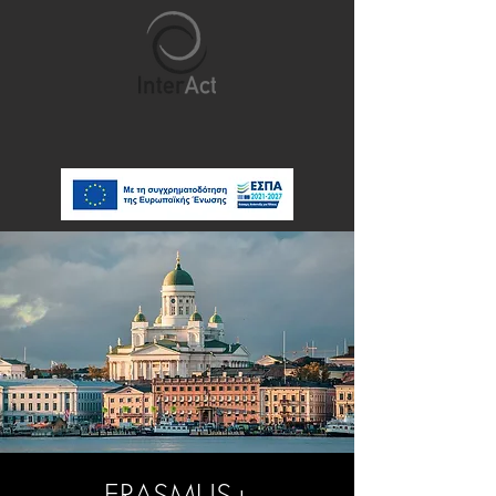
ERASMUS+