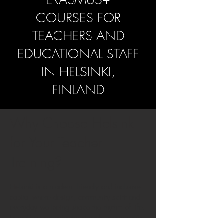
COURSES FOR
TEACHERS AND
EDUCATIONAL STAFF
IN HELSINKI,
FINLAND
Why Choose Helsinki
for Your Teacher
Training?
Helsinki is a modern, friendly and inclusive
capital where design, community spirit and
everyday wellbeing shape the rhythm of life.
Its multicultural neighbourhoods, warm cafés,