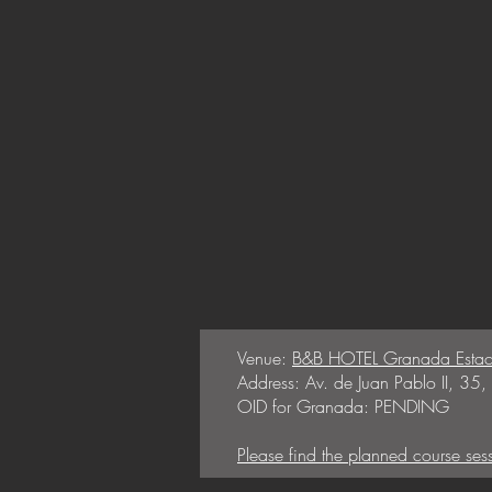
Venue:
B&B HOTEL Granada Estac
Address: Av. de Juan Pablo II, 3
OID for Granada: PENDING
Please find the planned course ses