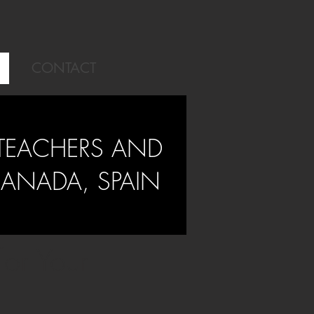
CONTACT
TEACHERS AND
RANADA, SPAIN
or Your