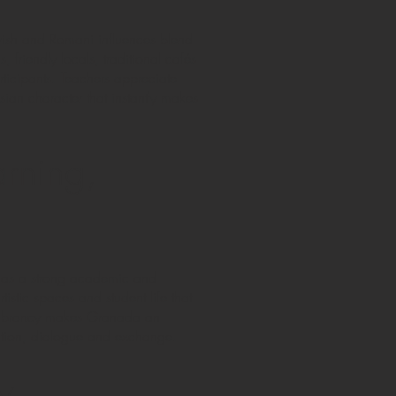
wish and Romani influences blend
, friendly locals, traditional cafés
rticipants. Teachers appreciate
ian character that instantly makes
rning,
 has a strong academic and
artistic spaces and student life that
al vibrancy makes Granada an
ovation, dialogue and exchange.
y,