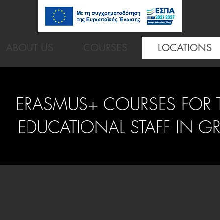
ABOUT US
COURSES
LOCATIONS
ERASMUS+ COURSES FOR 
EDUCATIONAL STAFF IN G
Why Choose Granada f
Teacher Training?