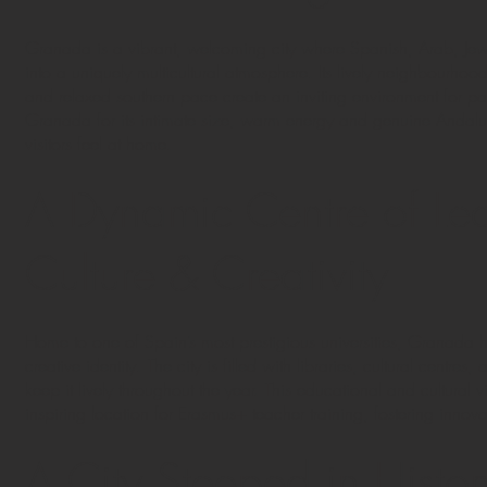
Granada is a vibrant, welcoming city where Spanish, Arab, Je
into a uniquely multicultural atmosphere. Its lively neighbourhoods
and relaxed southern pace create an inviting environment for pa
Granada for its intimate size, warm energy and genuine Andalus
visitors feel at home.
A Dynamic Centre of Lea
Culture & Creativity
Home to one of Spain’s most prestigious universities, Granada
creative identity. The city is filled with libraries, cultural centres, 
keep it lively throughout the year. This educational and cultur
inspiring location for Erasmus+ teacher training, fostering inn
A City Steeped in Histor