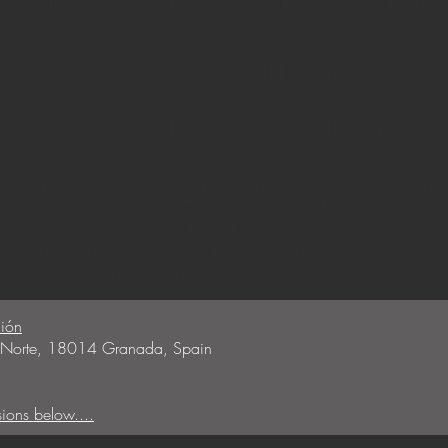
uplifting environment ideal for reflection, relaxation and balance
Flavours, Traditions & Au
Andalusian Experiences
Granada is famous for its tapas culture, vibrant flamenco traditi
and lively festivals. Teachers can discover the flavours of Andal
Sacromonte, explore cultural routes, or simply relax in charming
history, warm hospitality and inspiring cultural richness, Granad
for Erasmus+ teacher training.
ión
5, Norte, 18014 Granada, Spain
sions below....