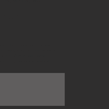
 during the training period.
thentic
ons, artisan shops, local markets
usia, enjoy music in cave venues of
 plazas. With its deep sense of
a is a truly memorable destination