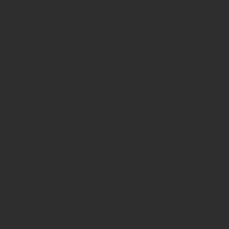
Heritage
rom medieval Albaicín streets to
mbra, stands as a masterpiece of
tence. Teachers can explore
e Granada’s unique heritage and its
Refreshing
ss to both mountain landscapes
viewpoints, riverside walks, and
ure surrounds the city, creating an