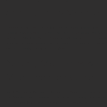
Architecture & Moorish 
Granada’s long and fascinating past is visible at every turn — f
majestic Renaissance squares. The city’s crown jewel, the Alha
Islamic architecture and a symbol of centuries of cultural coexis
palaces, gardens, viewpoints and historic quarters that illustrat
role as a meeting point of civilizations.
Nature, Mountains & a 
Mediterranean Climate
Set at the foot of the Sierra Nevada, Granada offers easy acce
and Mediterranean breezes. Participants can enjoy picturesque 
mild weather that makes exploration comfortable year-round. Nat