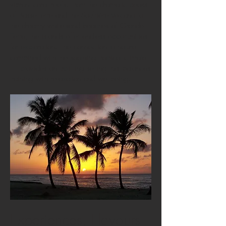
vibrant coral reefs. From the dramatic peaks
of Basse-Terre and the Soufrière Volcano to
the dreamy white-sand beaches of Grande-
Terre, the islands offer endless opportunities
for exploration. The connection to nature —
combined with the soothing tropical climate
— provides an uplifting setting that balances
training with relaxation and wellbeing.
Experiences, Flavours