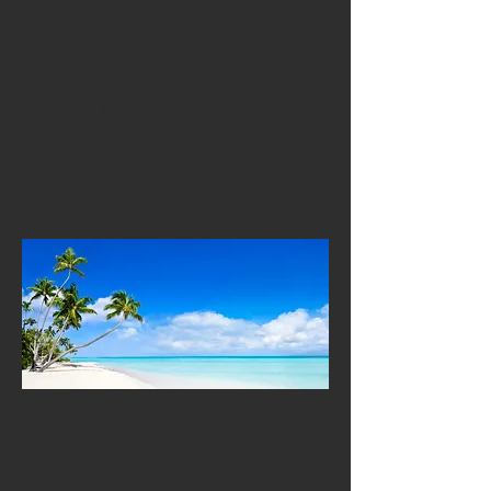
atmosphere. The islands are known for
their welcoming locals, relaxed lifestyle
and vibrant everyday rhythm. With its
friendly communities, accessible towns
and warm tropical climate, Guadeloupe
offers a comforting and inspiring
environment where teachers feel at home
while experiencing something truly
different.
A Dynamic Centre of
Education, Creativity &