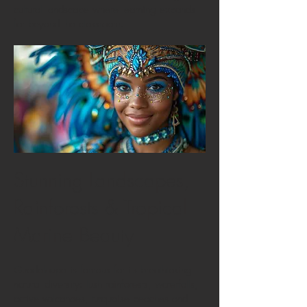
cultural landscape where learning expands
far beyond the classroom.
Stunning Landscapes,
Rainforests & Tropical
Marine Beauty
Guadeloupe is famous for its breathtaking
natural diversity: lush rainforests, waterfalls,
active volcanoes, turquoise beaches and