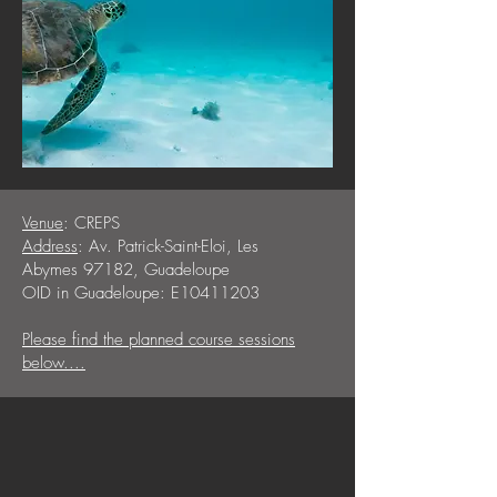
Venue
: CREPS
Address
: Av. Patrick-Saint-Eloi, Les
Abymes 97182, Guadeloupe
OID in Guadeloupe: E10411203
Please find the planned course sessions
below....