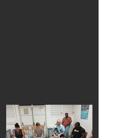
Cultural Exchange
As an overseas region of France,
Guadeloupe blends European educational
standards with Caribbean cultural richness.
Its schools, cultural centres and active artistic
communities foster creativity, innovation and
intercultural learning. For Erasmus+
participants, Guadeloupe offers the
opportunity to explore global citizenship,
multilingualism and diversity within an
authentic island context, making it a unique
and enriching setting for professional
development.