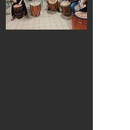
Rich Heritage, Creole
Culture & Living
Traditions
Guadeloupe’s identity is deeply rooted in its
Creole heritage — reflected in its music,
dance, festivals, cuisine, and storytelling
traditions. Teachers can discover the
rhythmic beats of gwoka music, visit historic
plantations, explore colourful markets, or
learn about the region’s complex history at
local museums. The blend of French and
Creole influences creates a captivating