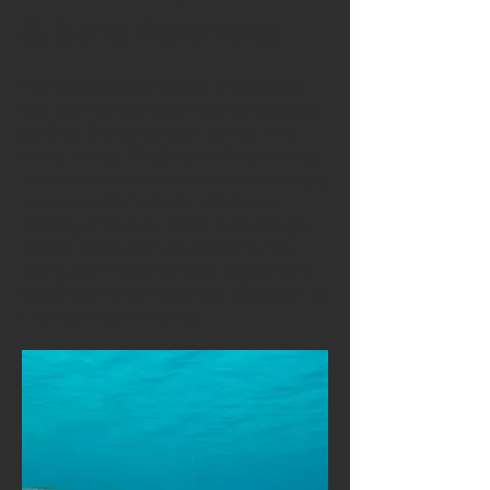
& Island Adventures
From tasting Creole cuisine rich in spices
and local ingredients to exploring botanical
gardens, diving, hiking or joining lively
cultural events, Guadeloupe offers countless
memorable experiences. Teachers can enjoy
serene seaside moments, vibrant local
festivals, or peaceful nature walks through
tropical forests. With its blend of culture,
nature, warmth and authentic island charm,
Guadeloupe is an exceptional destination for
Erasmus+ teacher training.