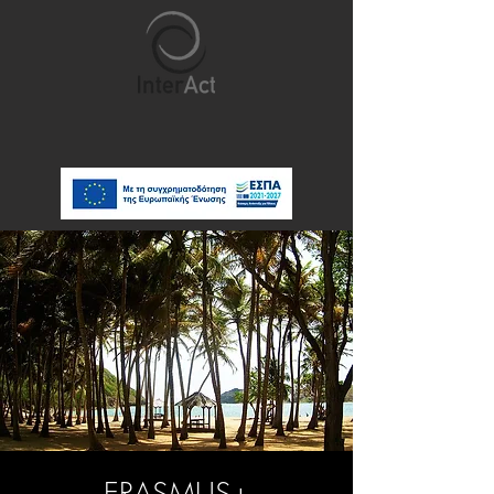
ERASMUS+