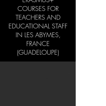
COURSES FOR
TEACHERS AND
EDUCATIONAL STAFF
IN LES ABYMES,
FRANCE
(GUADELOUPE)
Why Choose Guadeloupe
for Your Teacher Training?
Guadeloupe is a lively, colourful
archipelago where Caribbean, African,
European and Creole influences come
together to create a uniquely multicultural