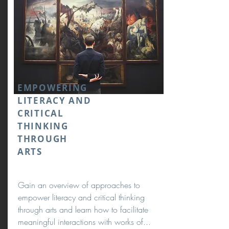
EMPOWERING
LITERACY AND
CRITICAL
THINKING
THROUGH
ARTS
Gain an overview of approaches to
empower literacy and critical thinking
through arts and learn how to facilitate
meaningful interactions with works of...