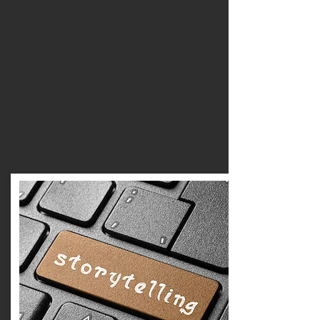
learning, covering topics such as
inclusion, artificial intelligence, outdoor
learning, sustainability, wellbeing,
creativity, digital education and cultural
heritage. Every course is designed to
provide practical strategies that
participants can immediately transfer to
their own educational settings while
experiencing the unique learning
environments of Greece, Portugal, Spain,
France and Finland.