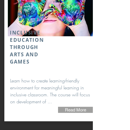
INCLUSIVE
EDUCATION
THROUGH
ARTS AND
GAMES
Learn how to create learning-friendly
environment for meaningful learning in
inclusive classroom. The course will focus
on development of ...
Read More