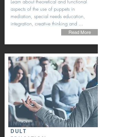
Learn about theoretical and functional
aspects of the use of puppets in
mediation, special needs education,
integration, creative thinking and ...
Read More
INNOVATIVE A
DULT