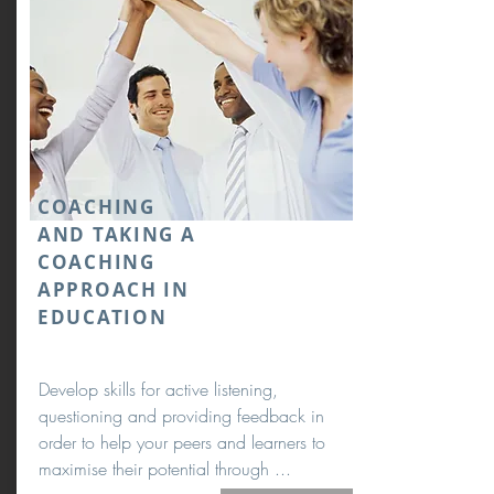
COACHING
AND TAKING A
COACHING
APPROACH IN
EDUCATION
Develop skills for active listening,
questioning and providing feedback in
order to help your peers and learners to
maximise their potential through ...