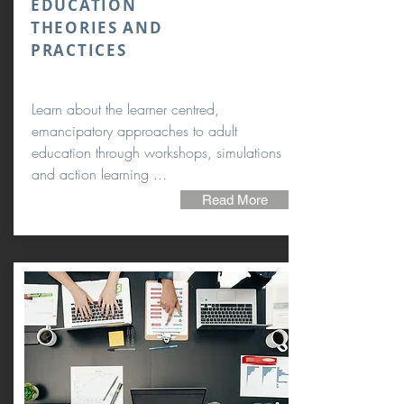
EDUCATION
THEORIES AND
PRACTICES
Learn about the learner centred,
emancipatory approaches to adult
education through workshops, simulations
and action learning ...
Read More