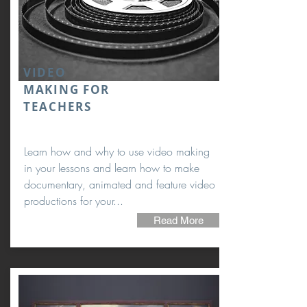
VIDEO
MAKING FOR
TEACHERS
Learn how and why to use video making
in your lessons and learn how to make
documentary, animated and feature video
productions for your...
Read More