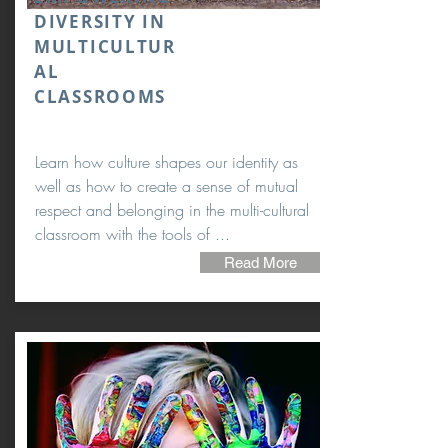
DIVERSITY IN
MULTICULTUR
AL
CLASSROOMS
Learn how culture shapes our identity as
well as how to create a sense of mutual
respect and belonging in the multi-cultural
classroom with the tools of ...
Read More