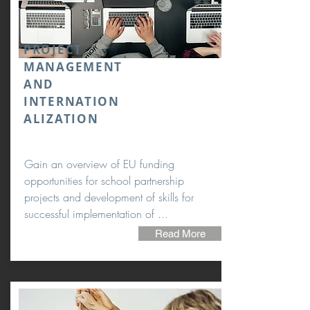
PROJECT
MANAGEMENT
AND
INTERNATION
ALIZATION
Gain an overview of EU funding
opportunities for school partnership
projects and development of skills for
successful implementation of ...
Read More