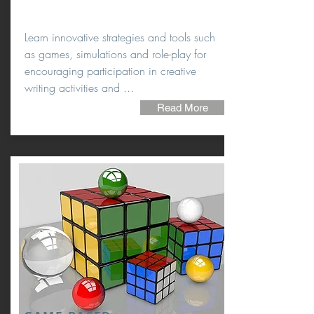
Learn innovative strategies and tools such
as games, simulations and role-play for
encouraging participation in creative
writing activities and ...
Read More