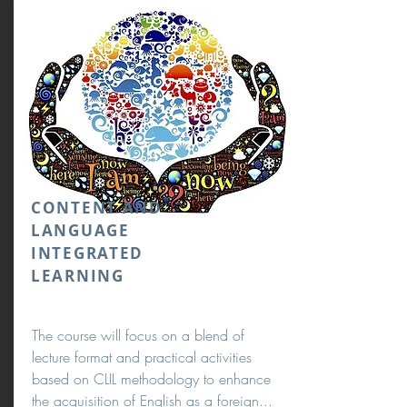
CONTENT AND
LANGUAGE
INTEGRATED
LEARNING
The course will focus on a blend of
lecture format and practical activities
based on CLIL methodology to enhance
the acquisition of English as a foreign...