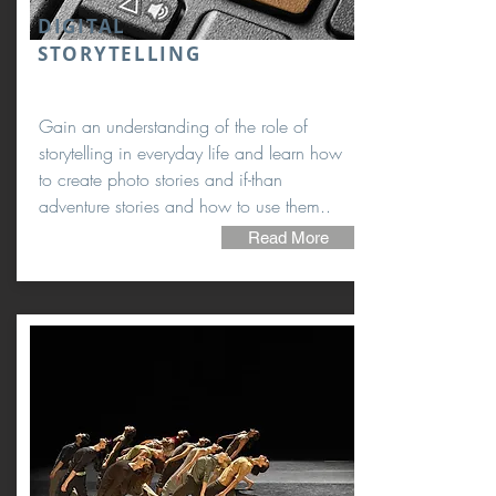
DIGITAL
STORYTELLING
Gain an understanding of the role of
storytelling in everyday life and learn how
to create photo stories and if-than
adventure stories and how to use them..
Read More