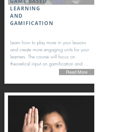
GAME BASED
LEARNING
AND
GAMIFICATION
Learn how to play more in your lessons
and create more engaging units for your
learners. The course will focus on
theoretical input on gamification and ...
Read More