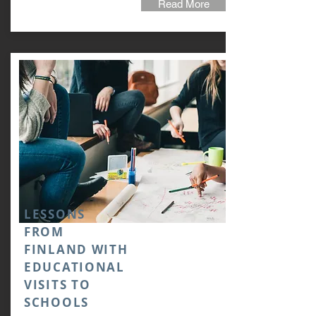
Read More
LESSONS
FROM
FINLAND WITH
EDUCATIONAL
VISITS TO
SCHOOLS