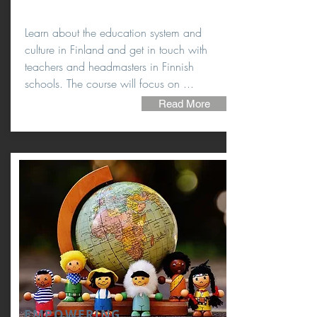
Learn about the education system and
culture in Finland and get in touch with
teachers and headmasters in Finnish
schools. The course will focus on ...
Read More
EMPOWERING