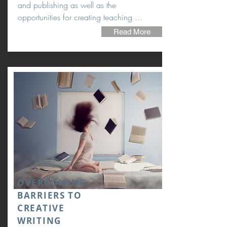
and publishing as well as the
opportunities for creating teaching ...
Read More
OVERCOMING
BARRIERS TO
CREATIVE
WRITING