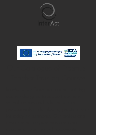
Our Catalogue of Erasmus+
Teacher Training Courses
InterAct offers Erasmus+ teacher training
courses designed to support teachers,
school leaders and adult education
professionals in developing practical skills
for today's classrooms. Our professional
development programmes combine
academic expertise with experiential