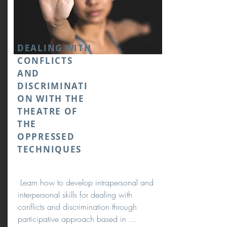
DEALING WITH
CONFLICTS
AND
DISCRIMINATI
ON WITH THE
THEATRE OF
THE
OPPRESSED
TECHNIQUES
Learn how to develop intrapersonal and
interpersonal skills for dealing with
conflicts and discrimination through
participative approach based in ...