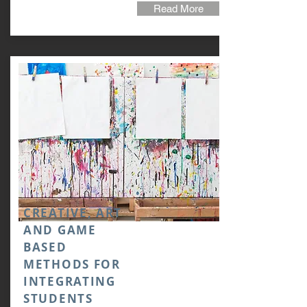
Read More
CREATIVE, ART
AND GAME
BASED
METHODS FOR
INTEGRATING
STUDENTS