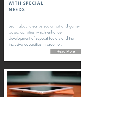
WITH SPECIAL
NEEDS
Learn about creative social, art and game-
based activities which enhance
development of support factors and the
inclusive capacities in order to ...
Read More