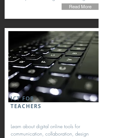
Read More
ICT
FOR
TEACHERS
Learn about digital online tools for
communication, collaboration, design