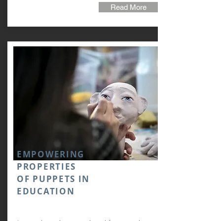
Read More
EMPOWERING
PROPERTIES
OF PUPPETS IN
EDUCATION