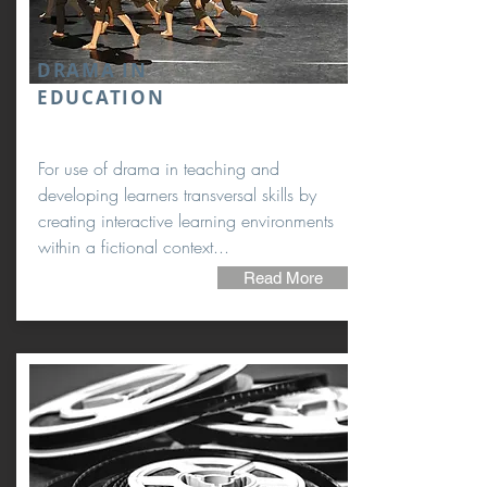
DRAMA IN
EDUCATION
For use of drama in teaching and
developing learners transversal skills by
creating interactive learning environments
within a fictional context...
Read More