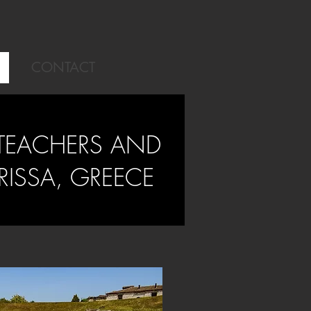
CONTACT
TEACHERS AND
RISSA, GREECE