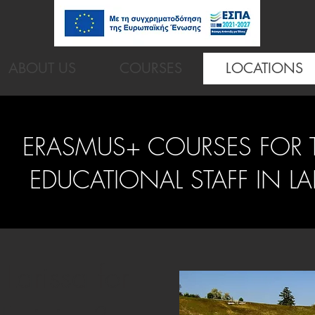
ABOUT US
COURSES
LOCATIONS
ERASMUS+ COURSES FOR 
EDUCATIONAL STAFF IN LA
arissa for