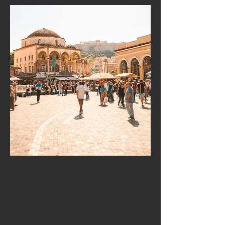
Endless Experiences,
Culture & Day Trips
From world-class museums and live music to