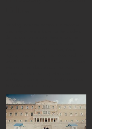
Culture
Standing under the Acropolis, it becomes
clear why Athens is known as the cradle of
democracy, philosophy, theatre, and the
sciences. Teachers can explore iconic
landmarks such as the Parthenon, Ancient
Agora, Temple of Olympian Zeus, and the
award-winning Acropolis Museum — places
where ancient ideas shaped the world.
Athens connects learning with culture,
offering an atmosphere of inspiration rooted
in 2,500 years of history.