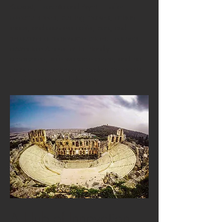
Koukaki, Exarchia and Psyrri — offer
colourful streets, bustling markets, artisan
shops, and countless cafés, bars, and
restaurants at reasonable prices. Teachers
appreciate Athens for its friendly
atmosphere, safe walkable centre, and the
chance to experience a modern metropolis
full of creativity and diversity.
A Hub of Innovation,