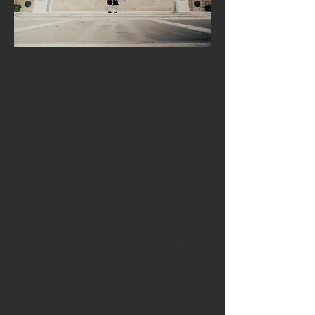
Sunshine, Sea Breeze
& Beautiful Urban
Nature
Athens enjoys over 300 days of sunshine
per year, making it one of the best-weather
capitals in Europe. Participants can relax
along the Athens Riviera, swim in clear blue
waters, enjoy rooftop views from Lycabettus
Hill, or stroll through the peaceful National
Garden. The combination of city life and
seaside escape gives Athens a uniquely
uplifting energy perfect for refreshing the
mind during training days.