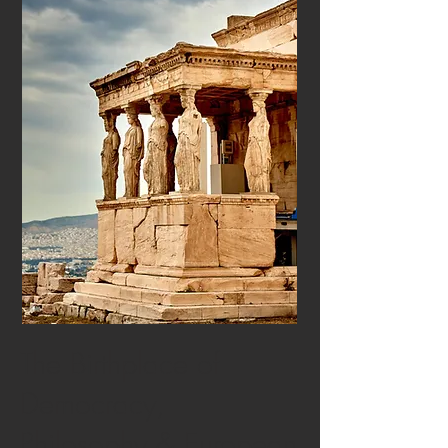
The Birthplace of
Democracy,
Philosophy & European