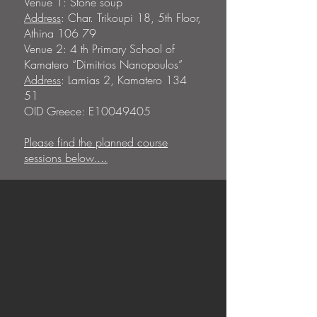
Venue 1: Stone soup
Address
: Char. Trikoupi 18, 5th Floor,
Athina 106 79
Venue 2: 4 th Primary School of
Kamatero “Dimitrios Nanopoulos”
Address
: Lamias 2, Kamatero 134
51
OID Greece: E10049405
Please find the planned course
sessions below....