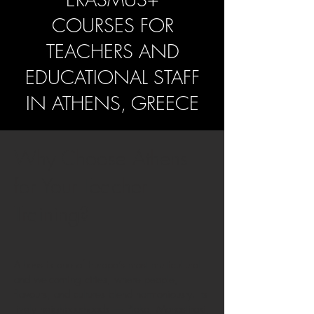
COURSES FOR
TEACHERS AND
EDUCATIONAL STAFF
IN
ATHENS, GREECE
Why Choose Athens
for Your Teacher
Training?
Athens is one of Europe’s most multicultural
and welcoming cities, where people,
flavours, and cultures blend harmoniously. Its
lively neighbourhoods — Plaka, Monastiraki,