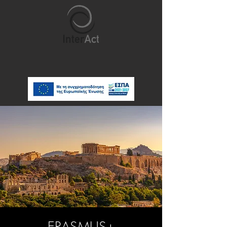
ERASMUS+