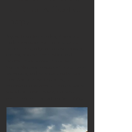
Education & Creative
Energy
Beyond its ancient wonders, Athens is a
modern innovation hub, home to cultural
centres, cutting-edge educational projects,
start-ups, research communities, and
dynamic artistic scenes. Places like the
Stavros Niarchos Foundation Cultural Center,
Technopolis, and numerous creative labs
make Athens an inspiring setting for
professional development. It’s a city where
new ideas flourish, making it a perfect
environment for Erasmus+ teacher training.