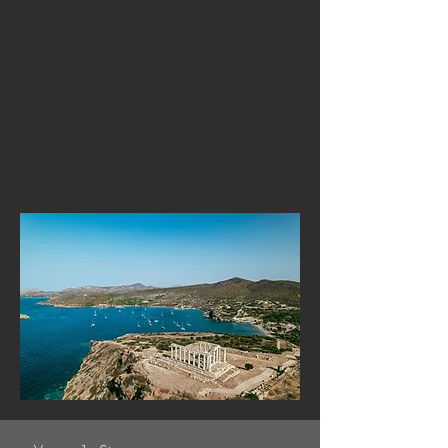
traditional tavernas, modern galleries, open-
air cinemas and vibrant nightlife, Athens
offers endless things to see and do. It is also
the ideal base for day trips to Cape
Sounion, Aegina, Hydra, Delphi, and other
beautiful destinations that showcase the best
of Greek nature and culture. Whether during
or after the course, teachers will find plenty
of inspiration and unforgettable experiences.