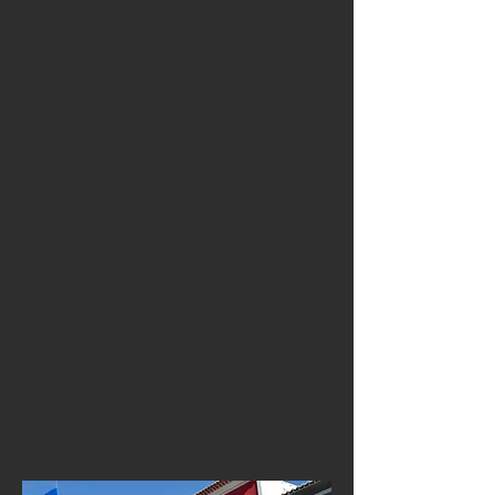
Angra do Heroísmo: A
UNESCO World
Heritage City Full of
Charm
The island’s capital, Angra do Heroísmo, is
a beautifully preserved historic city
recognised by UNESCO for its urban
architecture, cobblestone streets, pastel-
coloured houses and elegant squares. Its
lively cafés, restaurants and cultural venues
offer a charming backdrop for participants.
Walking through Angra feels like stepping
into history, yet the city remains dynamic,
modern and student-friendly — ideal for
Erasmus+ training programmes.