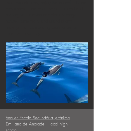
local experiences, enjoy the peaceful island
atmosphere, and return home inspired and
recharged. Terceira combines heritage,
nature, authenticity and island charm,
making it an outstanding destination for
Erasmus+ learning.
Venue:
Escola Secundária Jerónimo
Emiliano de Andrade – local high
school