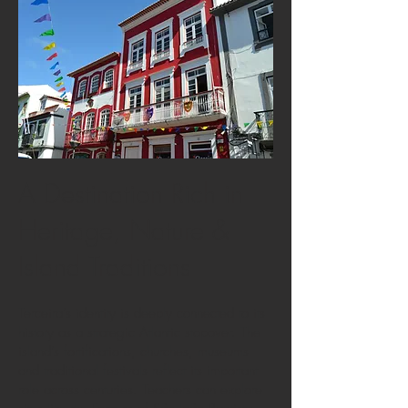
A Destination Rich in
Heritage, Nature &
Island Traditions
Terceira’s identity is deeply connected to its
history as a strategic Atlantic stopover. The
island’s fortifications, churches, museums
and traditional festivals reflect its important
role across centuries. Teachers can explore