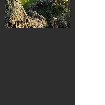
Activities, Flavours &
Authentic Island
Experiences
From scenic hikes and coastal walks to
whale watching, traditional cuisine, wine
tasting and cultural festivals, Terceira offers
countless opportunities for exploration. The
island's gastronomy — including local
cheeses, fresh fish, sweet pastries and
wines — reflects the richness of Azorean
life. Teachers can immerse themselves in