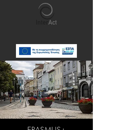
ERASMUS+