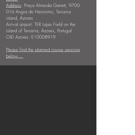
Address
: Praça Almeida Garrett,
9700-
016
Angra do Heroísmo, Terceira
island, Azores
Arrival airport: TER Lajes Field on the
island of Terceira, Azores, Portugal
OID Azores: E10008919
Please find the planned course sessions
below....