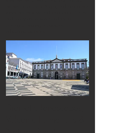
sites like the Fortress of São João Baptista,
the historic centre of Angra, and local artisan
shops that preserve traditional crafts. Culture
and history are woven into daily life,
offering a meaningful backdrop for
educational activities.
Dramatic Landscapes,
Volcanic Formations &
Natural Beauty