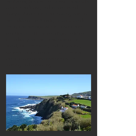
the Azores, is known for its warm hospitality,
colourful traditions, and relaxed island
lifestyle. As a multicultural meeting point in
the middle of the Atlantic, Terceira blends
Portuguese heritage with influences from
centuries of maritime exchange. Teachers
immediately feel the friendliness of the
island, its calm rhythm, and its genuine,
authentic local character — all of which
create a comfortable environment for
learning and connecting.