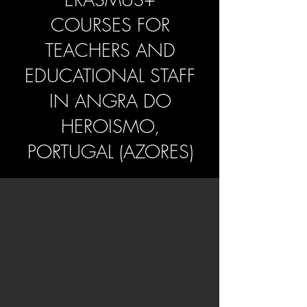
COURSES FOR
TEACHERS AND
EDUCATIONAL STAFF
IN
ANGRA DO
HEROISMO,
PORTUGAL (AZORES)
Why Choose Azores
for Your Teacher
Training?
Terceira, one of the most vibrant islands of