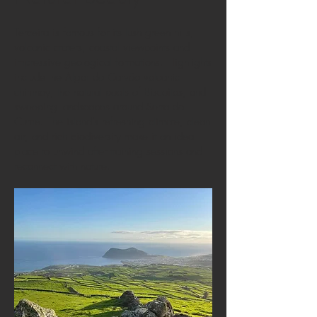
Terceira is famous for its lush green hills,
volcanic craters, coastal viewpoints and
impressive geological formations. Highlights
include the Algar do Carvão volcanic
chimney, the natural pools of Biscoitos, and
sweeping landscapes around Serra do
Cume. The island’s refreshing climate, clean
air, and rich biodiversity make it an ideal
place to unwind after training sessions and
reconnect with nature.