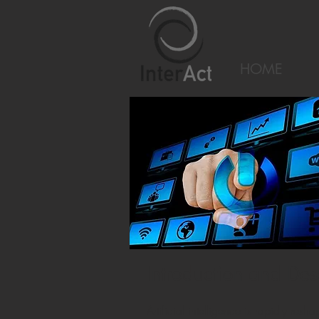
HOME
Introduction and Des
Artificial intelligence is rapidly 