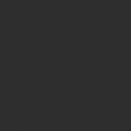
etencies but also a deep pedagogical
cation: Mastering the Future of
ers educators to engage critically,
ools—including generative language
s, and adaptive learning platforms—
ng AI as a set of isolated technical
ifferentiation, digital pedagogy,
.
lective discussions that link AI
 routine planning tasks, create
sponsibly into feedback and grading
 while leveraging AI to personalise
ecognised as a key competence for
ared institutional understanding of the
al innovation, ensuring that AI