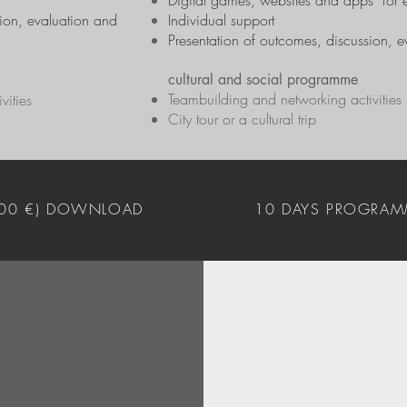
Digital games, websites and apps for 
sion, evaluation and
Individual support
Presentation of outcomes, discussion, e
cultural and social programme
Teambuilding and networking activities
vities
City tour or a cultural trip
400 €) DOWNLOAD
10 DAYS PROGRAM