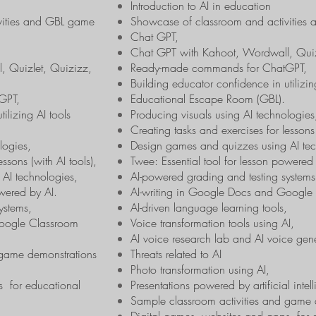
Introduction to AI in education
vities and GBL game
Showcase of classroom and activitie
Chat GPT,
Chat GPT with Kahoot, Wordwall, Quizl
, Quizlet, Quizizz,
Ready-made commands for ChatGPT,
Building educator confidence in utilizin
GPT,
Educational Escape Room (GBL).
ilizing AI tools
Producing visuals using AI technologies
Creating tasks and exercises for lessons 
logies,
Design games and quizzes using AI tec
ssons (with AI tools),
Twee: Essential tool for lesson powered
AI technologies,
AI-powered grading and testing systems
owered by AI.
AI-writing in Google Docs and Google
ystems,
AI-driven language learning tools,
Google Classroom
Voice transformation tools using AI,
AI voice research lab and AI voice gene
 game demonstrations
Threats related to AI
Photo transformation using AI,
s for educational
Presentations powered by artificial intel
Sample classroom activities and game 