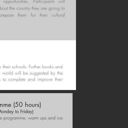
g opportunities. Participants will
bout the country they are going to
prepare them for their cultural
in their schools. Further books and
e world will be suggested by the
s to complete and improve their
mme (50 hours)
Monday to Friday)
f the programme, warm ups and ice