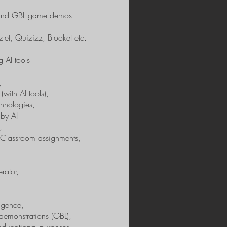
s and GBL game demos
et, Quizizz, Blooket etc.
g AI tools
,
(with AI tools),
hnologies,
 by AI
,
 Classroom assignments,
rator,
ligence,
demonstrations (GBL),