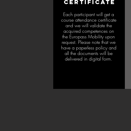
CERTIFICATE
Each participant will get a
course attendance certificate
and we will validate the
acquired competences on
the Europass Mobility upon
request. Please note that we
have a paperless policy and
all the documents will be
delivered in digital form.