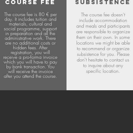
COURSE FEE
SUBSISTENCE
The course fee is 80 € per
The course fee doesn't
day. It includes tuition and
include accommodation
materials, cultural and
and meals and participants
social programme, support
are responsible to organize
in preparation and all the
them on their own. In some
administrative work. There
are no additional costs or
locations we might be able
hidden fees. After
to recommend or organize
registration, you will
subsistence for you. Please
receive a pro-forma invoice
don't hesitate to contact us
which you will have to pay
to inquire about any
by bank transaction. You
specific location.
will receive the invoice
after you attend the course.