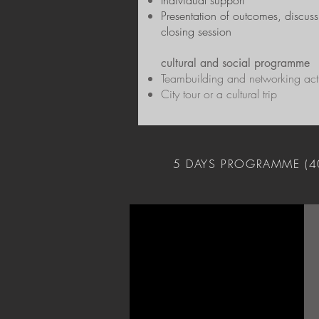
Individual support
Presentation of outcomes, discus
closing session
cultural and social programme
Teambuilding and networking acti
City tour or a cultural trip
5 DAYS PROGRAMME (