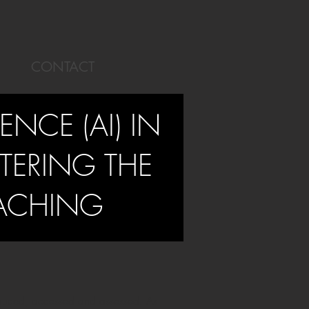
CONTACT
GENCE (AI) IN
TERING THE
EACHING
roduced, accessed and assessed. As