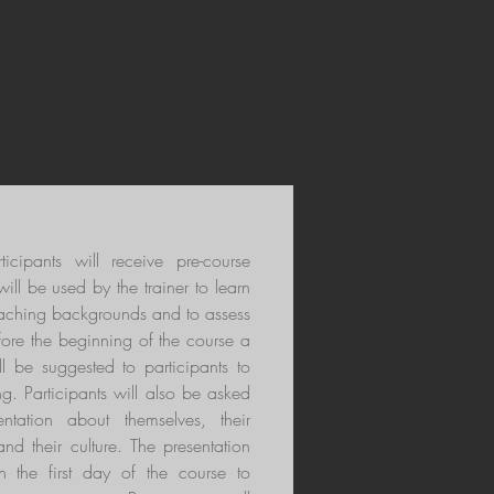
entred learning.
ills, practical resources and
orks and long-term organisational
ipants leave equipped to lead AI
f future-ready, innovative and
rticipants will receive pre-course
ill be used by the trainer to learn
teaching backgrounds and to assess
fore the beginning of the course a
ll be suggested to participants to
ng. Participants will also be asked
ntation about themselves, their
and their culture. The presentation
n the first day of the course to