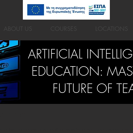
ABOUT US
COURSES
LOCATIONS
ARTIFICIAL INTELLI
EDUCATION: MAS
FUTURE OF T
cription
reshaping the landscape of education, redefining how knowledge is p