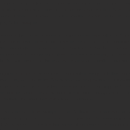
this profound transition, educators require not only technical comp
lications for teaching, learning and professional practice. AI in Edu
ffering a research-informed, practice-oriented programme that empow
ging AI technologies.
versions, the course provides a comprehensive exploration of AI t
ems, game-based learning technologies, visual and audio generator
their pedagogical affordances and limitations. Rather than approachi
ese tools within broader educational debates surrounding inclusion, d
rity, data ethics and the evolving professional identity of teachers
ngage in hands-on workshops, collaborative design activities and ref
enges. They learn to design AI-enhanced learning materials, automate
rate formative and summative assessment tools, and integrate AI re
 teacher agency, enabling educators to retain pedagogical control
reativity and strengthen instructional coherence.
urse offers significant strategic value. AI literacy is increasingly r
mation planning and future curriculum innovation. By developing a sh
th AI, schools can position themselves at the forefront of pedagogic