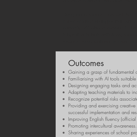
adoption is ethical, equitable and 
Designed to support Erasmus+ Key Acti
implementation strategies that can d
capacity. Whether completed in the 
integration in their institutions, sup
responsible educational environment
Outcomes
Gaining a grasp of fundamental c
Familiarising with AI tools suitable
Design
ing
engaging tasks and activi
Adapting teaching materials to in
Recognize potential risks associat
Providing and exercising creative 
successful implementation and res
Improving English fluency (officia
Promoting intercultural awareness.
Sharing experiences of school pr