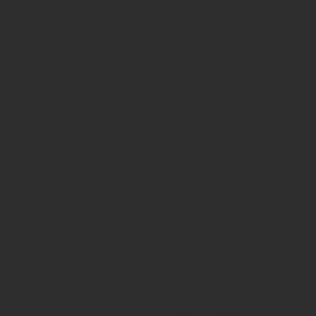
CONTACT
Address: Achilleos 23, 41335 Larissa,
Greece
OID Greece: E10049405
OID in Spain: E10433434
OID Azores: E10008919