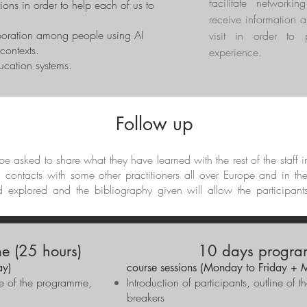
facilitate networkin
ions in order to help each of us to
receive information a
boration among people using AI
visit in order to 
contexts.
experience.
ducation systems.
Follow up
l be asked to share what they have learned with the rest of the staff 
d contacts with some other practitioners all over Europe and in th
d explored and the bibliography given will allow the participant
e (25 hours)
10 days progra
ay)
course sessions (Monday to Friday + 
ine of the programme,
Introduction of participants, outline o
breakers