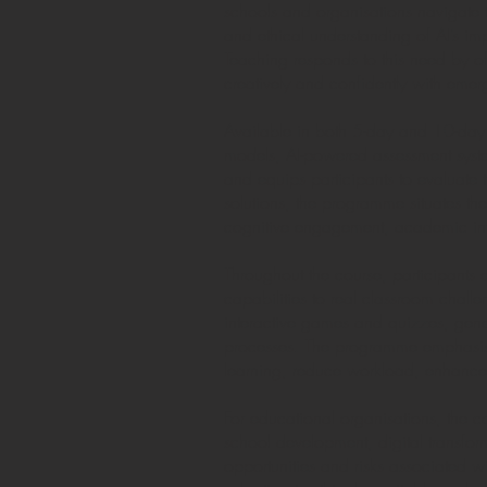
schools and organisations navigate 
and ethical understanding of AI’s imp
Teaching responds to this need by o
creatively and confidently with emer
Available in both 5-day and 10-day 
models, AI-powered assessment syst
and equips participants to evaluate 
solutions, the programme situates th
cognitive engagement, academic integ
Throughout the course, participants e
capabilities to real classroom chall
interactive games and quizzes, gene
processes. The programme emphasises
learning, reduce workload, enhance c
For educational organisations, the co
school development, digital transfor
opportunities and risks associated wi