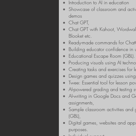
Introduction to AI in education
Showcase of classroom and acti
demos
Chat GPT,
Chat GPT with Kahoot, Wordwall
Blooket etc.
Ready-made commands for Chat
Building educator confidence in ut
Educational Escape Room (GBL).
Producing visuals using AI techno
Creating tasks and exercises for le
Design games and quizzes using 
Twee: Essential tool for lesson p
AI-powered grading and testing s
AI-writing in Google Docs and 
assignments,
Sample classroom activities and
(GBL),
Digital games, websites and app
purposes.