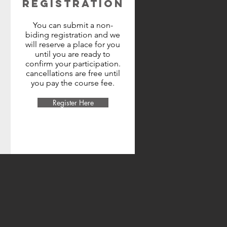
REGISTRATION
You can submit a non-
biding registration and we
will reserve a place for you
until you are ready to
confirm your participation.
cancellations are free until
you pay the course fee.
Register Here