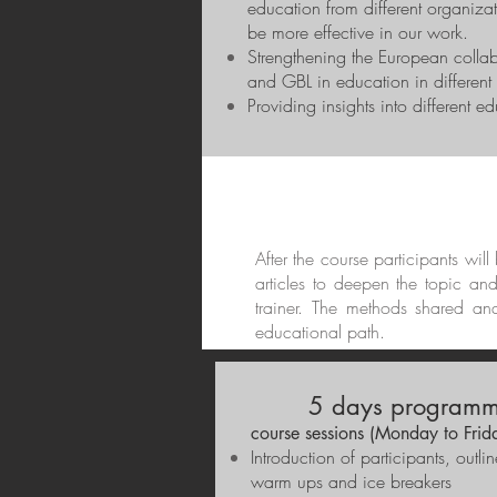
education from different organizat
be more effective in our work.
Strengthening the European colla
and GBL in education in different 
Providing insights into different e
After the course participants wil
articles to deepen the topic an
trainer. The methods shared an
educational path.
5 days programm
course sessions (Monday to Frid
Introduction of participants, outl
warm ups and ice breakers