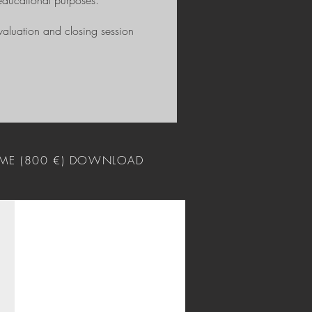
educational purposes.
valuation and closing session
ME (800 €) DOWNLOAD