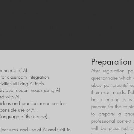
aligned with European values of inclusion, transparency and human-c
on 1 projects, the course provides participants with transferable sk
irectly strengthen school development plans, digital learning framew
focused 5-day format or the more extensive 10-day pathway, partic
port colleagues’ professional learning and contribute to the creation o
s.
Preparation
oncepts of AI.
After registration pa
 for classroom integration.
questionnaire which w
ties utilizing AI tools.
about participants’ 
dividual student needs using AI
their exact needs. Be
ed with AI.
basic reading list wi
ideas and practical resources for
prepare for the traini
ponsible use of AI.
to prepare a prese
l language of the course).
professional context 
will be presented o
oject work and use of AI and GBL in