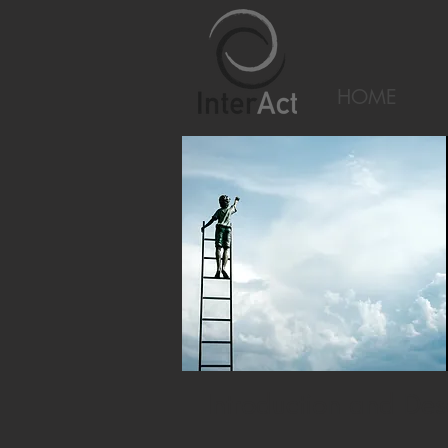
HOME
Introduction and Des