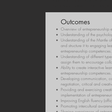
of the programme, participants will
and school contexts, contributing to 
Outcomes
Overview of entrepreneurship e
Understanding of the psychology
Understanding of the Mantle of
and structure it to engaging le
entrepreneurship competences.
Understanding of different typ
assign them to encourage colla
Ability to create interactive l
entrepreneurship competences.
Developing communication, col
negotiation, critical and creativ
Providing and exercising creati
implementation of entrepreneur
Improving English fluency (offi
Promoting intercultural awarene
Sharing experiences of entrep