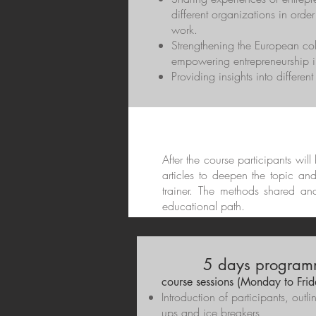
different organizations in order
work.
Strengthening the European c
empowering entrepreneurship in
Providing insights into differen
After the course participants wil
articles to deepen the topic an
trainer. The methods shared an
educational path.
5 days program
course sessions (Monday to Frid
Introduction of participants, out
ups and ice breakers