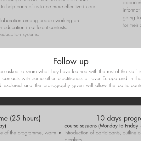
opportun
 to help each of us to be more effective in our
informat
going to
ollaboration among people working on
for their
 education in different contexts.
t education systems.
Follow up
l be asked to share what they have learned with the rest of the staff 
d contacts with some other practitioners all over Europe and in th
d explored and the bibliography given will allow the participant
me (25 hours)
10 days progr
ay)
course sessions (Monday to Friday
line of the programme, warm
Introduction of participants, outlin
breakers