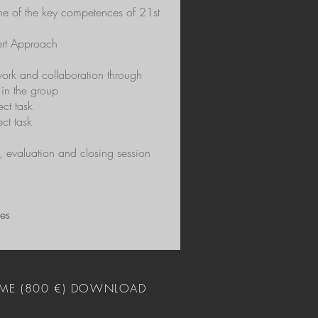
one of the key competences of 21st
pert Approach
work and collaboration through
 in the group
ect task
ect task
, evaluation and closing session
ies
ME (800 €) DOWNLOAD