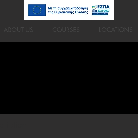
ABOUT US
COURSES
LOCATIONS
cription