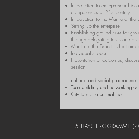
Introduction to entrepreneurship 
competences of 21st century
Introduction to the Mantle of the
Setting up the enterprise
Establishing ground rules for gr
through delegating tasks and ass
Mantle of the Expert – short-term 
Individual support
Presentation of outcomes, discus
session
cultural and social programme
Teambuilding and networking acti
City tour or a cultural trip
5 DAYS PROGRAMME (