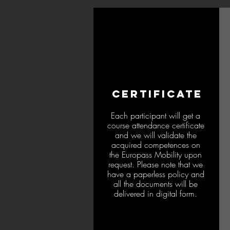
CERTIFICATE
Each participant will get a
course attendance certificate
and we will validate the
acquired competences on
the Europass Mobility upon
request. Please note that we
have a paperless policy and
all the documents will be
delivered in digital form.