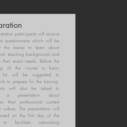
table to diverse subjects, age groups
aration
istration participants will receive
se questionnaire which will be
 the trainer to learn about
ants’ teaching backgrounds and
s their exact needs. Before the
ing of the course a basic
 list will be suggested to
ants to prepare for the training.
pants will also be asked to
e a presentation about
es, their professional context
r culture. The presentation will
ented on the first day of the
 to facilitate networking