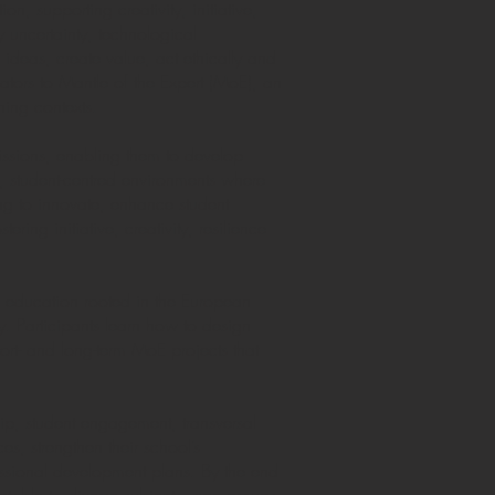
n, supporting creativity, initiative,
 uncertainty, technological
ideas, create value, act ethically and
ators to Mantle of the Expert (MoE), an
ning contexts.
ssions, enabling them to develop
, student-centred environments where
ing to innovate, enhance student
ng initiative, creativity, resilience
p education rooted in the European
 Participants learn how to design
hort- and long-term MoE projects that
hip, student engagement, transversal
es, strengthen their school’s
essional development plans. By the end