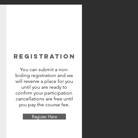
REGISTRATION
You can submit a non-
biding registration and we
will reserve a place for you
until you are ready to
confirm your participation.
cancellations are free until
you pay the course fee.
Register Here