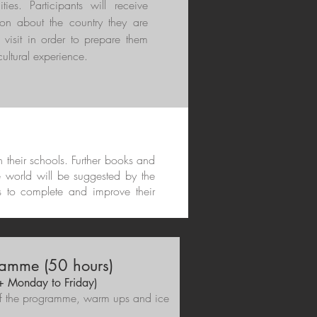
ities. Participants will receive
ion about the country they are
 visit in order to prepare them
 cultural experience.
in their schools. Further books and
e world will be suggested by the
s to complete and improve their
amme (50 hours)
 + Monday to Friday)
e of the programme, warm ups and ice