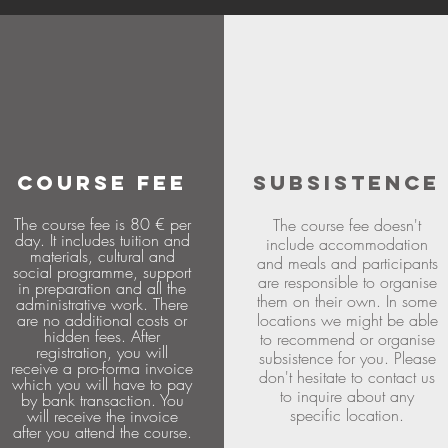
COURSE FEE
SUBSISTENCE
The course fee is 80 € per
The course fee doesn't
day. It includes tuition and
include accommodation
materials, cultural and
and meals and participants
social programme, support
are responsible to organise
in preparation and all the
them on their own. In some
administrative work. There
are no additional costs or
locations we might be able
hidden fees. After
to recommend or organise
registration, you will
subsistence for you. Please
receive a pro-forma invoice
don't hesitate to contact us
which you will have to pay
to inquire about any
by bank transaction. You
specific location.
will receive the invoice
after you attend the course.