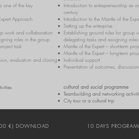
as one of the key
Introduction to entrepreneurship as 
century
 Expert Approach
Introduction to the Mantle of the Ex
Setting up the enterprise
oup work and collaboration
Establishing ground rules for group 
igning roles in the group
delegating tasks and assigning roles
project task
Mantle of the Expert – short-term proj
Mantle of the Expert – long-term proj
sion, evaluation and closing
Individual support
Presentation of outcomes, discussion
vities
cultural and social programme
Teambuilding and networking activit
City tour or a cultural trip
400 €) DOWNLOAD
10 DAYS PROGRAM