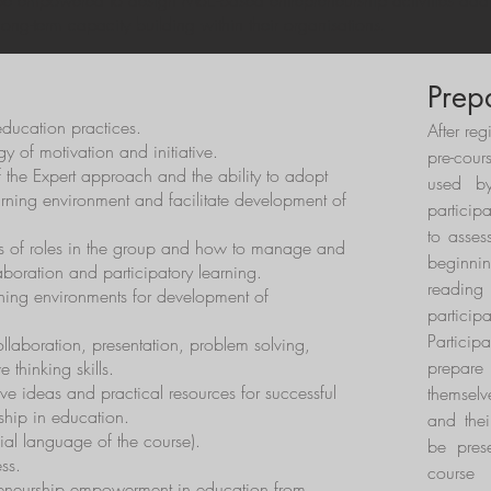
 be empowered to design MoE-based entrepreneurship activities adap
long-term capacity building within their organisations.
Prep
ducation practices.
After reg
 of motivation and initiative.
pre-cour
 the Expert approach and the ability to adopt
used by
arning environment and facilitate development of
particip
to asses
es of roles in the group and how to manage and
beginn
boration and participatory learning.
reading
earning environments for development of
particip
Partici
laboration, presentation, problem solving,
prepar
e thinking skills.
ve ideas and practical resources for successful
themselv
ship in education.
and thei
cial language of the course).
be pres
ss.
course
reneurship empowerment in education from