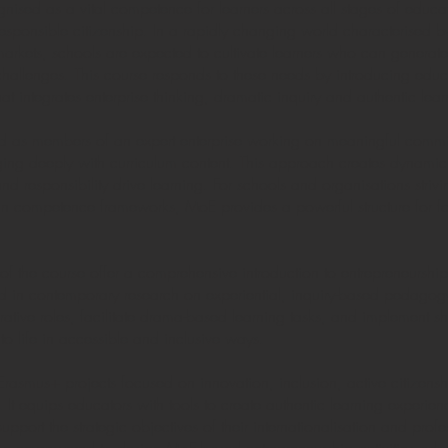
nised as a vital competence for learners across all stages of educatio
esponsible citizenship. In a rapidly changing world characterised by
arkets, schools are expected to cultivate learners who can generate 
e challenges. This course responds to these needs by introducing educ
 integrates enterprise thinking, dramatic inquiry and authentic lear
ed as members of an expert enterprise working on meaningful commi
ging deeply with curriculum content. This approach creates dynamic
nd responsibility drive learning. For schools and organisations striv
ompetence frameworks, MoE provides a powerful structure for fosteri
of the course offer a comprehensive introduction to entrepreneurshi
n contemporary research on experiential, inquiry-based pedagogy.
aborative roles, facilitate drama-based learning tasks, and implement s
o life in accessible and inclusive ways.
o Erasmus+ projects focused on innovation, inclusion, active citizens
It equips educators with tools to create authentic learning experienc
port the strategic objectives of their internationalisation and prof