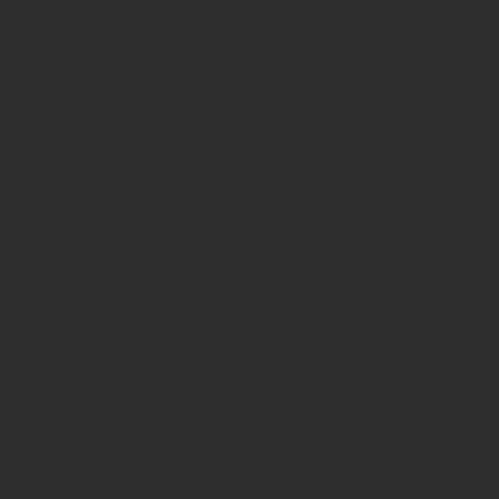
CONTACT
Address: Achilleos 23, 41335 Larissa,
Greece
OID Greece: E10049405
OID in Spain: E10433434
OID Azores: E10008919
OID Helsinki: E10196124
OID in Rovaniemi: E10384839
OID in Guadeloupe: E10411203
Privacy policy
FAQ