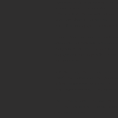
Entrepreneurship is increasingly recog
problem-solving, collaboration and r
transformation and evolving labour m
work with others to address real-lif
innovative pedagogical approach that
Through MoE, learners are position
entrepreneurial mindsets while enga
imagination, inquiry, collaboration a
engagement and align with European c
and teamwork.
Both the 5-day and 10-day versions 
EntreComp Framework and grounded i
fictional enterprises, structure coll
bring entrepreneurship competences t
The course is particularly relevant t
skills and whole-school development. 
competence-based curriculum, and sup