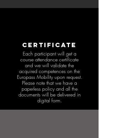
CERTIFICATE
Each participant will get a
course attendance certificate
and we will validate the
acquired competences on the
Europass Mobility upon request.
Please note that we have a
paperless policy and all the
documents will be delivered in
digital form.