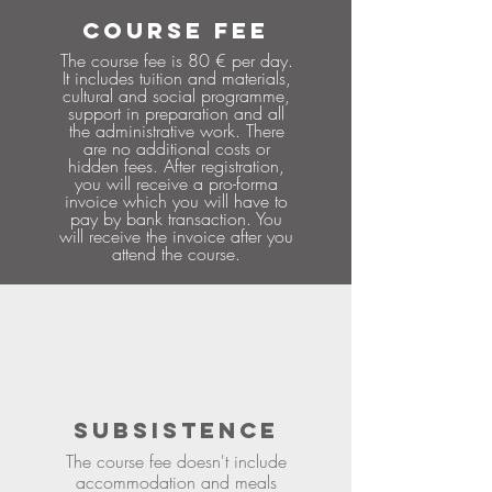
COURSE FEE
The course fee is 80 € per day.
It includes tuition and materials,
cultural and social programme,
support in preparation and all
the administrative work. There
are no additional costs or
hidden fees. After registration,
you will receive a pro-forma
invoice which you will have to
pay by bank transaction. You
will receive the invoice after you
attend the course.
SUBSISTENCE
The course fee doesn't include
accommodation and meals