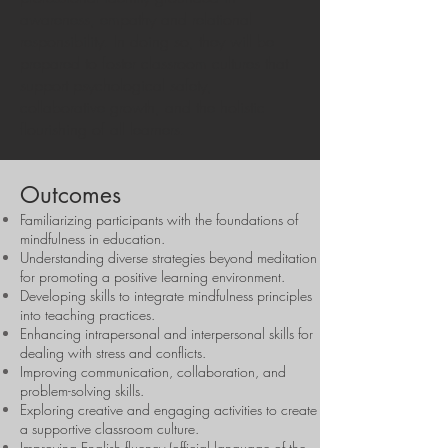
awareness, empathy and relational
responsibility. In doing so, they will be
prepared to foster classroom cultures that
support psychological safety,
collaborative growth, and the holistic
flourishing of all learners.
Outcomes
Familiarizing participants with the foundations of
mindfulness in education.
Understanding diverse strategies beyond meditation
for promoting a positive learning environment.
Developing skills to integrate mindfulness principles
into teaching practices.
Enhancing intrapersonal and interpersonal skills for
dealing with stress and conflicts.
Improving communication, collaboration, and
problem-solving skills.
Exploring creative and engaging activities to create
a supportive classroom culture.
Improving English fluency (official language of the