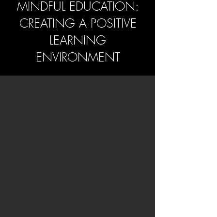
MINDFUL EDUCATION:
CREATING A POSITIVE
LEARNING
ENVIRONMENT
Introduction and
Description
This course provides a comprehensive,
research-informed exploration of
mindfulness as a pedagogical, relational
and organisational framework capable of
transforming the conditions under which
teaching and learning occur. Building on
foundational scholarship in educational
psychology, contemplative science,
affective neuroscience and socio-