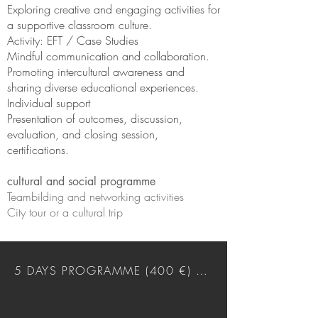
Exploring creative and engaging activities for
a supportive classroom culture.
Activity: EFT / Case Studies
Mindful communication and collaboration.
Promoting intercultural awareness and
sharing diverse educational experiences.
Individual support
Presentation of outcomes, discussion,
evaluation, and closing session,
certifications.
cultural and social programme
Teambilding and networking activities
City tour or a cultural trip
5 DAYS PROGRAMME (400 €) DOWNLOAD