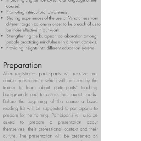
course).
Promoting intercultural awareness.
Sharing experiences of the use of Mindfulness from
different organizations in order to help each of us to
be more effective in our work.
Strengthening the European collaboration among
people practicing mindfulness in different contexts.
Providing insights into different education systems.
Preparation
After registration participants will receive pre-
course questionnaire which will be used by the
trainer to learn about participants’ teaching
backgrounds and to assess their exact needs.
Before the beginning of the course a basic
reading list will be suggested to participants to
prepare for the training. Participants will also be
asked to prepare a presentation about
themselves, their professional context and their
culture. The presentation will be presented on