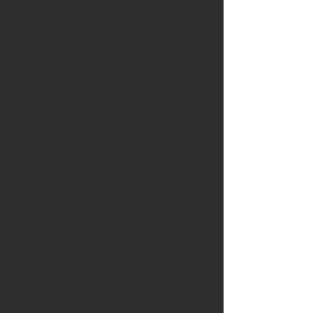
capacities directly influence students’
sense of safety, engagement and
readiness to learn. In this regard, mindful
education is presented not simply as a set
of techniques but as an ethically
grounded stance that supports reflective
professionalism, inclusive practices and
equitable access to learning.
Through experiential workshops, guided
contemplative practices, case study
analyses and collaborative inquiry,
participants examine the practical and
conceptual dimensions of integrating
mindfulness into educational routines and
curricular structures. They explore
strategies for cultivating calm yet alert
classroom climates; facilitating attentive,
compassionate and dialogic
communication; and responding to