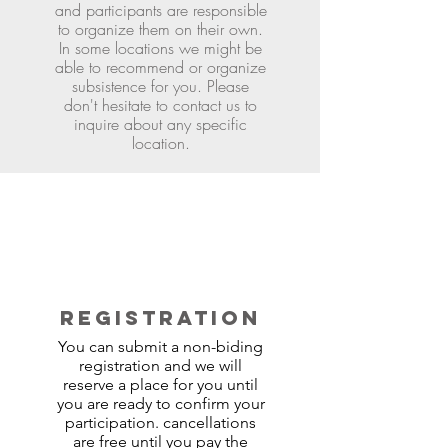
and participants are responsible
to organize them on their own.
In some locations we might be
able to recommend or organize
subsistence for you. Please
don't hesitate to contact us to
inquire about any specific
location.
REGISTRATION
You can submit a non-biding
registration and we will
reserve a place for you until
you are ready to confirm your
participation. cancellations
are free until you pay the