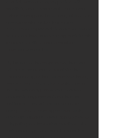
conflict, stress and dysregulation with
sensitivity and discernment. The course
further interrogates the cultural, ethical and
developmental factors that shape
mindfulness implementation across diverse
school contexts, encouraging participants
to adopt a critical and contextually
informed perspective.
By the end of the programme, teachers
will have developed a sophisticated
understanding of the mechanisms through
which mindful education contributes to
learner wellbeing, prosocial behaviour,
academic engagement and teacher
resilience. They will be equipped to
design mindful learning environments,
articulate rationale-based approaches for
integrating contemplative practices into
their pedagogy, and enact a reflective
professional identity grounded in