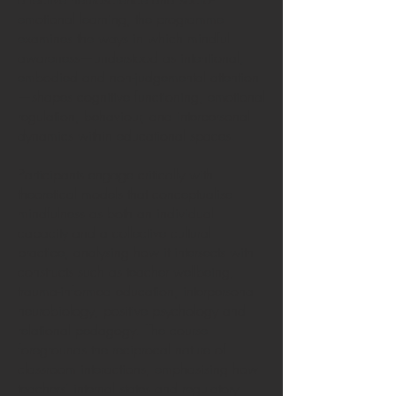
emotional learning, the programme
examines the ways in which mindful
awareness—understood as intentional,
embodied and non-judgemental attention
—shapes cognitive functioning, emotional
regulation, behaviour, and interpersonal
dynamics within educational spaces.
Participants engage critically with
theoretical models that conceptualise
mindfulness as both an individual
capacity and a collective cultural
practice, analysing how it intersects with
constructs such as teacher wellbeing,
trauma-informed education, interpersonal
neurobiology, positive psychology and
relational pedagogy. The course
foregrounds the reciprocal nature of
classroom interactions, emphasising how
teachers’ internal states and regulatory