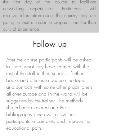
the first day of the course to facilitate
networking opportunities. Participants will
receive information about the country they are
going to visit in order to prepare them for their
cultural experience.
Follow up
After the course participants will be asked
to share what they have learned with the
rest of the staff in their schools. Further
books and articles to deepen the topic
and contacts with some other practitioners
all over Europe and in the world will be
suggested by the trainer. The methods
shared and explored and the
bibliography given will allow the
participants to complete and improve their
educational path.