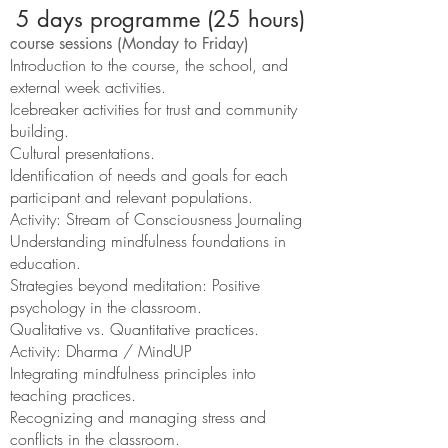
5 days programme (25 hours)
course sessions (Monday to Friday)
Introduction to the course, the school, and
external week activities.
Icebreaker activities for trust and community
building.
Cultural presentations.
Identification of needs and goals for each
participant and relevant populations.
Activity: Stream of Consciousness Journaling
Understanding mindfulness foundations in
education.
Strategies beyond meditation: Positive
psychology in the classroom.
Qualitative vs. Quantitative practices.
Activity: Dharma / MindUP
Integrating mindfulness principles into
teaching practices.
Recognizing and managing stress and
conflicts in the classroom.