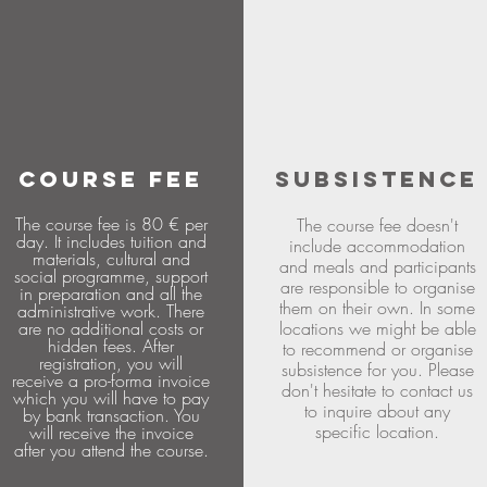
COURSE FEE
SUBSISTENCE
The course fee is 80 € per
The course fee doesn't
day. It includes tuition and
include accommodation
materials, cultural and
and meals and participants
social programme, support
are responsible to organise
in preparation and all the
them on their own. In some
administrative work. There
are no additional costs or
locations we might be able
hidden fees. After
to recommend or organise
registration, you will
subsistence for you. Please
receive a pro-forma invoice
don't hesitate to contact us
which you will have to pay
to inquire about any
by bank transaction. You
specific location.
will receive the invoice
after you attend the course.