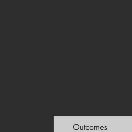
conceptual understanding and support
schools to cultivate multimodal lite
educational priorities.
Across either the 5-day or extended
driven documentaries and collaborat
narrative construction, creativity a
dynamic learning process that encou
teachers learn to storyboard, script,
learner diversity and responsible onl
Designed to serve both classroom pra
transformation strategies and enhan
competences that are increasingly es
medium for dissemination, storytelli
ready videos and developed a clear 
European cooperation.
Outcomes