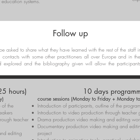
nt education systems.
Follow up
l be asked to share what they have learned with the rest of the staff 
d contacts with some other practitioners all over Europe and in th
d explored and the bibliography given will allow the participant
5 hours)
10 days programm
y)
course sessions (Monday to Friday + Monday to
e of the
Introduction of participants, outline of the pro
eakers
Introduction to video production through teacher 
hrough teacher
Drama production video making and editing wo
Documentary production video making and editin
nd editing
project