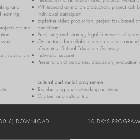
Introduction to animation tools, practical works
aking and
Whiteboard animation production, project task b
d learning
individual participant
Explainer video production, project task based on
 projects around
participant
tion,
Publishing and sharing, legal framework of vid
teway
Online tools for collaboration on projects aroun
eTwinning, School Education Gateway
on, evaluation
Individual support
Presentation of outcomes, discussion, evaluation
cultural and social programme
Teambuilding and networking activities
ities
City tour or a cultural trip
400 €) DOWNLOAD
10 DAYS PROGRAM