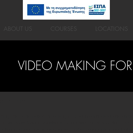
ABOUT US
COURSES
LOCATIONS
VIDEO MAKING FOR
cription
ning and participation increasingly unfold through visual and digit
core professional competence for teachers and school staff. This 
duction to video making as a transformative pedagogical tool that