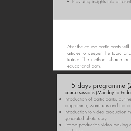
Providing insights into differe
After the course participants wil
articles to deepen the topic an
trainer. The methods shared an
educational path.
5 days programme (2
course sessions (Monday to Frida
Introduction of participants, outlin
programme, warm ups and ice br
Introduction to video production t
generated photo story
Drama production video making a