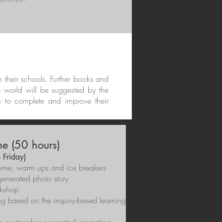
in their schools. Further books and
e world will be suggested by the
s to complete and improve their
e (50 hours)
 Friday)
gramme, warm ups and ice breakers
generated photo story
rkshop
g based on the inquiry-based learning