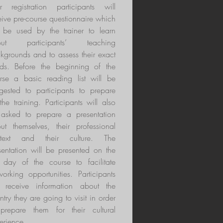
er registration participants will
eive pre-course questionnaire which
l be used by the trainer to learn
out participants’ teaching
kgrounds and to assess their exact
ds. Before the beginning of the
rse a basic reading list will be
gested to participants to prepare
 the training. Participants will also
asked to prepare a presentation
ut themselves, their professional
ntext and their culture. The
sentation will be presented on the
st day of the course to facilitate
working opportunities. Participants
l receive information about the
ntry they are going to visit in order
prepare them for their cultural
erience.