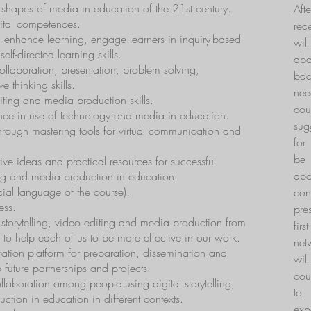
 shapes of media in education of the 21st century.
Aft
gital competences.
rec
enhance learning, engage learners in inquiry-based
wil
lf-directed learning skills.
ab
laboration, presentation, problem solving,
bac
e thinking skills.
nee
ting and media production skills.
cou
ence in use of technology and media in education.
sug
through mastering tools for virtual communication and
for
be 
ive ideas and practical resources for successful
abo
ng and media production in education.
cial language of the course).
co
ess.
pre
 storytelling, video editing and media production from
fir
r to help each of us to be more effective in our work.
net
ation platform for preparation, dissemination and
wil
 future partnerships and projects.
cou
laboration among people using digital storytelling,
to 
tion in education in different contexts.
exp