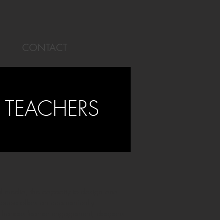
CONTACT
 TEACHERS
al media, the capacity to design and
course offers an academically
 enhances learner engagement, deepens