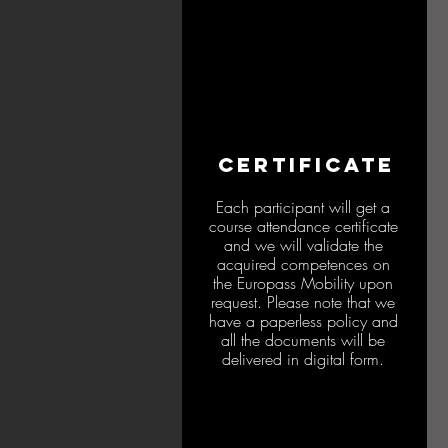
CERTIFICATE
Each participant will get a
course attendance certificate
and we will validate the
acquired competences on
the Europass Mobility upon
request. Please note that we
have a paperless policy and
all the documents will be
delivered in digital form.