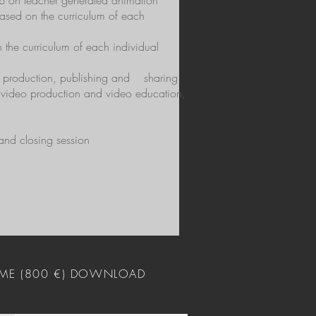
hop on teacher generated animation
ased on the curriculum of each
 the curriculum of each individual
eo production, publishing and
sharing
d video production and video education,
 and closing session
ME (800 €) DOWNLOAD