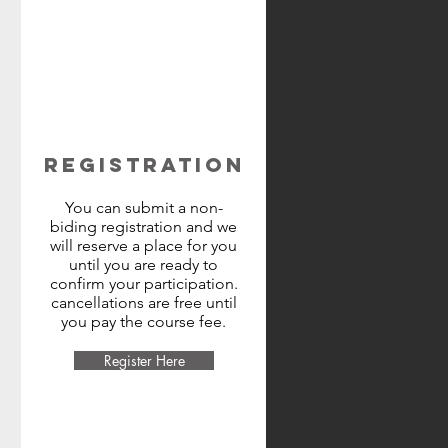
REGISTRATION
You can submit a non-
biding registration and we
will reserve a place for you
until you are ready to
confirm your participation.
cancellations are free until
you pay the course fee.
Register Here