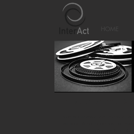
HOME
Introduction and Des
In an era where communication, lear
use educational video has become a 
grounded and highly practical intro