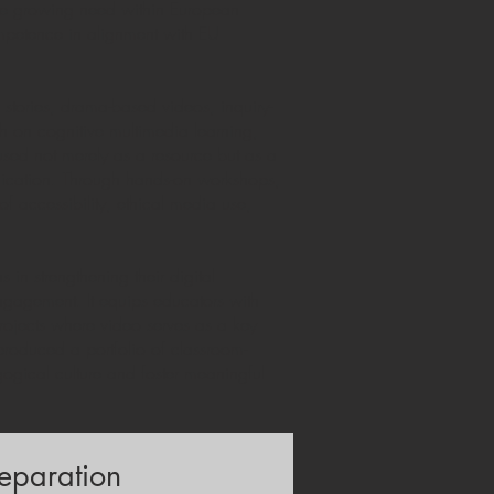
 the growing need within European
competence in alignment with EU
stories, drama-based videos, inquiry-
h on cognitive multimedia learning,
used not merely as a resource but as a
unication. Through hands-on workshops,
of accessibility, ethical media use,
in strengthening their digital
ngagement. It equips educators with
projects where video serves as a key
 produced a portfolio of classroom-
ogical culture and foster meaningful
eparation