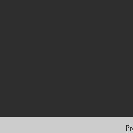
s inclusive, student-centred learning environments. It responds to
racy, develop innovative teaching strategies and strengthen digital 
 10-day format, participants explore a range of video genres—photo 
ive digital productions—situating each within contemporary researc
nd inquiry-based pedagogy. The course highlights how video can be 
rages exploration, critical thinking, creativity and authentic comm
 film, edit and evaluate educational videos while reflecting on issues 
ine collaboration.
ctitioners and school leaders, the programme supports organisations 
cing their capacity for innovation, communication and community e
sential for cross-border collaboration, particularly within Erasmus+ 
ng and intercultural exchange. By course end, participants will have
vision of how video-based learning can enrich their school’s pedag
Pr