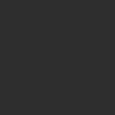
CONTACT
Address: Achilleos 23, 41335 Larissa,
Greece
OID Greece: E10049405
OID in Spain: E10433434
OID Azores: E10008919
OID Helsinki: E10196124
OID in Rovaniemi: E10384839
OID in Guadeloupe: E10411203
Privacy policy
FAQ