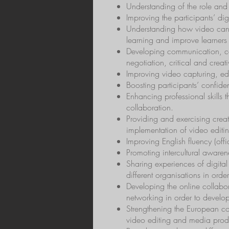
Understanding of the role and
Improving the participants’ di
Understanding how video can 
learning and improve learners se
Developing communication, col
negotiation, critical and creativ
Improving video capturing, edi
Boosting participants’ confid
Enhancing professional skills 
collaboration.
Providing and exercising creat
implementation of video editi
Improving English fluency (offi
Promoting intercultural awaren
Sharing experiences of digital
different organisations in orde
Developing the online collabor
networking in order to develop
Strengthening the European col
video editing and media produc