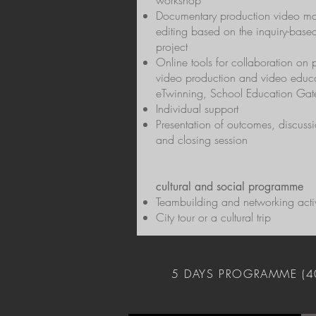
workshop
Documentary production video m
editing based on the inquiry-base
project
​Online tools for collaboration on
video production and video educa
eTwinning, School Education Ga
Individual support
Presentation of outcomes, discussi
and closing session
cultural and social programme
Teambuilding and networking activ
City tour or a cultural trip
5 DAYS PROGRAMME (