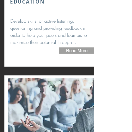
EDUCATION
Develop skills for active listening,
questioning and providing feedback in
order to help your peers and learners to
maximise their potential through ...
Read More