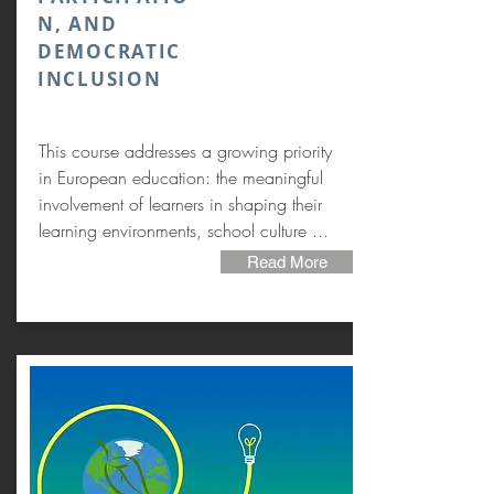
N, AND
DEMOCRATIC
INCLUSION
This course addresses a growing priority
in European education: the meaningful
involvement of learners in shaping their
learning environments, school culture ...
Read More