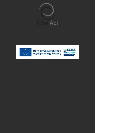
Leadership & School
Development
Strong leadership is essential for creating
innovative, inclusive and future-ready
schools. InterAct's Erasmus+ teacher
training courses on educational
leadership and school development
support school leaders, teachers and