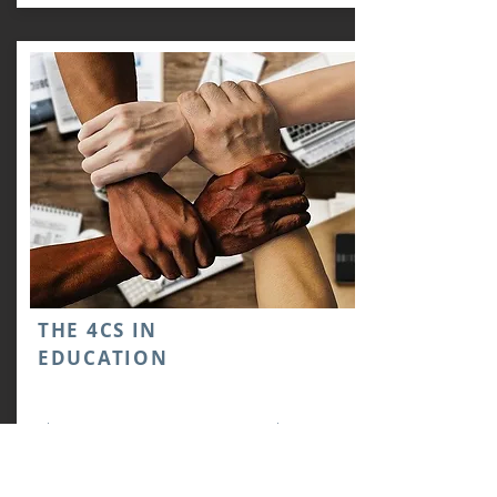
ΤHE 4CS IN
EDUCATION
The “Four Cs” (Creativity, Critical
Thinking, Communication, and
Collaboration) represent in a concise form