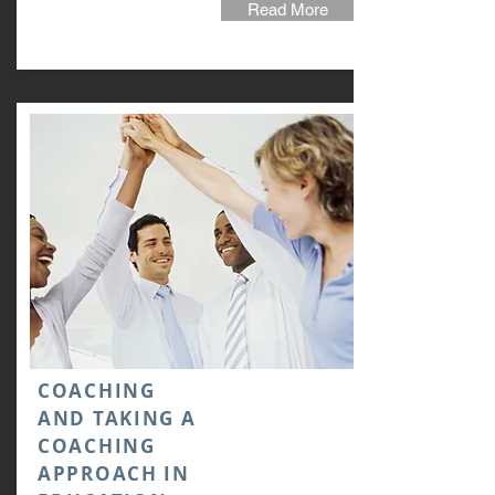
Read More
COACHING
AND TAKING A
COACHING
APPROACH IN