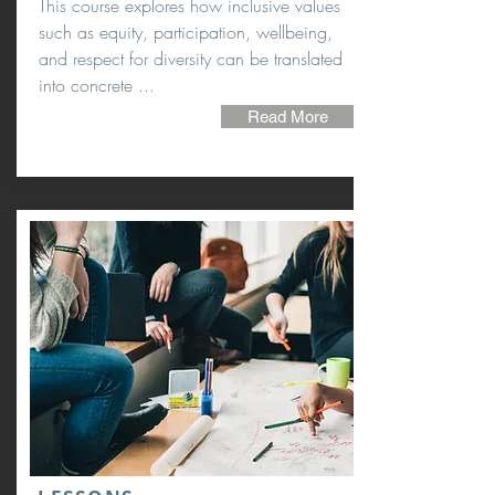
This course explores how inclusive values
such as equity, participation, wellbeing,
and respect for diversity can be translated
into concrete ...
Read More