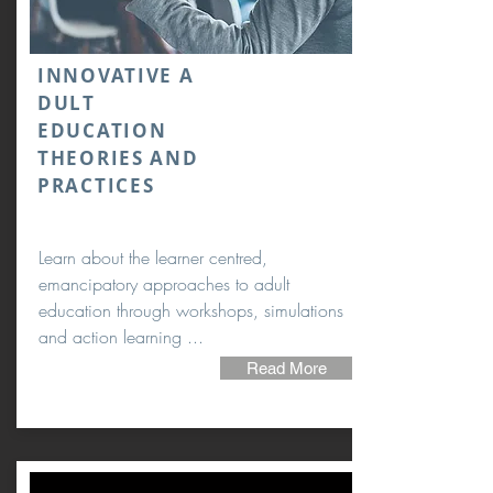
INNOVATIVE A
DULT
EDUCATION
THEORIES AND
PRACTICES
Learn about the learner centred,
emancipatory approaches to adult
education through workshops, simulations
and action learning ...
Read More