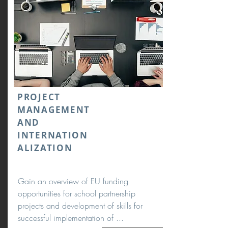
PROJECT
MANAGEMENT
AND
INTERNATION
ALIZATION
Gain an overview of EU funding
opportunities for school partnership
projects and development of skills for
successful implementation of ...