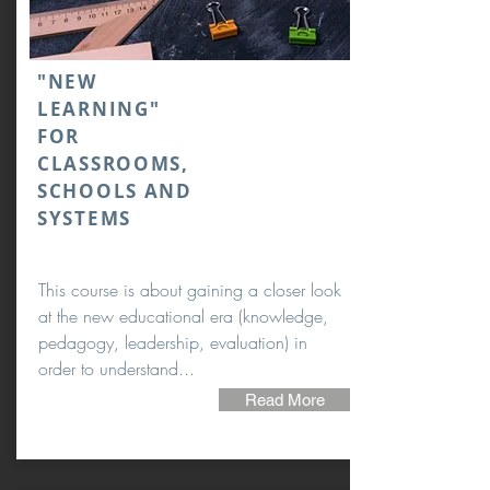
"NEW
LEARNING"
FOR
CLASSROOMS,
SCHOOLS AND
SYSTEMS
This course is about gaining a closer look
at the new educational era (knowledge,
pedagogy, leadership, evaluation) in
order to understand...
Read More