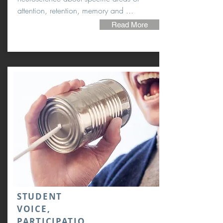
attention, retention, memory and ...
Read More
STUDENT
VOICE,
PARTICIPATIO