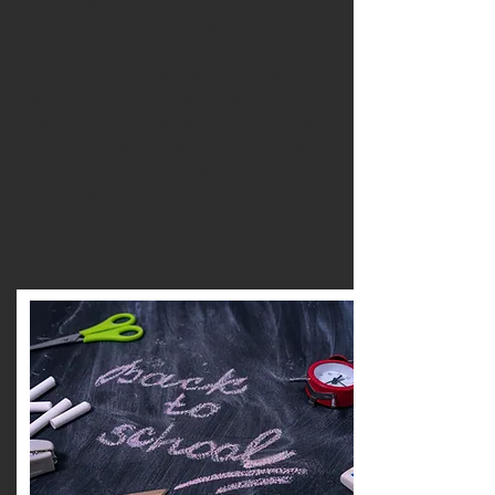
coordinators in developing the
knowledge, skills and strategies needed to
lead positive educational change. From
coaching and organisational learning to
internationalisation, entrepreneurship,
school improvement and lessons from the
Finnish education system, our practical
courses empower educators to strengthen
collaboration, inspire innovation and
build resilient learning communities.
Browse courses