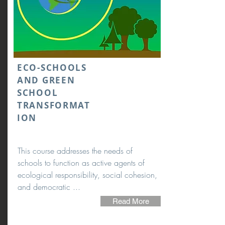
ECO-SCHOOLS
AND GREEN
SCHOOL
TRANSFORMAT
ION
This course addresses the needs of
schools to function as active agents of
ecological responsibility, social cohesion,
and democratic ...
Read More