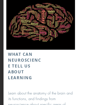
WHAT CAN
NEUROSCIENC
E TELL US
ABOUT
LEARNING
Learn about the anatomy of the brain and
its functions, and findings from
neuroscience about specific areas of