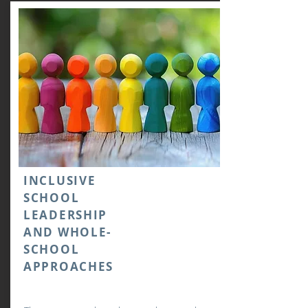
INCLUSIVE
SCHOOL
LEADERSHIP
AND WHOLE-
SCHOOL
APPROACHES