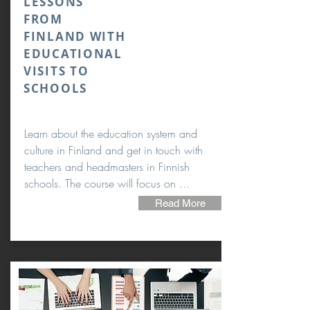
LESSONS
FROM
FINLAND WITH
EDUCATIONAL
VISITS TO
SCHOOLS
Learn about the education system and
culture in Finland and get in touch with
teachers and headmasters in Finnish
schools. The course will focus on ...
Read More