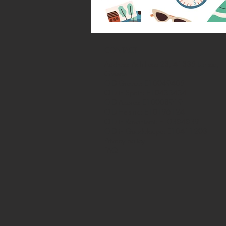
CONTACT
Address: Achilleos 23, 41335 Larissa,
Greece
OID Greece: E10049405
OID in Spain: E10433434
OID Azores: E10008919
OID Helsinki: E10196124
OID in Rovaniemi: E10384839
OID in Guadeloupe: E10411203
Privacy policy
FAQ