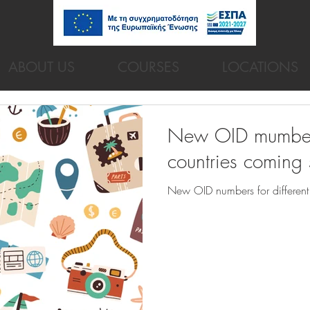
ABOUT US
COURSES
LOCATIONS
New OID mumbers 
countries coming
New OID numbers for different 