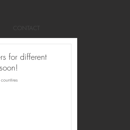
CONTACT
for different
 soon!
countires