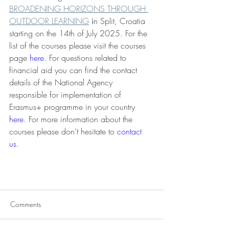
BROADENING HORIZONS THROUGH 
OUTDOOR LEARNING
 i
n Split, Croatia 
starting on the 14th of July 2025. For the 
list of the courses please visit the courses 
page 
here
. For questions related to 
financial aid you can find the contact 
details of the National Agency 
responsible for implementation of 
Erasmus+ programme in your country 
here
. For more information about the 
courses please don’t hesitate to 
contact 
us
. 
Comments