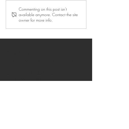
Commenting on this post isn't
available anymore. Contact the site
owner for more info.
CONTACT
Address: Achilleos 23, 41335 Larissa,
Greece
OID Greece: E10049405
OID in Spain: E10433434
OID Azores: E10008919
OID Helsinki: E10196124
OID in Rovaniemi: E10384839
OID in Guadeloupe: E10411203
Privacy policy
FAQ