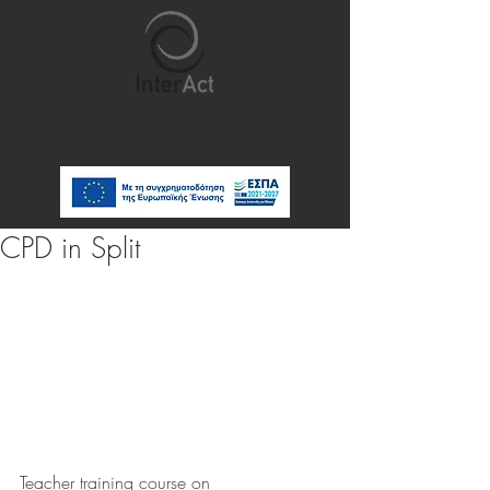
CPD in Split
Teacher training course on 