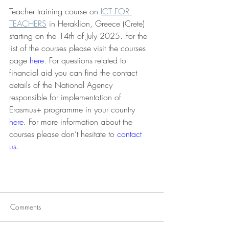
Teacher training course on 
ICT FOR 
TEACHERS
 in Heraklion, Greece (Crete) 
starting on the 14th of July 2025. For the 
list of the courses please visit the courses 
page 
here
. For questions related to 
financial aid you can find the contact 
details of the National Agency 
responsible for implementation of 
Erasmus+ programme in your country 
here
. For more information about the 
courses please don’t hesitate to 
contact 
us
. 
Comments