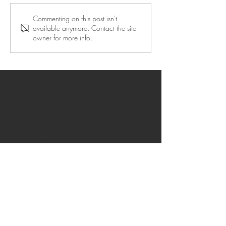
Commenting on this post isn't
available anymore. Contact the site
owner for more info.
CONTACT
Address: Achilleos 23, 41335 Larissa,
Greece
OID Greece: E10049405
OID in Spain: E10433434
OID Azores: E10008919
OID Helsinki: E10196124
OID in Rovaniemi: E10384839
OID in Guadeloupe: E10411203
Privacy policy
FAQ