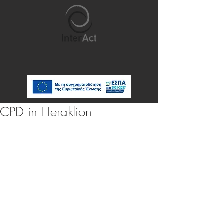
CPD in Heraklion