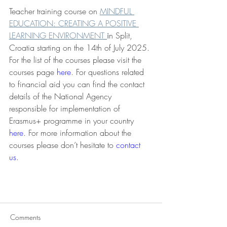
Teacher training course on 
MINDFUL 
EDUCATION: CREATING A POSITIVE 
LEARNING ENVIRONMENT
i
n Split, 
Croatia starting on the 14th of July 2025. 
For the list of the courses please visit the 
courses page 
here
. For questions related 
to financial aid you can find the contact 
details of the National Agency 
responsible for implementation of 
Erasmus+ programme in your country 
here
. For more information about the 
courses please don’t hesitate to 
contact 
us
. 
Comments