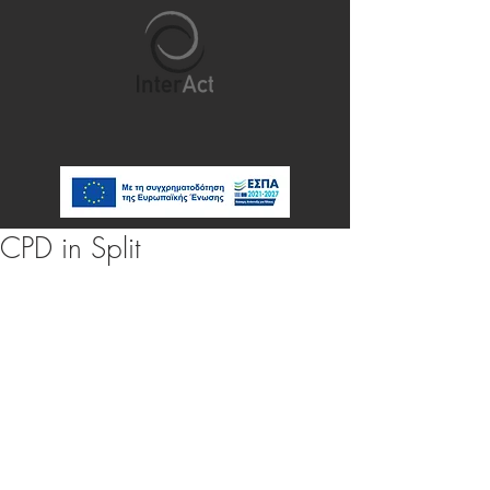
CPD in Split