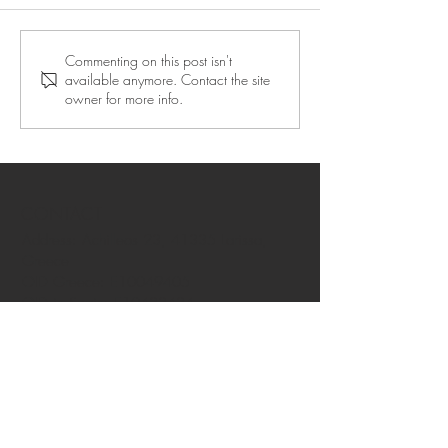
Commenting on this post isn't
available anymore. Contact the site
owner for more info.
CONTACT
Address: Achilleos 23, 41335 Larissa,
Greece
OID Greece: E10049405
OID in Spain: E10433434
OID Azores: E10008919
OID Helsinki: E10196124
OID in Rovaniemi: E10384839
OID in Guadeloupe: E10411203
Privacy policy
FAQ